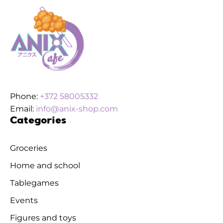
Phone:
+372 58005332
Email:
info@anix-shop.com
Categories
Groceries
Home and school
Tablegames
Events
Figures and toys