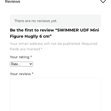
Reviews
There are no reviews yet.
Be the first to review “SWIMMER UDF Mini
Figure Huglly 6 cm”
Your email address will not be published.
Required
fields are marked
*
Your rating
*
Your review
*