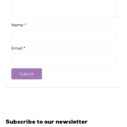
Name
*
Email
*
Subscribe to our newsletter