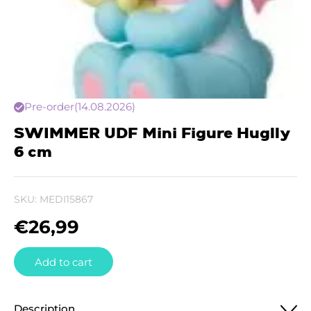
Pre-order
(14.08.2026)
SWIMMER UDF Mini Figure Huglly
6 cm
SKU:
MEDI15867
€
26,99
Add to cart
Description