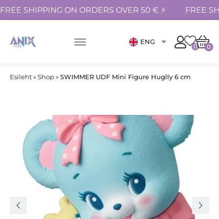
FREE SHIPPING ON ORDERS OVER 50 € ⚡
FREE SH
ENG
0
0
Esileht
»
Shop
»
SWIMMER UDF Mini Figure Huglly 6 cm