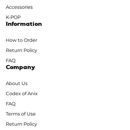
Accessories
K-POP
Information
How to Order
Return Policy
FAQ
Company
About Us
Codex of Anix
FAQ
Terms of Use
Return Policy