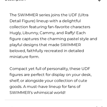
The SWIMMER series joins the UDF (Ultra
Detail Figure) lineup with a delightful
collection featuring fan-favorite characters
Hugly, Libunny, Cammy, and Raffy! Each
figure captures the charming pastel style and
playful designs that made SWIMMER
beloved, faithfully recreated in detailed
miniature form.
Compact yet full of personality, these UDF
figures are perfect for display on your desk,
shelf, or alongside your collection of cute
goods. A must-have lineup for fans of
SWIMMER’s whimsical world!