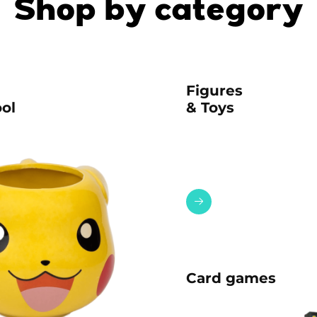
Shop by category
Figures
ol
& Toys
Card games