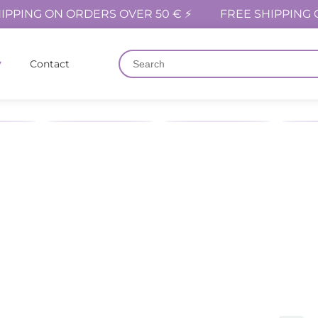
IPPING ON ORDERS OVER 50 € ⚡
FREE SHIPPING 
Contact