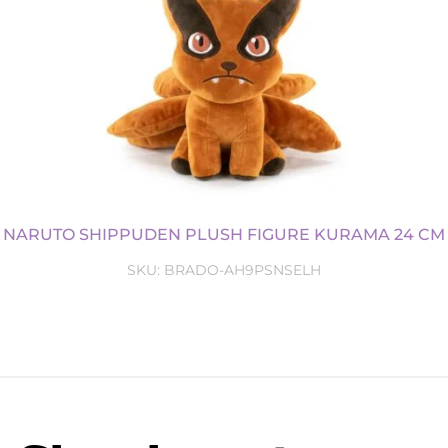
NARUTO SHIPPUDEN PLUSH FIGURE KURAMA 24 CM
SKU:
BRADO-AH9PSNSELH