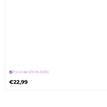
Pre-order
(29.09.2026)
€
22,99