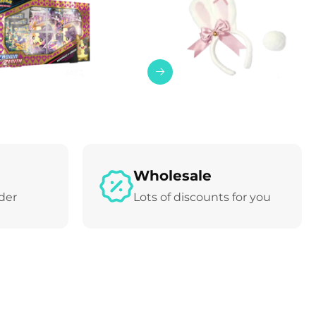
Wholesale
rder
Lots of discounts for you