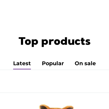
Top products
Latest
Popular
On sale