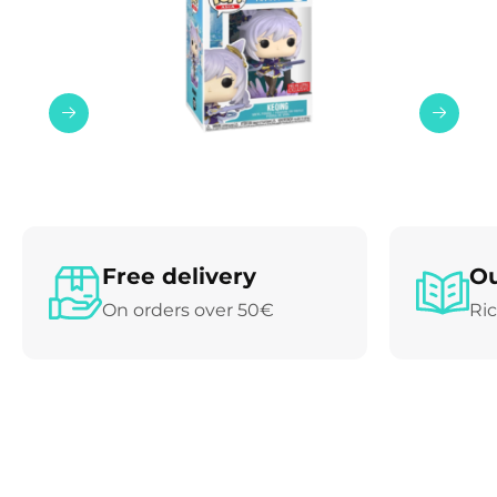
Free delivery
Ou
On orders over 50€
Ric