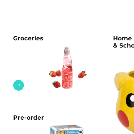
Groceries
Home
& Scho
Pre-order