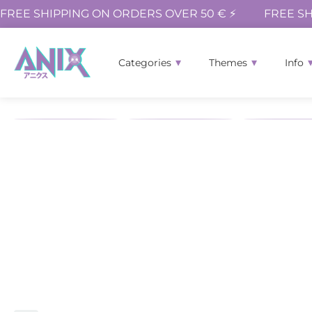
FREE SHIPPING ON ORDERS OVER 50 € ⚡
FREE SH
Categories
Themes
Info