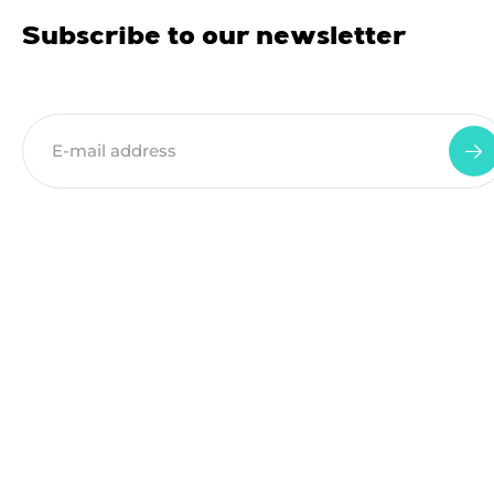
Subscribe to our newsletter