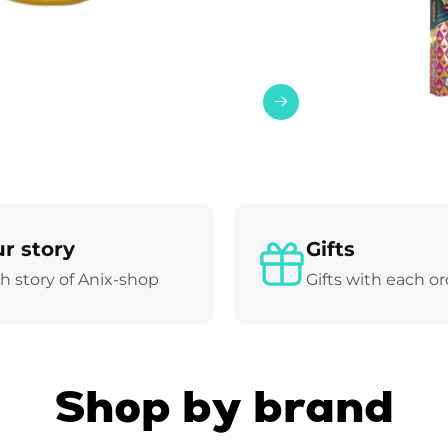
r story
Gifts
h story of Anix-shop
Gifts with each o
Shop by brand