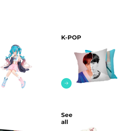
K-POP
See
all