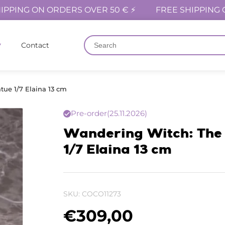
IPPING ON ORDERS OVER 50 € ⚡
FREE SHIPPING 
Contact
tue 1/7 Elaina 13 cm
Pre-order
(25.11.2026)
Wandering Witch: The 
1/7 Elaina 13 cm
SKU:
COCO11273
€
309,00