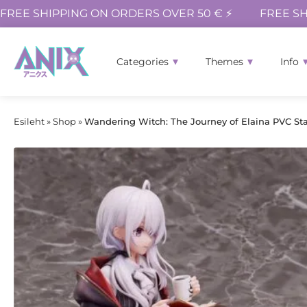
FREE SHIPPING ON ORDERS OVER 50 € ⚡
FREE SH
Categories
Themes
Info
Esileht
»
Shop
»
Wandering Witch: The Journey of Elaina PVC Sta