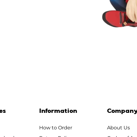
es
Information
Compan
How to Order
About Us