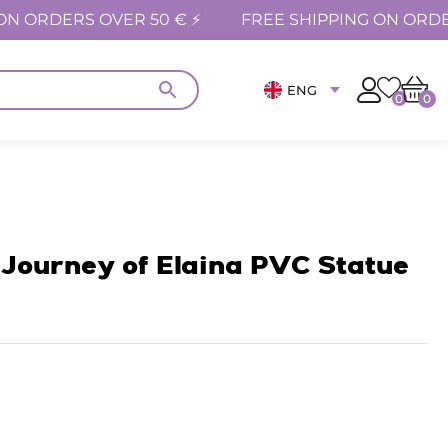
ON ORDERS OVER 50 € ⚡
FREE SHIPPING ON ORDE
ENG
0
0
Journey of Elaina PVC Statue