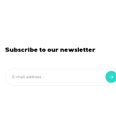
Subscribe to our newsletter