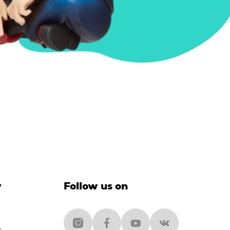
y
Follow us on