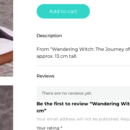
Add to cart
Description
From “Wandering Witch: The Journey of 
approx. 13 cm tall.
Reviews
There are no reviews yet.
Be the first to review “Wandering Witc
cm”
Your email address will not be published.
Requ
Your rating
*