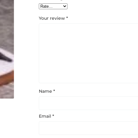
Your review
*
Name
*
Email
*