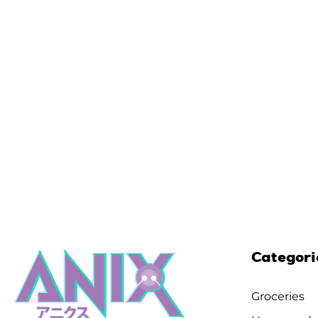
Categori
Groceries