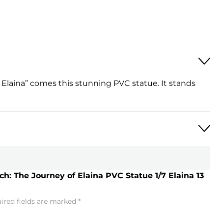
Elaina” comes this stunning PVC statue. It stands
h: The Journey of Elaina PVC Statue 1/7 Elaina 13
ired fields are marked
*