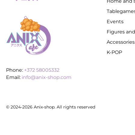
Home and s
Tablegame
Events
Figures and
Accessories
K-POP
Phone:
+372 58005332
Email:
info@anix-shop.com
© 2024-2026 Anix-shop. All rights reserved