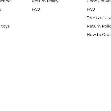
chool
Return Policy
Codex of An
s
FAQ
FAQ
Terms of Us
 toys
Return Poli
How to Ord