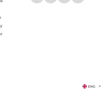
ix
e
cy
er
ENG