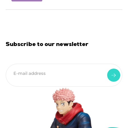
Subscribe to our newsletter