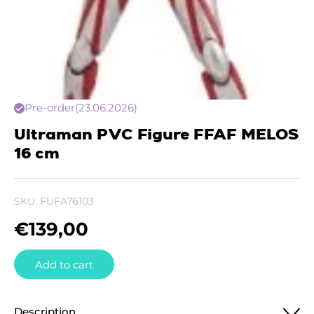
Pre-order
(23.06.2026)
Ultraman PVC Figure FFAF MELOS
16 cm
SKU:
FUFA76103
€
139,00
Add to cart
Description