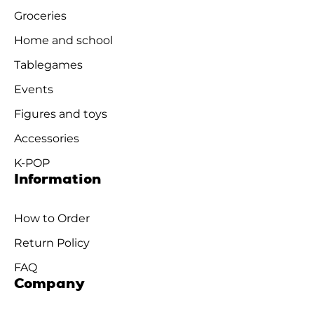
Groceries
Home and school
Tablegames
Events
Figures and toys
Accessories
K-POP
Information
How to Order
Return Policy
FAQ
Company