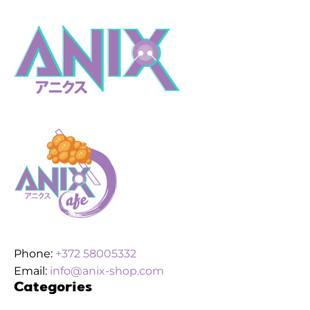
Phone:
+372 58005332
Email:
info@anix-shop.com
Categories