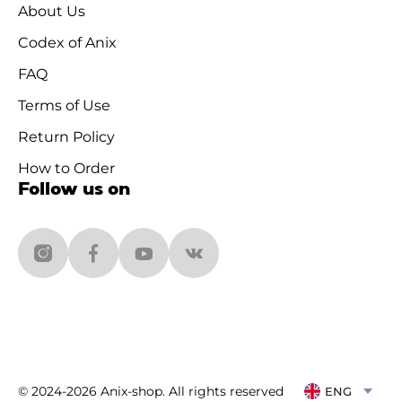
About Us
Codex of Anix
FAQ
Terms of Use
Return Policy
How to Order
Follow us on
© 2024-2026 Anix-shop. All rights reserved
ENG