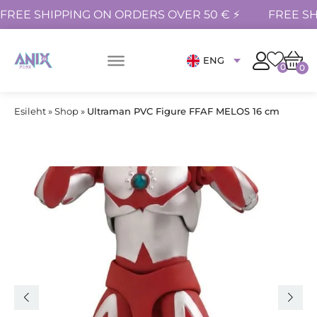
FREE SHIPPING ON ORDERS OVER 50 € ⚡
FREE SH
ENG
0
0
Esileht
»
Shop
»
Ultraman PVC Figure FFAF MELOS 16 cm