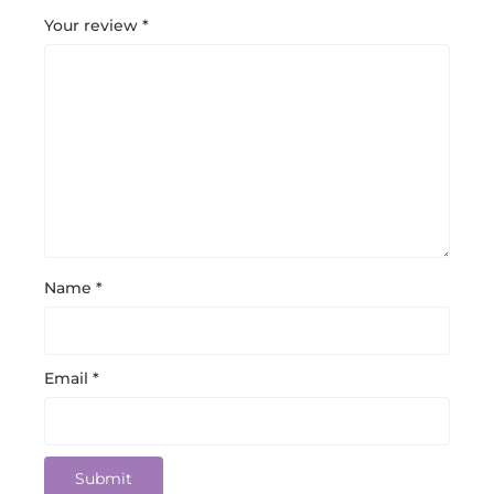
Your review
*
Name
*
Email
*