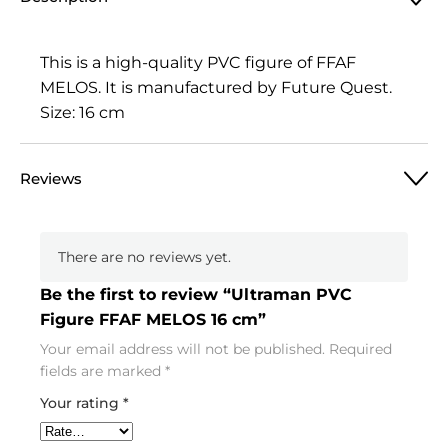
This is a high-quality PVC figure of FFAF
MELOS. It is manufactured by Future Quest.
Size: 16 cm
Reviews
There are no reviews yet.
Be the first to review “Ultraman PVC
Figure FFAF MELOS 16 cm”
Your email address will not be published.
Required
fields are marked
*
Your rating
*