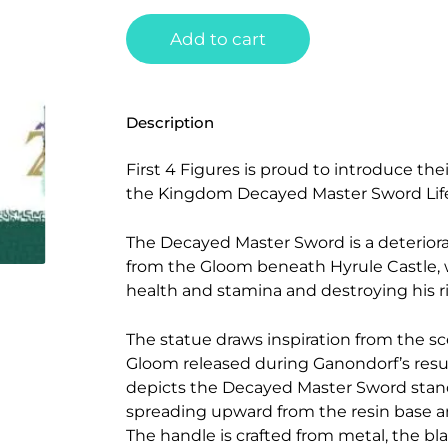
Add to cart
Description
First 4 Figures is proud to introduce thei
the Kingdom Decayed Master Sword Life
The Decayed Master Sword is a deteriora
from the Gloom beneath Hyrule Castle, 
health and stamina and destroying his r
The statue draws inspiration from the s
Gloom released during Ganondorf’s resurr
depicts the Decayed Master Sword stand
spreading upward from the resin base an
The handle is crafted from metal, the b