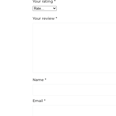
Your rating
*
Your review
*
Name
*
Email
*