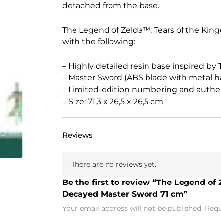
detached from the base.
The Legend of Zelda™: Tears of the Ki
with the following:
– Highly detailed resin base inspired by
– Master Sword (ABS blade with metal h
– Limited-edition numbering and authen
– SIze: 71,3 x 26,5 x 26,5 cm
Reviews
There are no reviews yet.
Be the first to review “The Legend of 
Decayed Master Sword 71 cm”
Your email address will not be published.
Requ