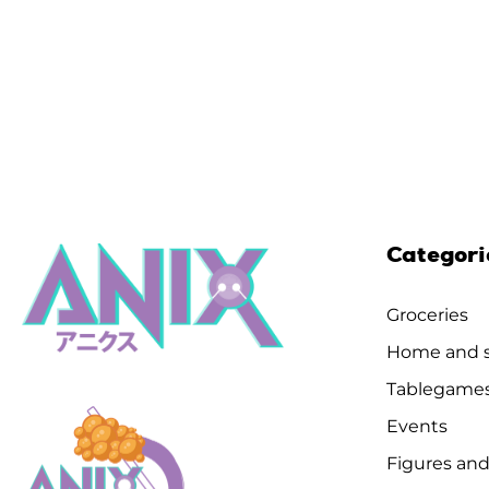
Categori
Groceries
Home and s
Tablegame
Events
Figures and