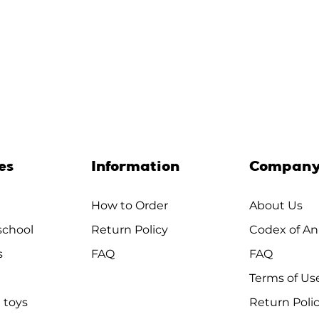
es
Information
Compan
How to Order
About Us
chool
Return Policy
Codex of An
s
FAQ
FAQ
Terms of Us
 toys
Return Poli