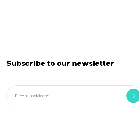
Subscribe to our newsletter