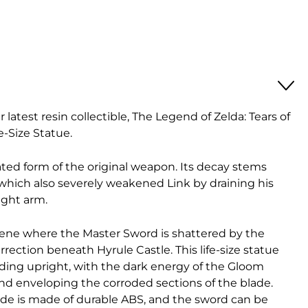
r latest resin collectible, The Legend of Zelda: Tears of
-Size Statue.
ted form of the original weapon. Its decay stems
which also severely weakened Link by draining his
ight arm.
cene where the Master Sword is shattered by the
ection beneath Hyrule Castle. This life-size statue
ing upright, with the dark energy of the Gloom
d enveloping the corroded sections of the blade.
lade is made of durable ABS, and the sword can be