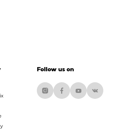
y
Follow us on
ix
e
cy