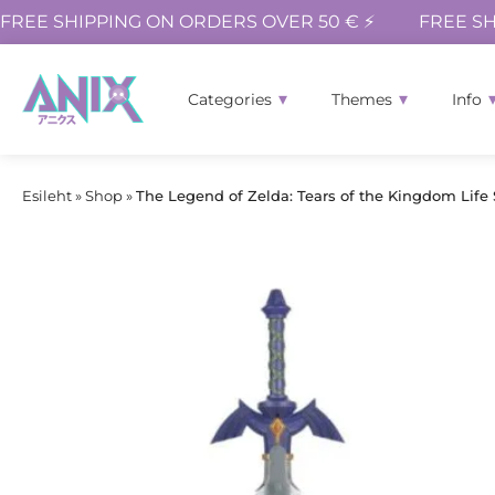
FREE SHIPPING ON ORDERS OVER 50 € ⚡
FREE SH
Categories
Themes
Info
Esileht
»
Shop
»
The Legend of Zelda: Tears of the Kingdom Life 