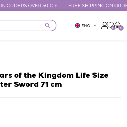
ON ORDERS OVER 50 € ⚡
FREE SHIPPING ON ORDE
ENG
0
0
ars of the Kingdom Life Size
ter Sword 71 cm