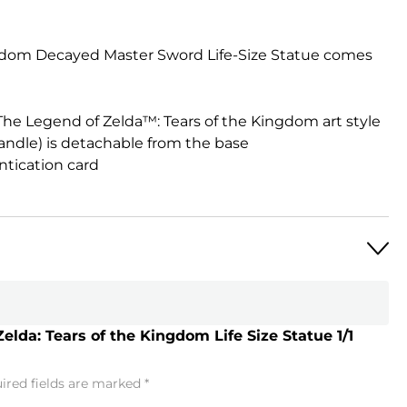
ngdom Decayed Master Sword Life-Size Statue comes
 The Legend of Zelda™: Tears of the Kingdom art style
andle) is detachable from the base
tication card
Zelda: Tears of the Kingdom Life Size Statue 1/1
ired fields are marked
*