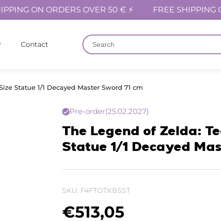
IPPING ON ORDERS OVER 50 € ⚡
FREE SHIPPING 
Contact
Size Statue 1/1 Decayed Master Sword 71 cm
Pre-order
(25.02.2027)
The Legend of Zelda: Te
Statue 1/1 Decayed Mas
SKU:
F4FTOTKBSST
€
513,05