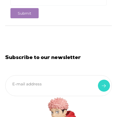
Subscribe to our newsletter