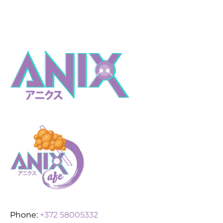
Phone:
+372 58005332