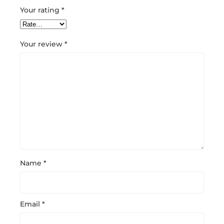
Your rating
*
Your review
*
Name
*
Email
*