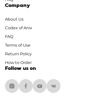
Company
About Us
Codex of Anix
FAQ
Terms of Use
Return Policy
How to Order
Follow us on