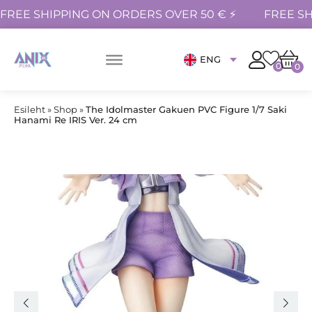
FREE SHIPPING ON ORDERS OVER 50 € ⚡
FREE SH
ENG
0
0
Esileht
»
Shop
»
The Idolmaster Gakuen PVC Figure 1/7 Saki
Hanami Re IRIS Ver. 24 cm