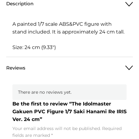
Description
A painted 1/7 scale ABS&PVC figure with
stand included. It is approximately 24 cm tall.
Size: 24 cm (9.33″)
Reviews
There are no reviews yet.
Be the first to review “The Idolmaster
Gakuen PVC Figure 1/7 Saki Hanami Re IRIS
Ver. 24 cm”
Your email address will not be published.
Required
fields are marked
*