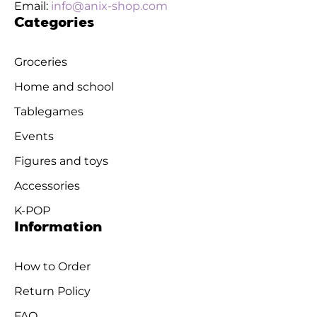
Email:
info@anix-shop.com
Categories
Groceries
Home and school
Tablegames
Events
Figures and toys
Accessories
K-POP
Information
How to Order
Return Policy
FAQ