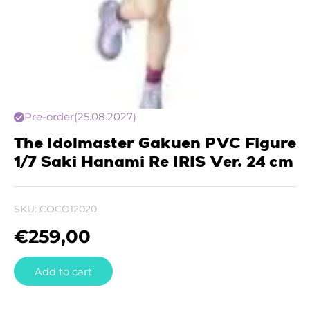
Pre-order
(25.08.2027)
The Idolmaster Gakuen PVC Figure
1/7 Saki Hanami Re IRIS Ver. 24 cm
SKU:
COCO12020
€
259,00
Add to cart