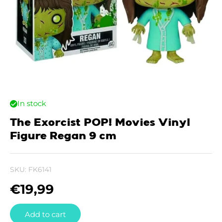
In stock
The Exorcist POP! Movies Vinyl
Figure Regan 9 cm
SKU:
FK6141
€
19,99
Add to cart