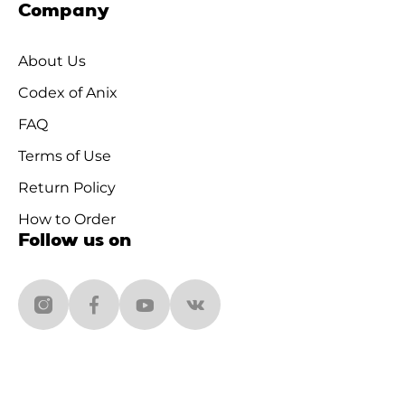
Company
About Us
Codex of Anix
FAQ
Terms of Use
Return Policy
How to Order
Follow us on