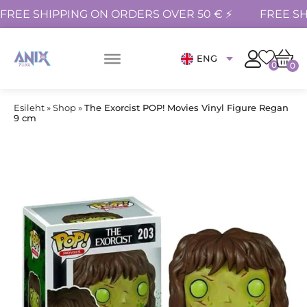
FREE SHIPPING ON ORDERS OVER 50 € ⚡
FREE SH
ENG
0
0
Esileht
»
Shop
»
The Exorcist POP! Movies Vinyl Figure Regan
9 cm