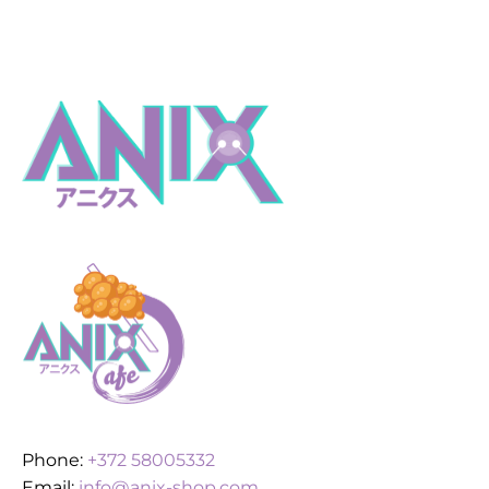
Phone:
+372 58005332
Email:
info@anix-shop.com