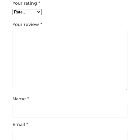
Your rating
*
Your review
*
Name
*
Email
*