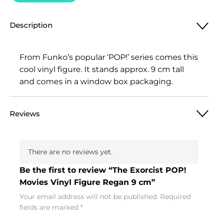
Description
From Funko’s popular ‘POP!’ series comes this
cool vinyl figure. It stands approx. 9 cm tall
and comes in a window box packaging.
Reviews
There are no reviews yet.
Be the first to review “The Exorcist POP!
Movies Vinyl Figure Regan 9 cm”
Your email address will not be published.
Required
fields are marked
*