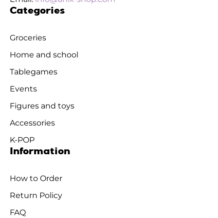
Categories
Groceries
Home and school
Tablegames
Events
Figures and toys
Accessories
K-POP
Information
How to Order
Return Policy
FAQ