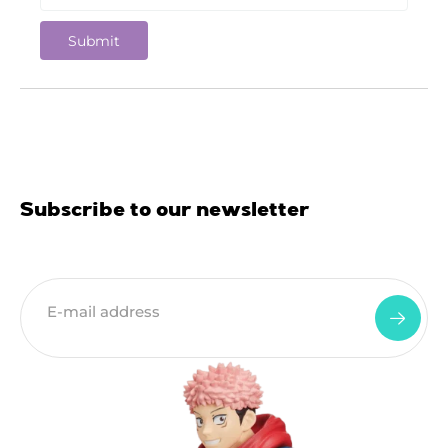
Subscribe to our newsletter