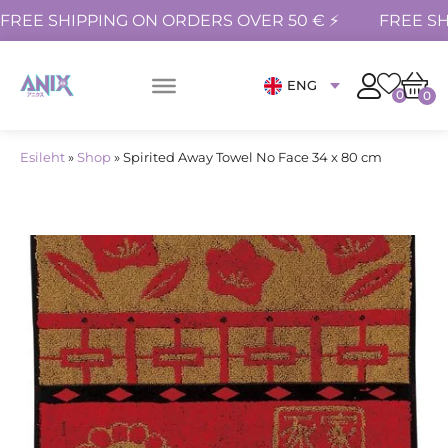
FREE SHIPPING ON ORDERS OVER 50 € ⚡
FREE SH
ENG
0
0
Esileht
»
Shop
»
Spirited Away Towel No Face 34 x 80 cm