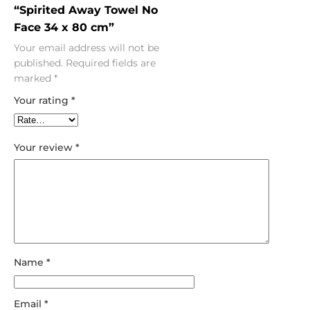
“Spirited Away Towel No
Face 34 x 80 cm”
Your email address will not be
published.
Required fields are
marked
*
Your rating
*
Your review
*
Name
*
Email
*