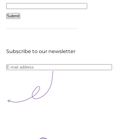
Subscribe to our newsletter