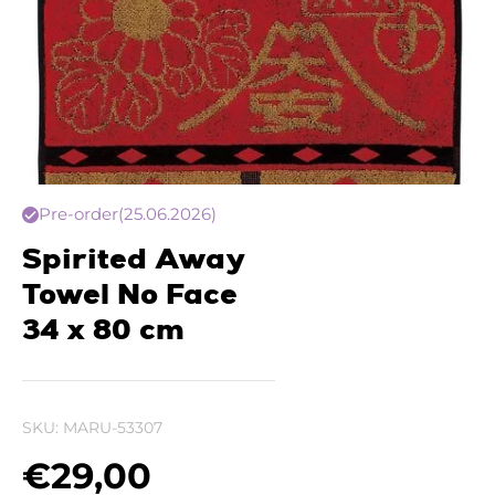
Pre-order
(25.06.2026)
Spirited Away
Towel No Face
34 x 80 cm
SKU:
MARU-53307
€
29,00