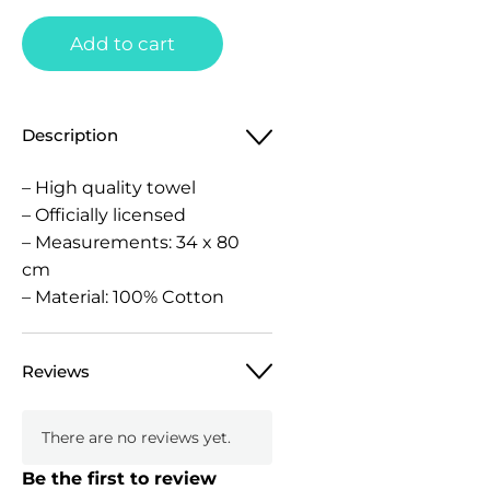
Add to cart
Description
– High quality towel
– Officially licensed
– Measurements: 34 x 80
cm
– Material: 100% Cotton
Reviews
There are no reviews yet.
Be the first to review