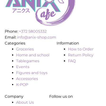
Phone:
+372 58005332
Email:
info@anix-shop.com
Categories
Information
Groceries
How to Order
Home and school
Return Policy
Tablegames
FAQ
Events
Figures and toys
Accessories
K-POP
Company
Follow us on
About Us