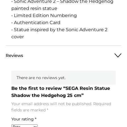
• Sonic Adventure 2 – Shadow the Hedgehog
painted resin statue
• Limited Edition Numbering
• Authentication Card
• Statue inspired by the Sonic Adventure 2
cover
Reviews
There are no reviews yet.
Be the first to review “SEGA Resin Statue
Shadow the Hedgehog 25 cm”
Your email address will not be published.
Required
fields are marked
*
Your rating
*