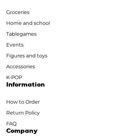
Groceries
Home and school
Tablegames
Events
Figures and toys
Accessories
K-POP
Information
How to Order
Return Policy
FAQ
Company