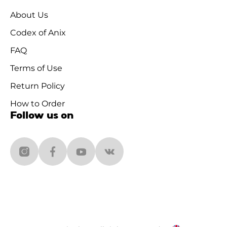
About Us
Codex of Anix
FAQ
Terms of Use
Return Policy
How to Order
Follow us on