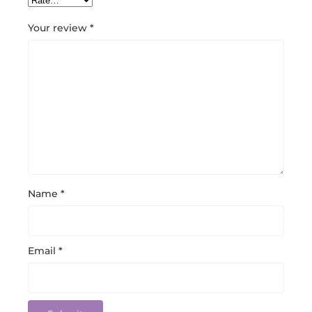
Your review
*
Name
*
Email
*