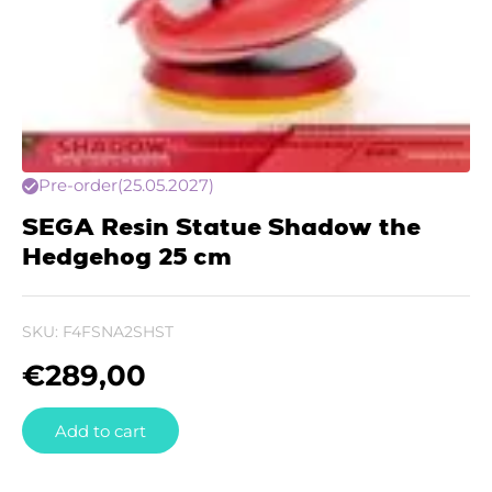
Pre-order
(25.05.2027)
SEGA Resin Statue Shadow the
Hedgehog 25 cm
SKU:
F4FSNA2SHST
€
289,00
Add to cart