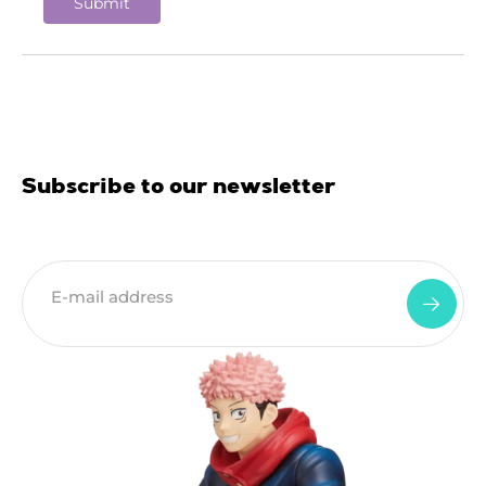
Subscribe to our newsletter