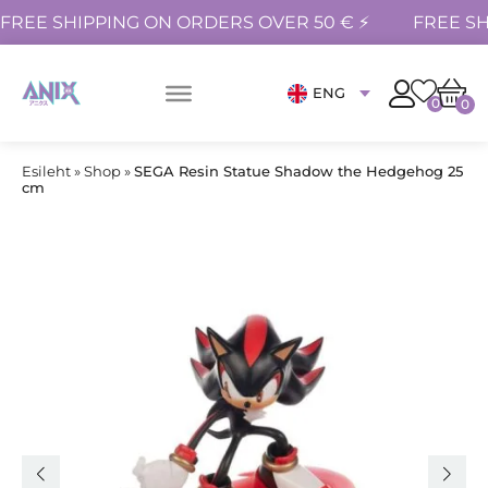
FREE SHIPPING ON ORDERS OVER 50 € ⚡
FREE SH
ENG
0
0
Esileht
»
Shop
»
SEGA Resin Statue Shadow the Hedgehog 25
cm