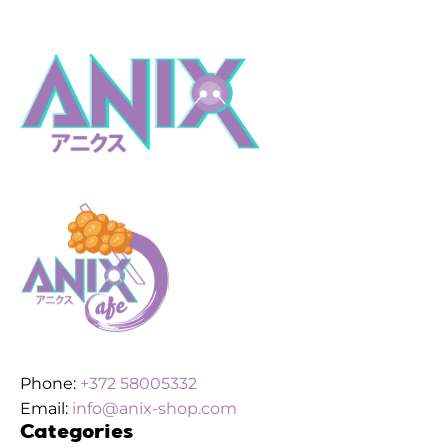
Phone:
+372 58005332
Email:
info@anix-shop.com
Categories