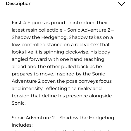
Description
First 4 Figures is proud to introduce their
latest resin collectible – Sonic Adventure 2 –
Shadow the Hedgehog. Shadow takes on a
low, controlled stance on a red vortex that
looks like it is spinning clockwise, his body
angled forward with one hand reaching
ahead and the other pulled back as he
prepares to move. Inspired by the Sonic
Adventure 2 cover, the pose conveys focus
and intensity, reflecting the rivalry and
tension that define his presence alongside
Sonic.
Sonic Adventure 2 – Shadow the Hedgehog
includes: