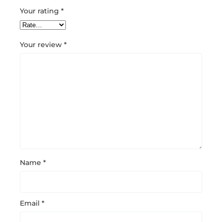
Your rating
*
Your review
*
Name
*
Email
*