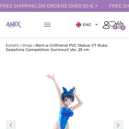
FREE SHIPPING ON ORDERS OVER 50 € ⚡
FREE SH
ENG
0
0
Esileht
»
Shop
»
Rent-a-Girlfriend PVC Statue 1/7 Ruka
Sarashina Competition Swimsuit Ver. 29 cm