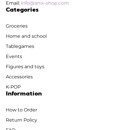
Email:
info@anix-shop.com
Categories
Groceries
Home and school
Tablegames
Events
Figures and toys
Accessories
K-POP
Information
How to Order
Return Policy