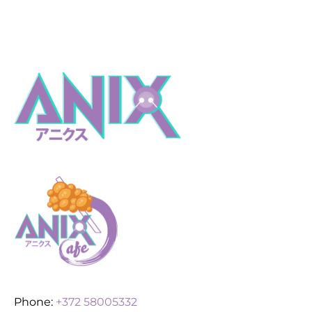
Phone:
+372 58005332