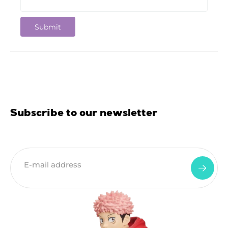
Subscribe to our newsletter