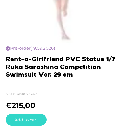
Pre-order
(19.09.2026)
Rent-a-Girlfriend PVC Statue 1/7
Ruka Sarashina Competition
Swimsuit Ver. 29 cm
SKU:
AMK52747
€
215,00
Add to cart