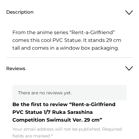
Description
From the anime series “Rent-a-Girlfriend”
comes this cool PVC Statue. It stands 29 cm
tall and comes in a window box packaging.
Reviews
There are no reviews yet.
Be the first to review “Rent-a-Girlfriend
PVC Statue 1/7 Ruka Sarashina
Competition Swimsuit Ver. 29 cm”
Your email address will not be published.
Required
fields are marked
*