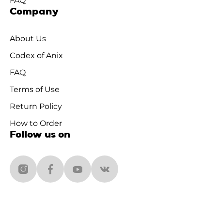
FAQ
Company
About Us
Codex of Anix
FAQ
Terms of Use
Return Policy
How to Order
Follow us on