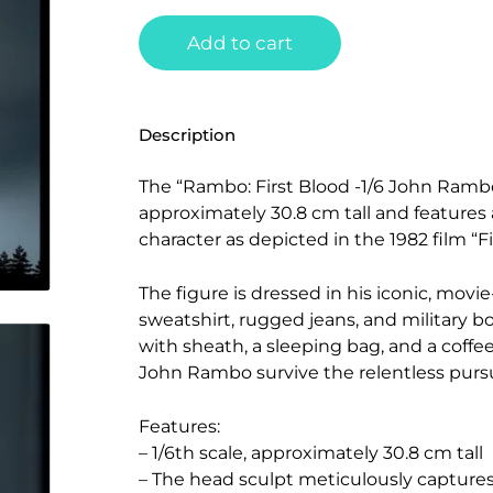
Add to cart
Description
The “Rambo: First Blood -1/6 John Rambo 
approximately 30.8 cm tall and features a
character as depicted in the 1982 film “Fi
The figure is dressed in his iconic, movi
sweatshirt, rugged jeans, and military boo
with sheath, a sleeping bag, and a coffee
John Rambo survive the relentless pursu
Features:
– 1/6th scale, approximately 30.8 cm tall
– The head sculpt meticulously captur