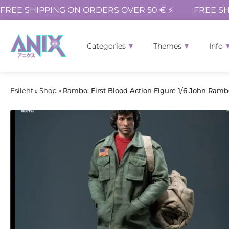
FREE SHIPPING ON ORDERS OVER 50 € ⚡
FREE SH
Categories
Themes
Info
Esileht
»
Shop
»
Rambo: First Blood Action Figure 1/6 John Rambo