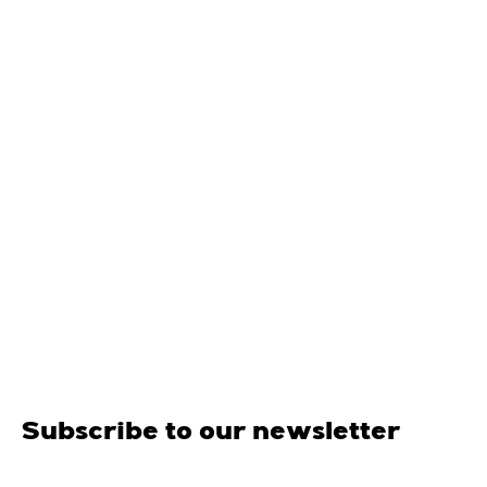
Subscribe to our newsletter