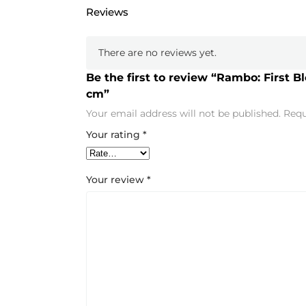
Reviews
There are no reviews yet.
Be the first to review “Rambo: First B
cm”
Your email address will not be published.
Requ
Your rating
*
Your review
*