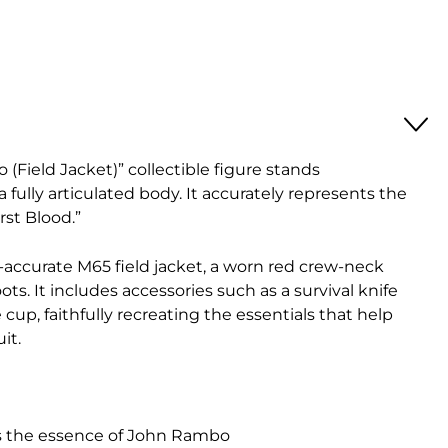
(Field Jacket)” collectible figure stands
 fully articulated body. It accurately represents the
rst Blood.”
e-accurate M65 field jacket, a worn red crew-neck
ts. It includes accessories such as a survival knife
 cup, faithfully recreating the essentials that help
it.
es the essence of John Rambo