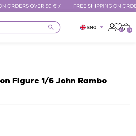
ON ORDERS OVER 50 € ⚡
FREE SHIPPING ON ORDE
ENG
0
0
ion Figure 1/6 John Rambo