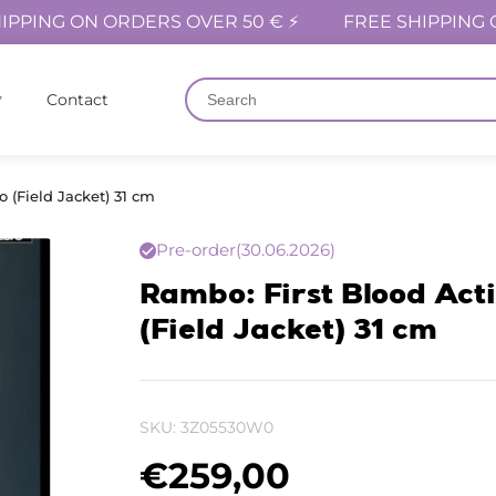
IPPING ON ORDERS OVER 50 € ⚡
FREE SHIPPING 
Contact
 (Field Jacket) 31 cm
Pre-order
(30.06.2026)
Rambo: First Blood Act
(Field Jacket) 31 cm
SKU:
3Z05530W0
€
259,00