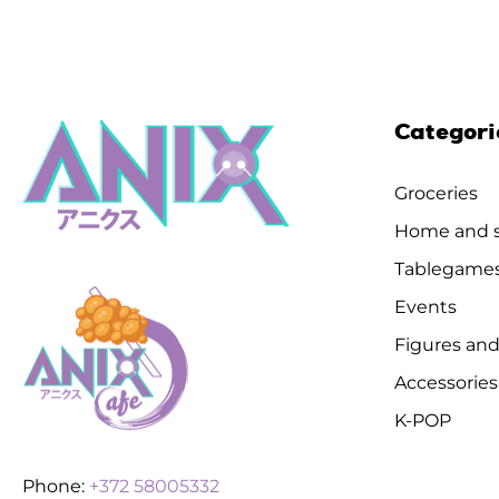
Categori
Groceries
Home and s
Tablegame
Events
Figures and
Accessories
K-POP
Phone:
+372 58005332