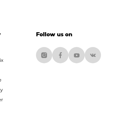
y
Follow us on
ix
e
cy
er