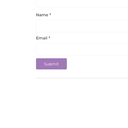
Name
*
Email
*