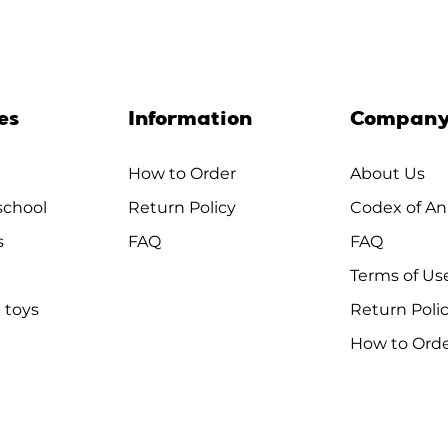
es
Information
Compan
How to Order
About Us
chool
Return Policy
Codex of An
s
FAQ
FAQ
Terms of Us
 toys
Return Poli
How to Ord