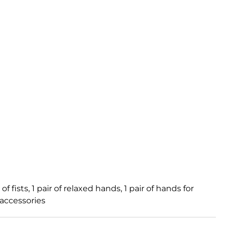
f fists, 1 pair of relaxed hands, 1 pair of hands for
 accessories