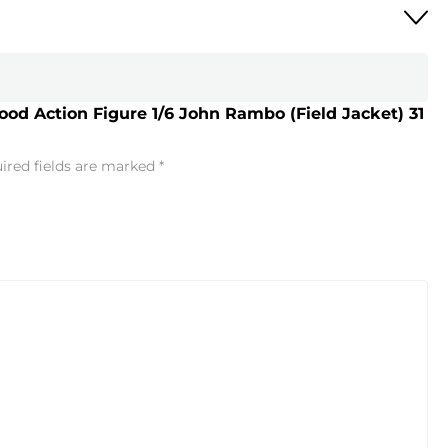
lood Action Figure 1/6 John Rambo (Field Jacket) 31
ired fields are marked
*