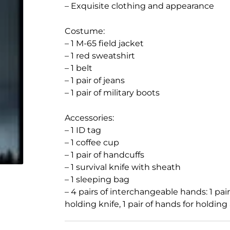
– Exquisite clothing and appearance
Costume:
– 1 M-65 field jacket
– 1 red sweatshirt
– 1 belt
– 1 pair of jeans
– 1 pair of military boots
Accessories:
– 1 ID tag
– 1 coffee cup
– 1 pair of handcuffs
– 1 survival knife with sheath
– 1 sleeping bag
– 4 pairs of interchangeable hands: 1 pair o
holding knife, 1 pair of hands for holding