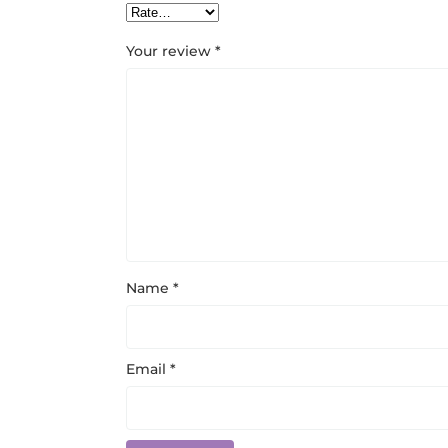
Your review
*
Name
*
Email
*