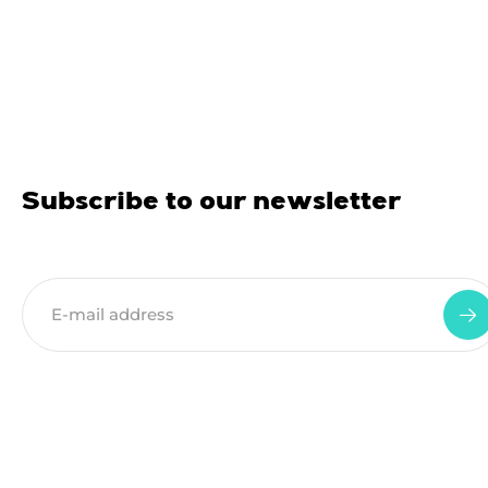
Subscribe to our newsletter