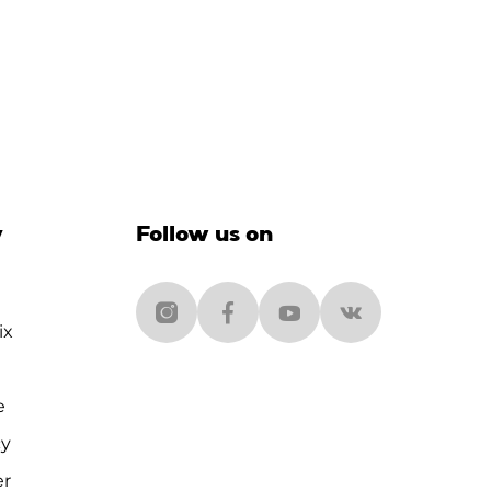
y
Follow us on
ix
e
cy
er