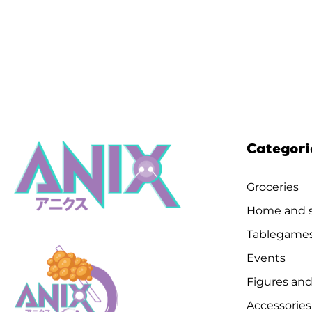
Categori
Groceries
Home and s
Tablegame
Events
Figures and
Accessories