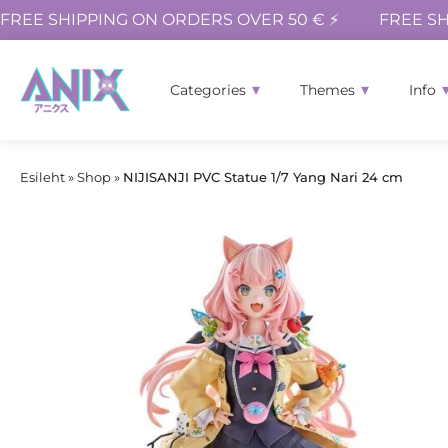
FREE SHIPPING ON ORDERS OVER 50 € ⚡
FREE SH
Categories
Themes
Info
Esileht
»
Shop
»
NIJISANJI PVC Statue 1/7 Yang Nari 24 cm