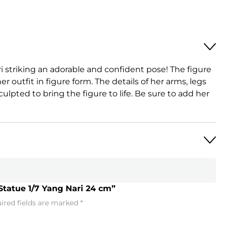
ri striking an adorable and confident pose! The figure
er outfit in figure form. The details of her arms, legs
culpted to bring the figure to life. Be sure to add her
Statue 1/7 Yang Nari 24 cm”
ired fields are marked
*