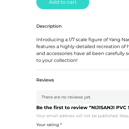
Add to cart
Description
Introducing a 1/7 scale figure of Yang Na
features a highly-detailed recreation of h
and accessories have all been carefully s
to your collection!
Reviews
There are no reviews yet.
Be the first to review “NIJISANJI PVC 
Your email address will not be published.
Requ
Your rating
*