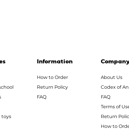
es
Information
Compan
How to Order
About Us
chool
Return Policy
Codex of An
s
FAQ
FAQ
Terms of Us
 toys
Return Poli
How to Ord