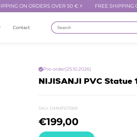
IPPING ON ORDERS OVER 50 € ⚡
FREE SHIPPING 
Contact
Pre-order
(25.10.2026)
NIJISANJI PVC Statue 
SKU:
DMMF67069
€
199,00