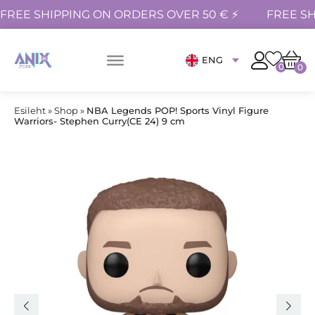
FREE SHIPPING ON ORDERS OVER 50 € ⚡
FREE SH
ENG
0
0
Esileht
»
Shop
»
NBA Legends POP! Sports Vinyl Figure
Warriors- Stephen Curry(CE 24) 9 cm