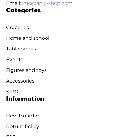
Email:
info@anix-shop.com
Categories
Groceries
Home and school
Tablegames
Events
Figures and toys
Accessories
K-POP
Information
How to Order
Return Policy