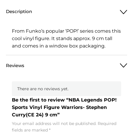
Description
From Funko’s popular ‘POP!’ series comes this
cool vinyl figure. It stands approx. 9 cm tall
and comes in a window box packaging.
Reviews
There are no reviews yet.
Be the first to review “NBA Legends POP!
Sports Vinyl Figure Warriors- Stephen
Curry(CE 24) 9 cm”
Your email address will not be published.
Required
fields are marked
*