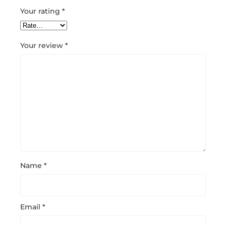
Your rating
*
Your review
*
Name
*
Email
*