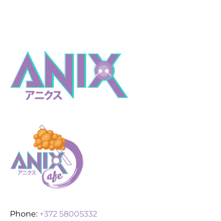
Phone:
+372 58005332