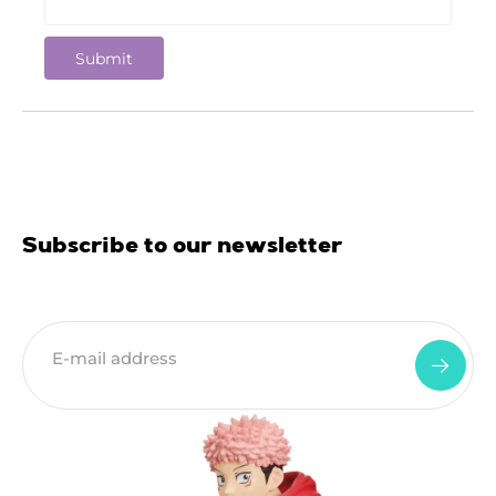
Subscribe to our newsletter