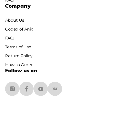
FAQ
Company
About Us
Codex of Anix
FAQ
Terms of Use
Return Policy
How to Order
Follow us on