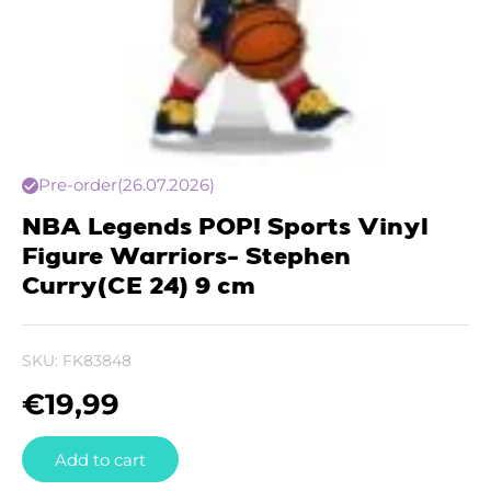
Pre-order
(26.07.2026)
NBA Legends POP! Sports Vinyl
Figure Warriors- Stephen
Curry(CE 24) 9 cm
SKU:
FK83848
€
19,99
Add to cart