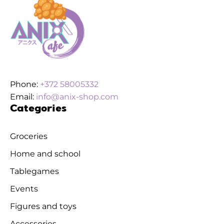
Phone:
+372 58005332
Email:
info@anix-shop.com
Categories
Groceries
Home and school
Tablegames
Events
Figures and toys
Accessories