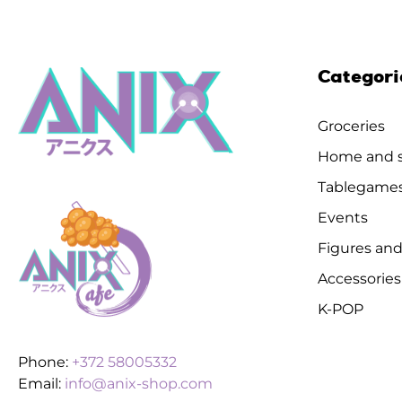
Categori
Groceries
Home and s
Tablegame
Events
Figures and
Accessories
K-POP
Phone:
+372 58005332
Email:
info@anix-shop.com