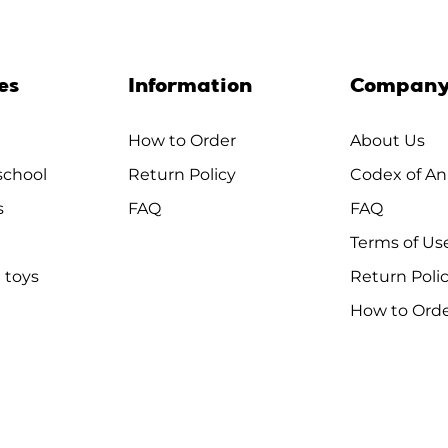
es
Information
Compan
How to Order
About Us
chool
Return Policy
Codex of An
s
FAQ
FAQ
Terms of Us
 toys
Return Poli
How to Ord