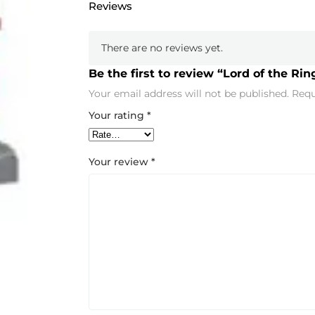
Reviews
There are no reviews yet.
Be the first to review “Lord of the Ri
Your email address will not be published.
Requ
Your rating
*
Your review
*