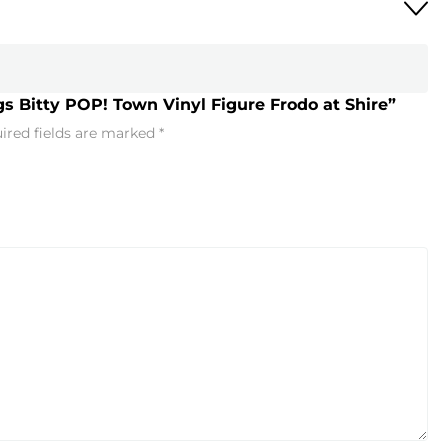
ngs Bitty POP! Town Vinyl Figure Frodo at Shire”
ired fields are marked
*