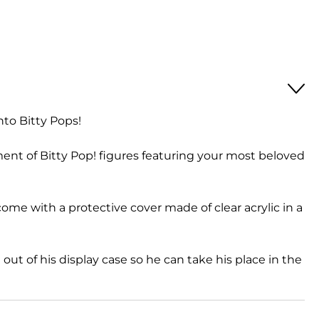
nto Bitty Pops!
ment of Bitty Pop! figures featuring your most beloved
 come with a protective cover made of clear acrylic in a
out of his display case so he can take his place in the