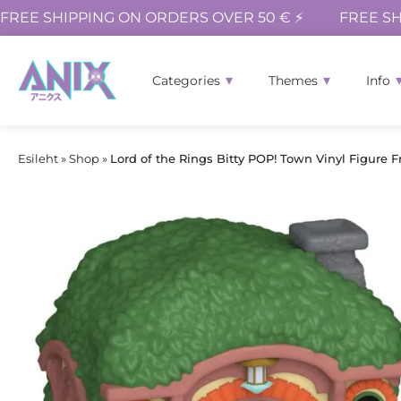
FREE SHIPPING ON ORDERS OVER 50 € ⚡
FREE SH
Categories
Themes
Info
Esileht
»
Shop
»
Lord of the Rings Bitty POP! Town Vinyl Figure F