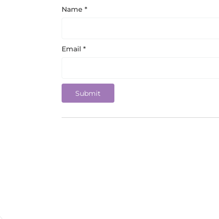
Name
*
Email
*