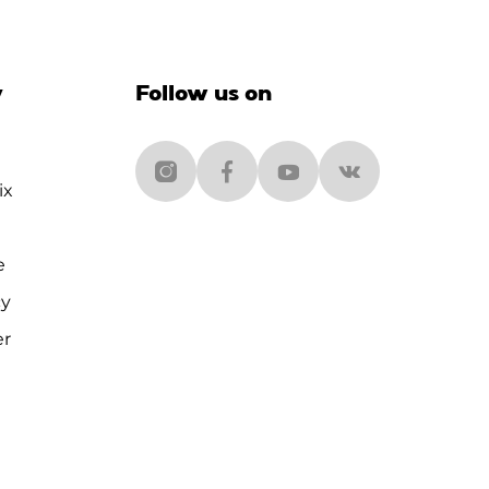
y
Follow us on
ix
e
cy
er