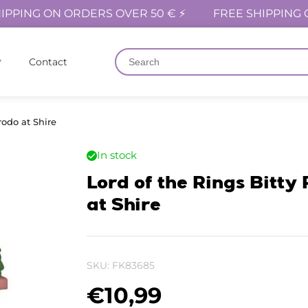
IPPING ON ORDERS OVER 50 € ⚡
FREE SHIPPING 
Contact
rodo at Shire
In stock
Lord of the Rings Bitty
at Shire
SKU:
FK83685
€
10,99