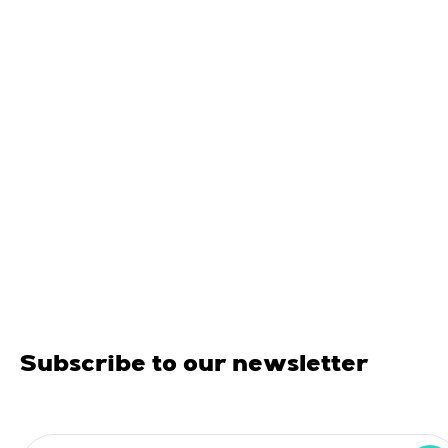
Subscribe to our newsletter