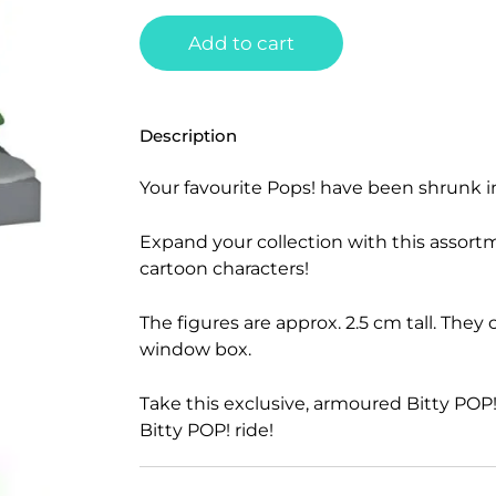
Add to cart
Description
Your favourite Pops! have been shrunk i
Expand your collection with this assort
cartoon characters!
The figures are approx. 2.5 cm tall. They
window box.
Take this exclusive, armoured Bitty POP! 
Bitty POP! ride!