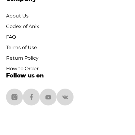
About Us
Codex of Anix
FAQ
Terms of Use
Return Policy
How to Order
Follow us on