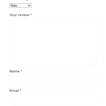
Your review
*
Name
*
Email
*