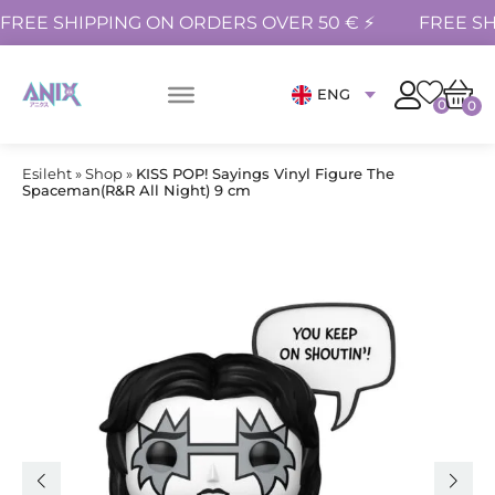
FREE SHIPPING ON ORDERS OVER 50 € ⚡
FREE SH
ENG
0
0
Esileht
»
Shop
»
KISS POP! Sayings Vinyl Figure The
Spaceman(R&R All Night) 9 cm