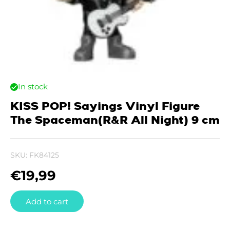
In stock
KISS POP! Sayings Vinyl Figure
The Spaceman(R&R All Night) 9 cm
SKU:
FK84125
€
19,99
Add to cart