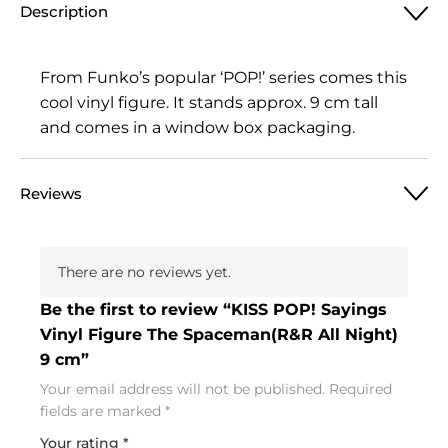
Description
From Funko’s popular ‘POP!’ series comes this
cool vinyl figure. It stands approx. 9 cm tall
and comes in a window box packaging.
Reviews
There are no reviews yet.
Be the first to review “KISS POP! Sayings
Vinyl Figure The Spaceman(R&R All Night)
9 cm”
Your email address will not be published.
Required
fields are marked
*
Your rating
*