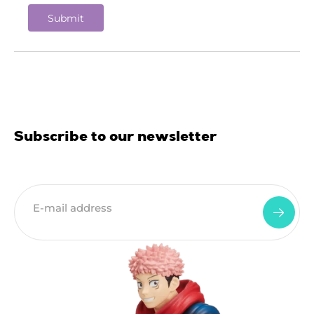
Subscribe to our newsletter