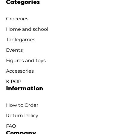
Categories
Groceries
Home and school
Tablegames
Events
Figures and toys
Accessories
K-POP
Information
How to Order
Return Policy
FAQ
Company