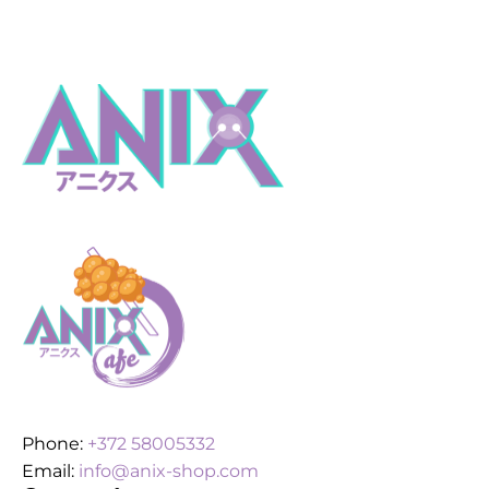
Phone:
+372 58005332
Email:
info@anix-shop.com