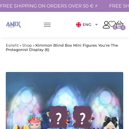
FREE SHIPPING ON ORDERS OVER 50 € ⚡
FREE SH
ENG
0
0
Esileht
»
Shop
»
Kimmon Blind Box Mini Figures You’re The
Protagonist Display (6)