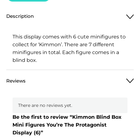
Description
This display comes with 6 cute minifigures to
collect for ‘Kimmon’. There are 7 different
minifigures in total. Each figure comes in a
blind box.
Reviews
There are no reviews yet.
Be the first to review “Kimmon Blind Box
Mini Figures You’re The Protagonist
Display (6)”