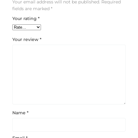
Your email address will not be published.
Required
fields are marked
*
Your rating
*
Your review
*
Name
*