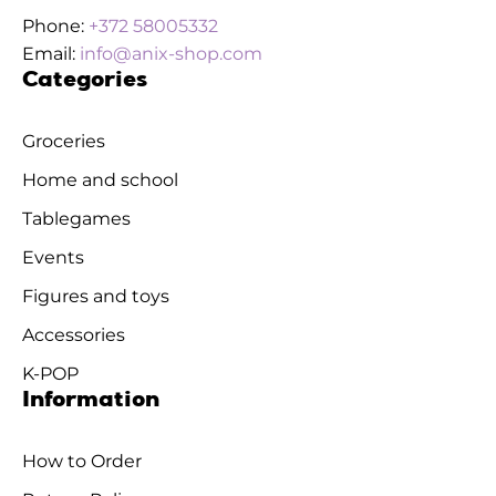
Phone:
+372 58005332
Email:
info@anix-shop.com
Categories
Groceries
Home and school
Tablegames
Events
Figures and toys
Accessories
K-POP
Information
How to Order