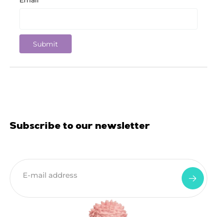
Email
*
Subscribe to our newsletter