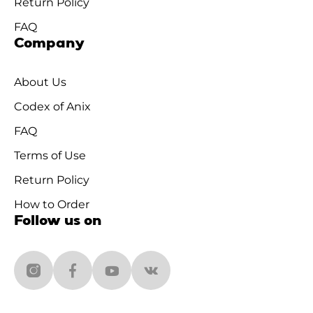
Return Policy
FAQ
Company
About Us
Codex of Anix
FAQ
Terms of Use
Return Policy
How to Order
Follow us on