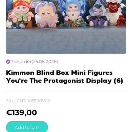
Pre-order
(25.08.2026)
Kimmon Blind Box Mini Figures
You’re The Protagonist Display (6)
SKU:
CNTLKI556018-6
€
139,00
Add to cart