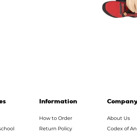
es
Information
Compan
How to Order
About Us
chool
Return Policy
Codex of An