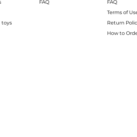
s
FAQ
FAQ
Terms of Us
 toys
Return Poli
How to Ord