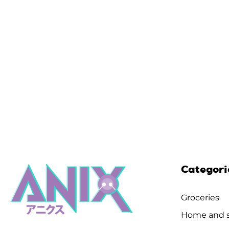
Categori
Groceries
Home and s