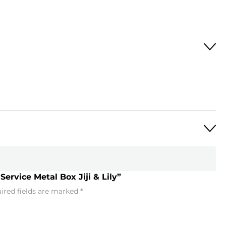
Service Metal Box Jiji & Lily”
ired fields are marked
*