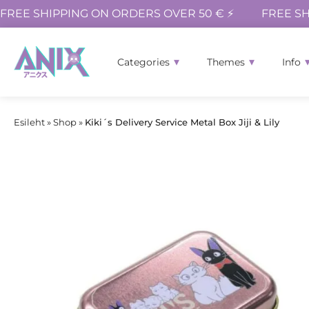
FREE SHIPPING ON ORDERS OVER 50 € ⚡
FREE SH
Categories
Themes
Info
Esileht
»
Shop
»
Kiki´s Delivery Service Metal Box Jiji & Lily