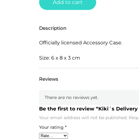
Add to cart
Description
Officially licensed Accessory Case.
Size: 6 x 8 x 3 cm
Reviews
There are no reviews yet.
Be the first to review “Kiki´s Delivery 
Your email address will not be published.
Requ
Your rating
*