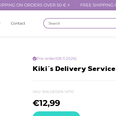
IPPING ON ORDERS OVER 50 € ⚡
FREE SHIPPING 
Contact
Pre-order
(08.11.2026)
Kiki´s Delivery Service 
SKU:
BNLSEISEN-14710
€
12,99