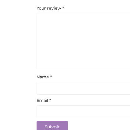
Your review
*
Name
*
Email
*