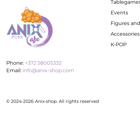
Tablegame
Events
Figures and
Accessories
K-POP
Phone:
+372 58005332
Email:
info@anix-shop.com
© 2024-2026 Anix-shop. All rights reserved