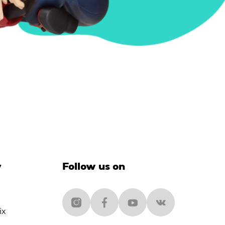
y
Follow us on
ix