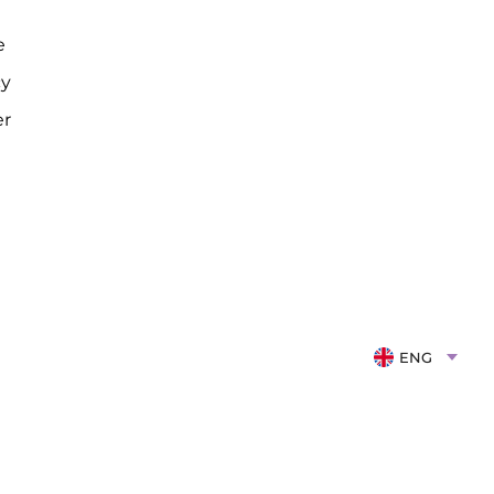
e
cy
er
ENG