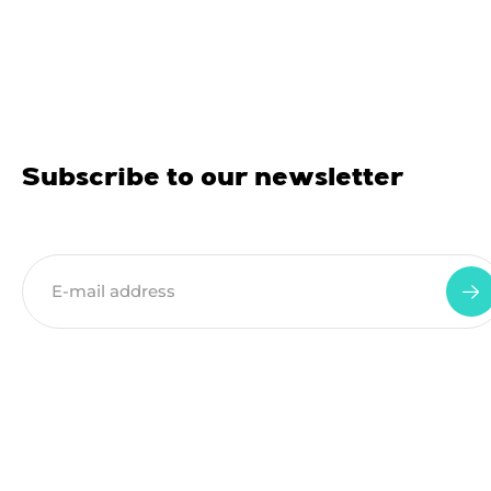
Subscribe to our newsletter