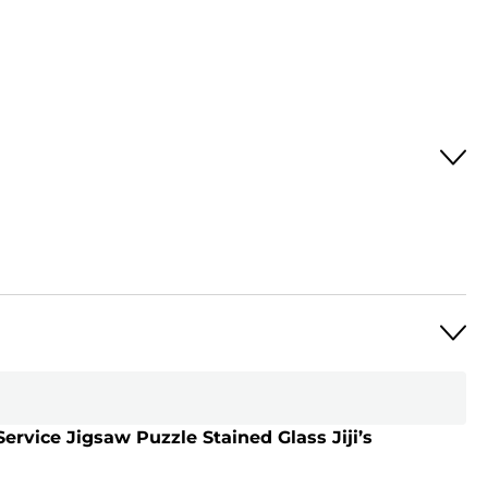
 Service Jigsaw Puzzle Stained Glass Jiji’s