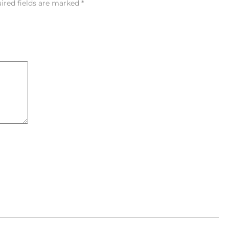
ired fields are marked
*