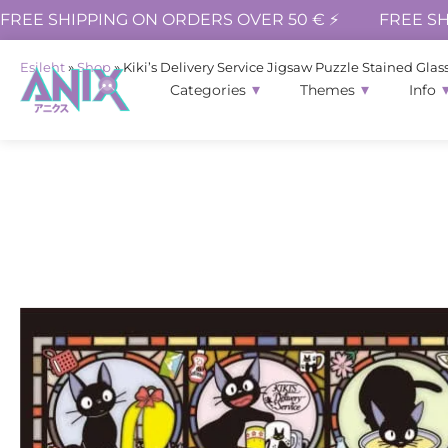
FREE SHIPPING ON ORDERS OVER 50 € ⚡
FREE SH
Esileht
»
Shop
»
Kiki’s Delivery Service Jigsaw Puzzle Stained Glass
Categories
Themes
Info