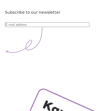
Subscribe to our newsletter