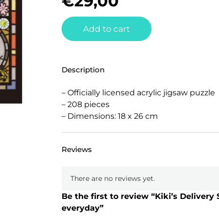
€
29,00
Add to cart
Description
– Officially licensed acrylic jigsaw puzzle
– 208 pieces
– Dimensions: 18 x 26 cm
Reviews
There are no reviews yet.
Be the first to review “Kiki’s Delivery
everyday”