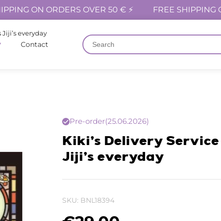
IPPING ON ORDERS OVER 50 € ⚡
FREE SHIPPING 
 Jiji’s everyday
Contact
Pre-order
(25.06.2026)
Kiki’s Delivery Service
Jiji’s everyday
SKU:
BNL18394