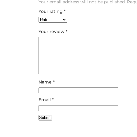
Your email address will not be published.
Requ
Your rating
*
Your review
*
Name
*
Email
*