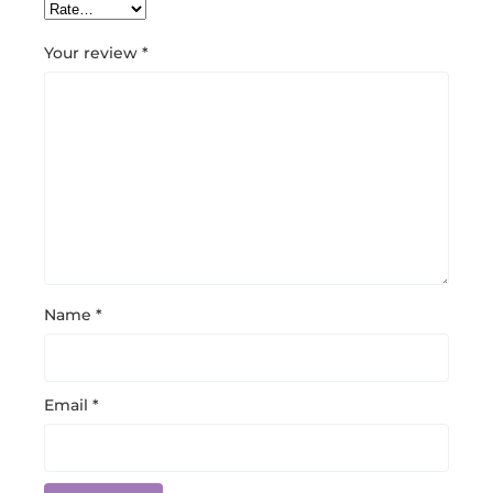
Your review
*
Name
*
Email
*