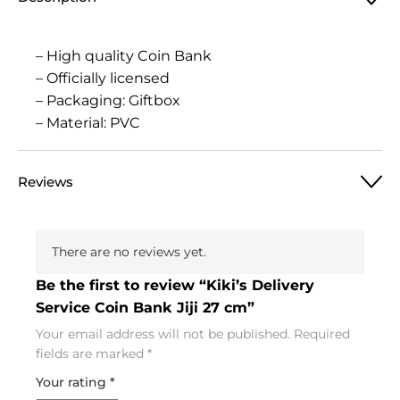
– High quality Coin Bank
– Officially licensed
– Packaging: Giftbox
– Material: PVC
Reviews
There are no reviews yet.
Be the first to review “Kiki’s Delivery
Service Coin Bank Jiji 27 cm”
Your email address will not be published.
Required
fields are marked
*
Your rating
*