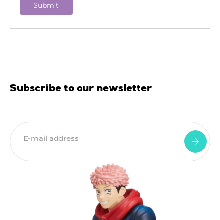
Subscribe to our newsletter