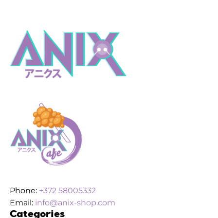
Phone:
+372 58005332
Email:
info@anix-shop.com
Categories