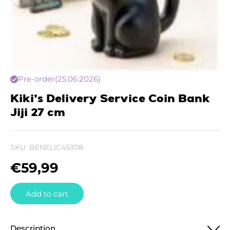
Pre-order
(25.06.2026)
Kiki’s Delivery Service Coin Bank
Jiji 27 cm
SKU:
BENELIC45308
€
59,99
Add to cart
Description