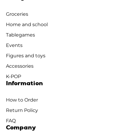
Groceries
Home and school
Tablegames
Events
Figures and toys
Accessories
K-POP
Information
How to Order
Return Policy
FAQ
Company