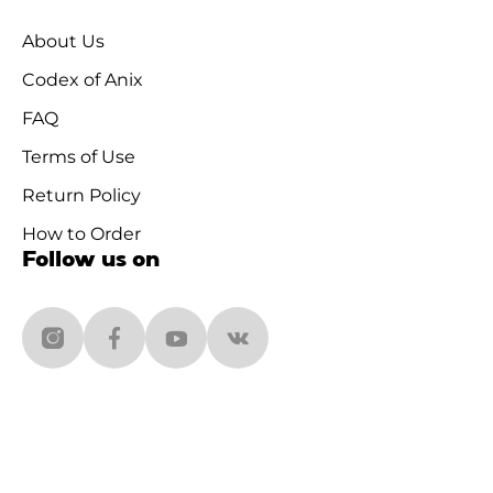
About Us
Codex of Anix
FAQ
Terms of Use
Return Policy
How to Order
Follow us on