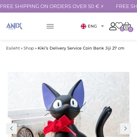
FREE SHIPPING ON ORDERS OVER 50 € ⚡
FREE SH
ENG
0
0
Esileht
»
Shop
»
Kiki’s Delivery Service Coin Bank Jiji 27 cm