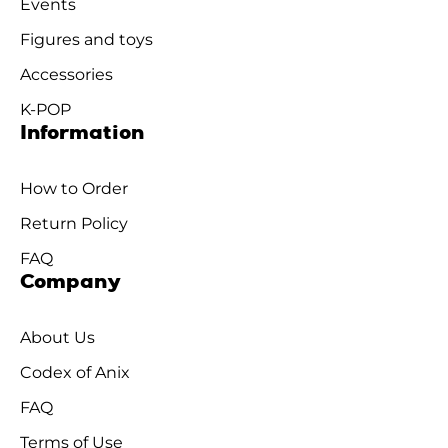
Events
Figures and toys
Accessories
K-POP
Information
How to Order
Return Policy
FAQ
Company
About Us
Codex of Anix
FAQ
Terms of Use