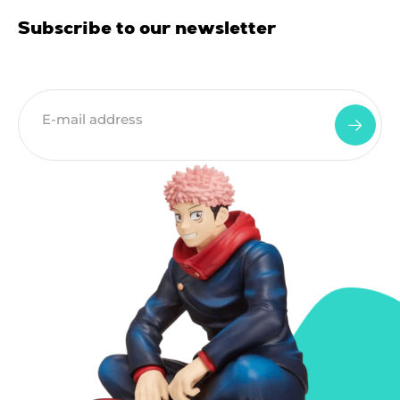
Subscribe to our newsletter