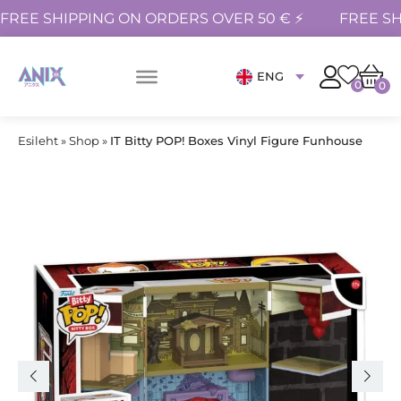
FREE SHIPPING ON ORDERS OVER 50 € ⚡
FREE SH
ENG
0
0
Esileht
»
Shop
»
IT Bitty POP! Boxes Vinyl Figure Funhouse