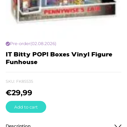
Pre-order
(02.08.2026)
IT Bitty POP! Boxes Vinyl Figure
Funhouse
SKU:
FK85535
€
29,99
Add to cart
Description