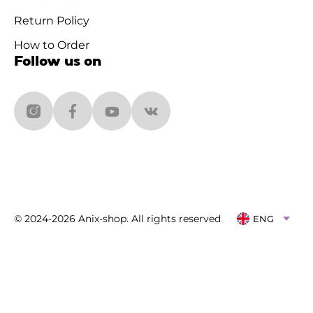
Return Policy
How to Order
Follow us on
© 2024-2026 Anix-shop. All rights reserved
ENG