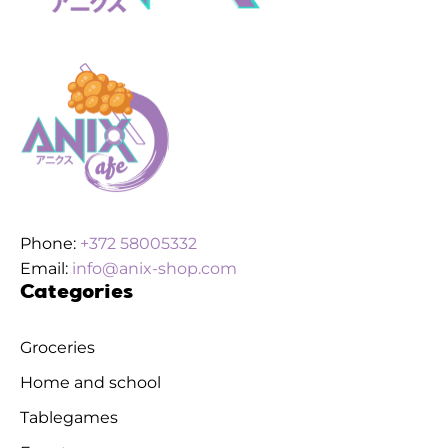
Phone:
+372 58005332
Email:
info@anix-shop.com
Categories
Groceries
Home and school
Tablegames