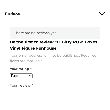
Reviews
There are no reviews yet.
Be the first to review “IT Bitty POP! Boxes
Vinyl Figure Funhouse”
Your email address will not be published.
Required
fields are marked
*
Your rating
*
Your review
*