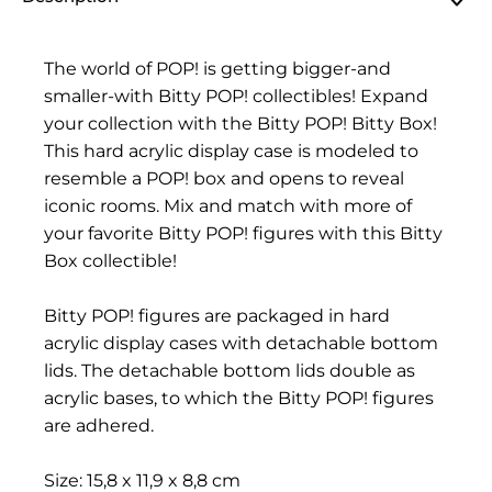
The world of POP! is getting bigger-and
smaller-with Bitty POP! collectibles! Expand
your collection with the Bitty POP! Bitty Box!
This hard acrylic display case is modeled to
resemble a POP! box and opens to reveal
iconic rooms. Mix and match with more of
your favorite Bitty POP! figures with this Bitty
Box collectible!
Bitty POP! figures are packaged in hard
acrylic display cases with detachable bottom
lids. The detachable bottom lids double as
acrylic bases, to which the Bitty POP! figures
are adhered.
Size: 15,8 x 11,9 x 8,8 cm