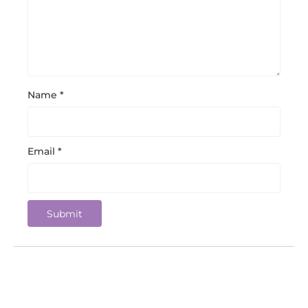
Name
*
Email
*