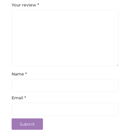
Your review
*
Name
*
Email
*