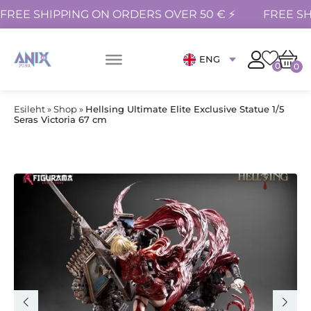
FREE SHIPPING ON ORDERS OVER 50 € ⚡
FREE SH
ENG
0
0
Esileht
»
Shop
»
Hellsing Ultimate Elite Exclusive Statue 1/5
Seras Victoria 67 cm