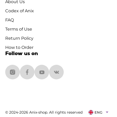
About Us
Codex of Anix
FAQ
Terms of Use
Return Policy
How to Order
Follow us on
© 2024-2026 Anix-shop. All rights reserved
ENG