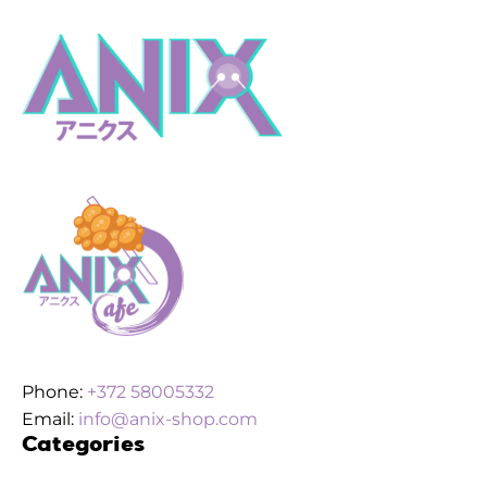
Phone:
+372 58005332
Email:
info@anix-shop.com
Categories