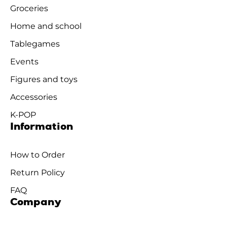
Groceries
Home and school
Tablegames
Events
Figures and toys
Accessories
K-POP
Information
How to Order
Return Policy
FAQ
Company