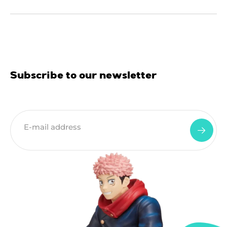
Subscribe to our newsletter