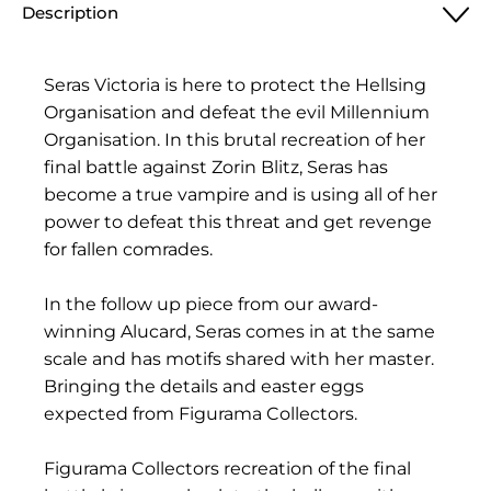
Description
Seras Victoria is here to protect the Hellsing
Organisation and defeat the evil Millennium
Organisation. In this brutal recreation of her
final battle against Zorin Blitz, Seras has
become a true vampire and is using all of her
power to defeat this threat and get revenge
for fallen comrades.
In the follow up piece from our award-
winning Alucard, Seras comes in at the same
scale and has motifs shared with her master.
Bringing the details and easter eggs
expected from Figurama Collectors.
Figurama Collectors recreation of the final