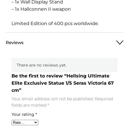
– 1x Wall Display Stand
– 1x Hallconnen II weapon
Limited Edition of 400 pcs worldwide.
Reviews
There are no reviews yet.
Be the first to review “Hellsing Ultimate
Elite Exclusive Statue 1/5 Seras Victoria 67
cm”
Your email address will not be published.
Required
fields are marked
*
Your rating
*