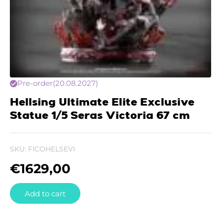
Pre-order
(20.08.2027)
Hellsing Ultimate Elite Exclusive
Statue 1/5 Seras Victoria 67 cm
SKU:
FICOHELSEVI
€
1629,00
Add to cart