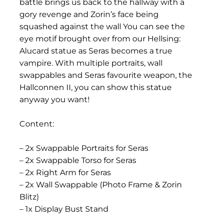
battle brings us back to the hallway with a
gory revenge and Zorin’s face being
squashed against the wall You can see the
eye motif brought over from our Hellsing:
Alucard statue as Seras becomes a true
vampire. With multiple portraits, wall
swappables and Seras favourite weapon, the
Hallconnen II, you can show this statue
anyway you want!
Content:
– 2x Swappable Portraits for Seras
– 2x Swappable Torso for Seras
– 2x Right Arm for Seras
– 2x Wall Swappable (Photo Frame & Zorin
Blitz)
– 1x Display Bust Stand