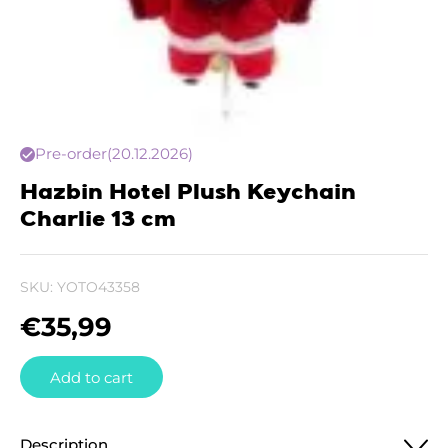
Pre-order
(20.12.2026)
Hazbin Hotel Plush Keychain
Charlie 13 cm
SKU:
YOTO43358
€
35,99
Add to cart
Description