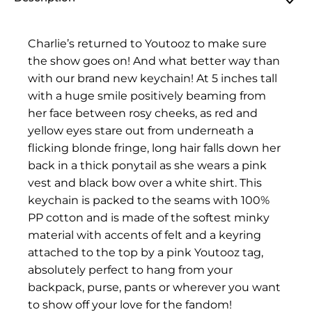
Charlie’s returned to Youtooz to make sure
the show goes on! And what better way than
with our brand new keychain! At 5 inches tall
with a huge smile positively beaming from
her face between rosy cheeks, as red and
yellow eyes stare out from underneath a
flicking blonde fringe, long hair falls down her
back in a thick ponytail as she wears a pink
vest and black bow over a white shirt. This
keychain is packed to the seams with 100%
PP cotton and is made of the softest minky
material with accents of felt and a keyring
attached to the top by a pink Youtooz tag,
absolutely perfect to hang from your
backpack, purse, pants or wherever you want
to show off your love for the fandom!