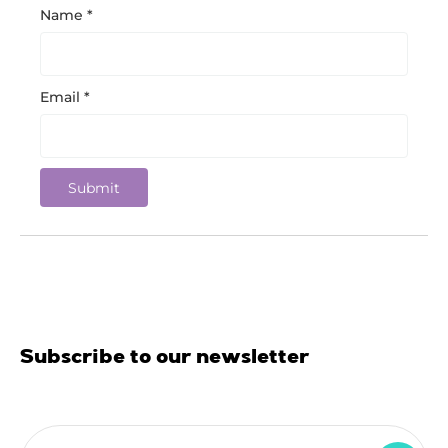
Name
*
Email
*
Subscribe to our newsletter