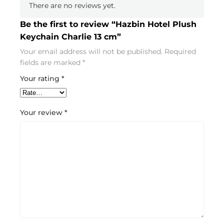
There are no reviews yet.
Be the first to review “Hazbin Hotel Plush
Keychain Charlie 13 cm”
Your email address will not be published.
Required
fields are marked
*
Your rating
*
Your review
*