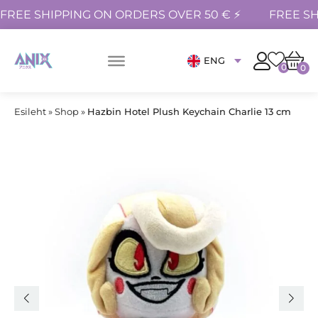
FREE SHIPPING ON ORDERS OVER 50 € ⚡
FREE SH
ENG
0
0
Esileht
»
Shop
»
Hazbin Hotel Plush Keychain Charlie 13 cm