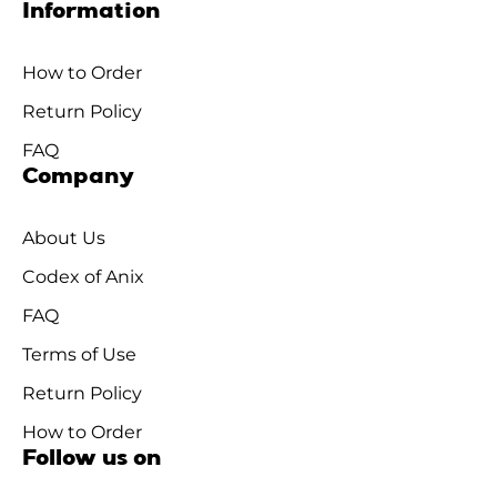
Information
How to Order
Return Policy
FAQ
Company
About Us
Codex of Anix
FAQ
Terms of Use
Return Policy
How to Order
Follow us on