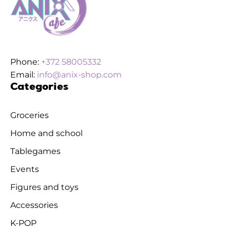
Phone:
+372 58005332
Email:
info@anix-shop.com
Categories
Groceries
Home and school
Tablegames
Events
Figures and toys
Accessories
K-POP