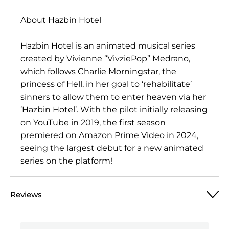
About Hazbin Hotel
Hazbin Hotel is an animated musical series
created by Vivienne “VivziePop” Medrano,
which follows Charlie Morningstar, the
princess of Hell, in her goal to ‘rehabilitate’
sinners to allow them to enter heaven via her
‘Hazbin Hotel’. With the pilot initially releasing
on YouTube in 2019, the first season
premiered on Amazon Prime Video in 2024,
seeing the largest debut for a new animated
series on the platform!
Reviews