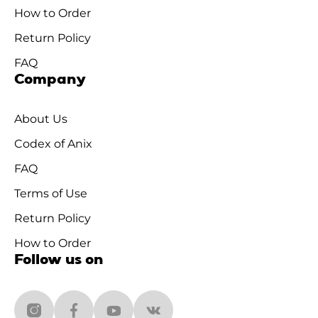
How to Order
Return Policy
FAQ
Company
About Us
Codex of Anix
FAQ
Terms of Use
Return Policy
How to Order
Follow us on