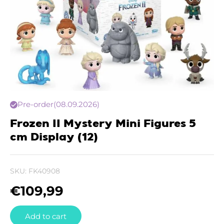
Pre-order
(08.09.2026)
Frozen II Mystery Mini Figures 5
cm Display (12)
SKU:
FK40908
€
109,99
Add to cart