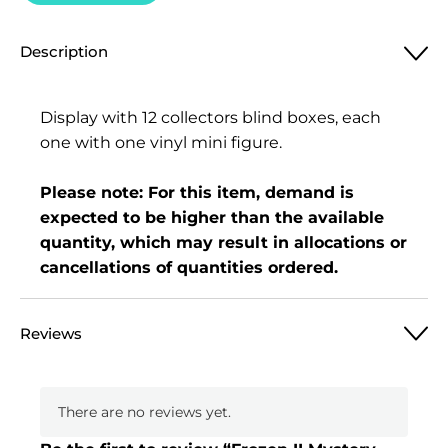
Description
Display with 12 collectors blind boxes, each
one with one vinyl mini figure.
Please note: For this item, demand is
expected to be higher than the available
quantity, which may result in allocations or
cancellations of quantities ordered.
Reviews
There are no reviews yet.