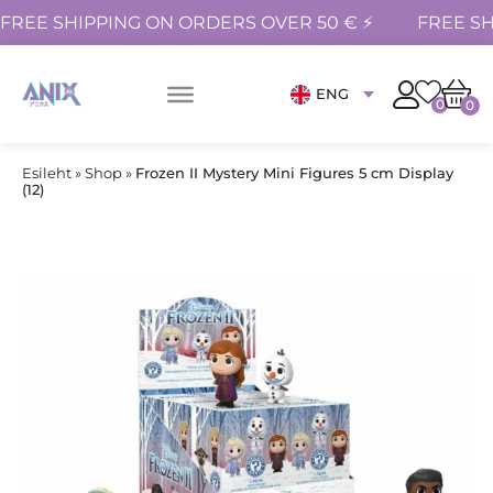
FREE SHIPPING ON ORDERS OVER 50 € ⚡
FREE SH
ENG
0
0
Esileht
»
Shop
»
Frozen II Mystery Mini Figures 5 cm Display
(12)