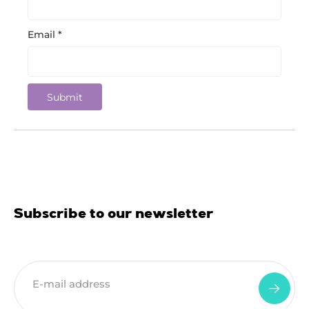
Email
*
Subscribe to our newsletter