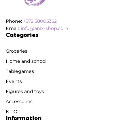
Phone:
+372 58005332
Email:
info@anix-shop.com
Categories
Groceries
Home and school
Tablegames
Events
Figures and toys
Accessories
K-POP
Information