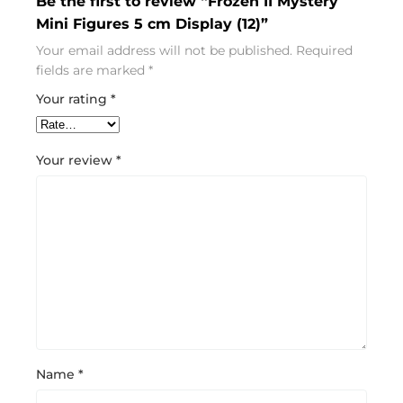
Be the first to review “Frozen II Mystery
Mini Figures 5 cm Display (12)”
Your email address will not be published.
Required
fields are marked
*
Your rating
*
Your review
*
Name
*