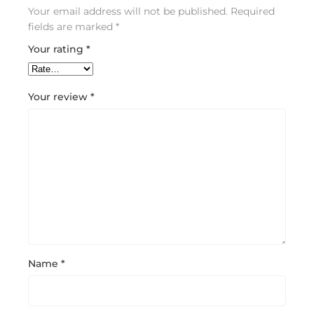
Your email address will not be published.
Required
fields are marked
*
Your rating
*
Your review
*
Name
*