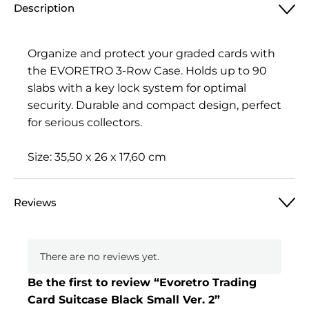
Description
Organize and protect your graded cards with
the EVORETRO 3-Row Case. Holds up to 90
slabs with a key lock system for optimal
security. Durable and compact design, perfect
for serious collectors.
Size: 35,50 x 26 x 17,60 cm
Reviews
There are no reviews yet.
Be the first to review “Evoretro Trading
Card Suitcase Black Small Ver. 2”