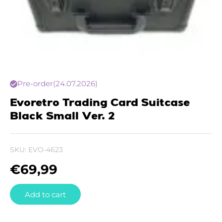
Pre-order
(24.07.2026)
Evoretro Trading Card Suitcase
Black Small Ver. 2
SKU:
EVO-4623
€
69,99
Add to cart