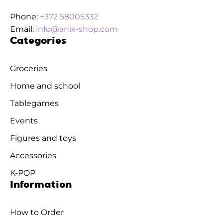
Phone:
+372 58005332
Email:
info@anix-shop.com
Categories
Groceries
Home and school
Tablegames
Events
Figures and toys
Accessories
K-POP
Information
How to Order