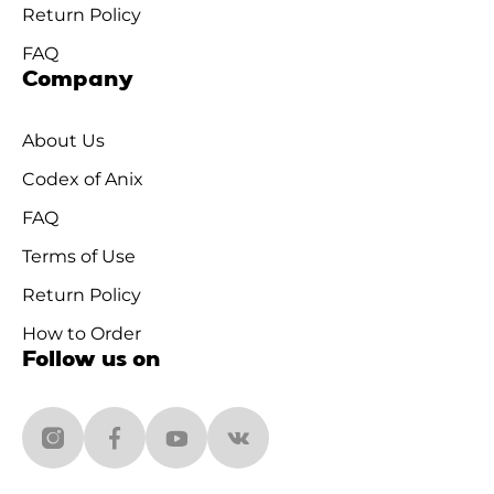
Return Policy
FAQ
Company
About Us
Codex of Anix
FAQ
Terms of Use
Return Policy
How to Order
Follow us on