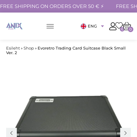
FREE SHIPPING ON ORDERS OVER 50 € ⚡
FREE SH
ENG
0
0
Esileht
»
Shop
»
Evoretro Trading Card Suitcase Black Small
Ver. 2