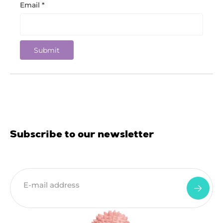
Email
*
Subscribe to our newsletter