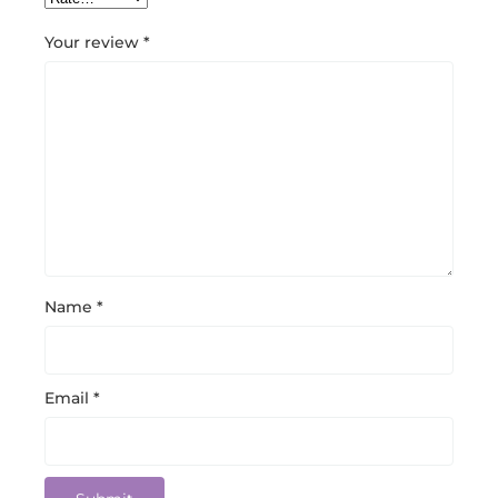
Your review
*
Name
*
Email
*