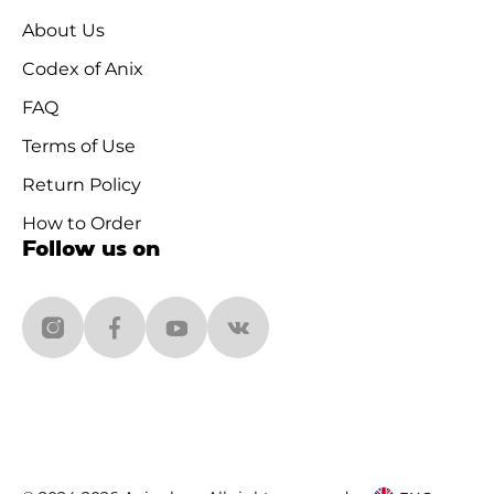
About Us
Codex of Anix
FAQ
Terms of Use
Return Policy
How to Order
Follow us on