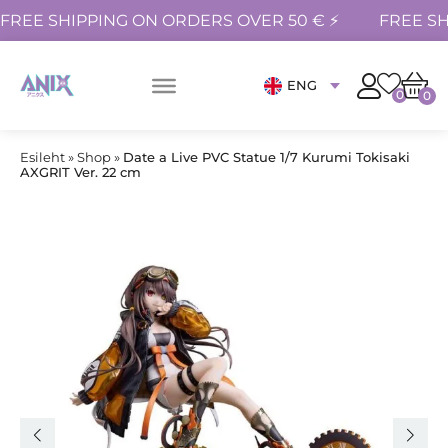
FREE SHIPPING ON ORDERS OVER 50 € ⚡
FREE SH
ENG
0
0
Esileht
»
Shop
»
Date a Live PVC Statue 1/7 Kurumi Tokisaki
AXGRIT Ver. 22 cm