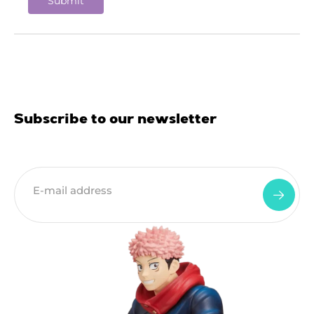
Subscribe to our newsletter