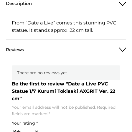
Description
From “Date a Live” comes this stunning PVC
statue. It stands approx. 22 cm tall.
Reviews
There are no reviews yet.
Be the first to review “Date a Live PVC
Statue 1/7 Kurumi Tokisaki AXGRIT Ver. 22
cm”
Your email address will not be published.
Required
fields are marked
*
Your rating
*