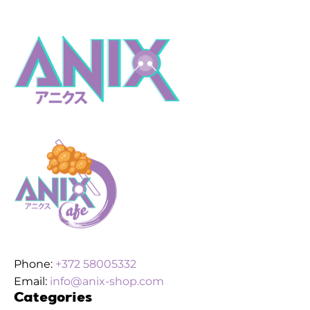
Phone:
+372 58005332
Email:
info@anix-shop.com
Categories