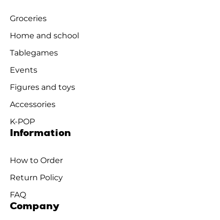
Groceries
Home and school
Tablegames
Events
Figures and toys
Accessories
K-POP
Information
How to Order
Return Policy
FAQ
Company