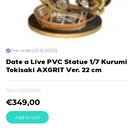
Pre-order
(25.10.2026)
Date a Live PVC Statue 1/7 Kurumi
Tokisaki AXGRIT Ver. 22 cm
SKU:
COCO11265
€
349,00
Add to cart