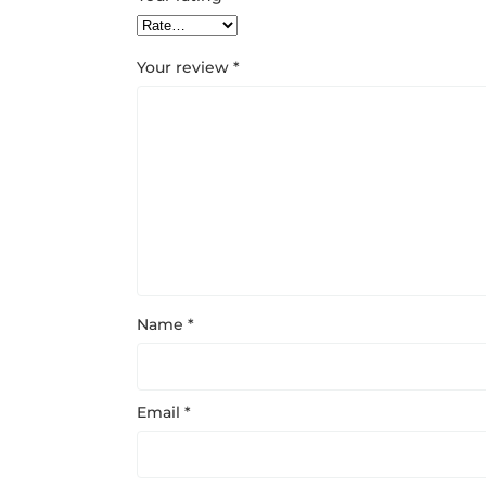
Your review
*
Name
*
Email
*