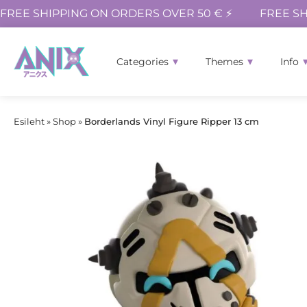
FREE SHIPPING ON ORDERS OVER 50 € ⚡
FREE SH
Categories
Themes
Info
Esileht
»
Shop
»
Borderlands Vinyl Figure Ripper 13 cm