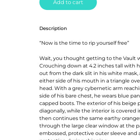
Add to cart
Description
“Now is the time to rip yourself free”
Wait, you thought getting to the Vault w
Crouching down at 4.2 inches tall with h
out from the dark slit in his white mask,
either side of his mouth in a triangle ov
head. With a grey cybernetic arm reachi
side of his bare chest, he wears blue pa
capped boots. The exterior of his beige
diagonally, while the interior is covered 
then continues the same earthy oranges 
through the large clear window at the pac
embossed, protective outer sleeve and 