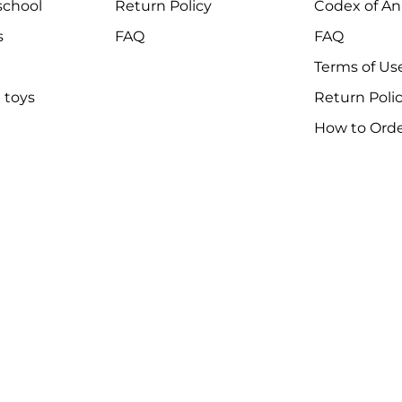
chool
Return Policy
Codex of An
s
FAQ
FAQ
Terms of Us
 toys
Return Poli
How to Ord