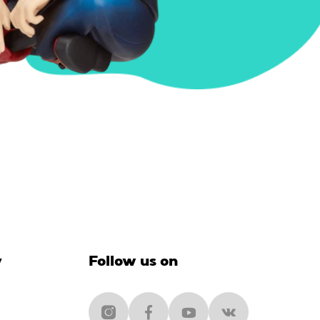
y
Follow us on