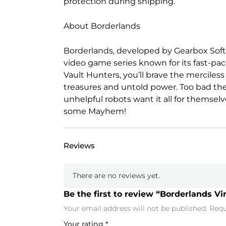
protection during shipping.
About Borderlands
Borderlands, developed by Gearbox Softw
video game series known for its fast-pac
Vault Hunters, you’ll brave the merciless 
treasures and untold power. Too bad the
unhelpful robots want it all for themselv
some Mayhem!
Reviews
There are no reviews yet.
Be the first to review “Borderlands Vi
Your email address will not be published.
Requ
Your rating
*