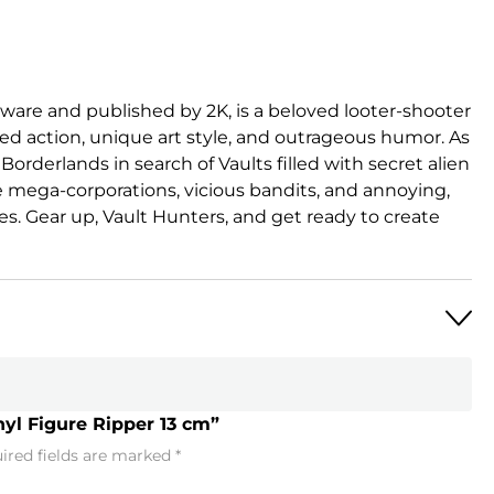
are and published by 2K, is a beloved looter-shooter
ed action, unique art style, and outrageous humor. As
Borderlands in search of Vaults filled with secret alien
 mega-corporations, vicious bandits, and annoying,
es. Gear up, Vault Hunters, and get ready to create
nyl Figure Ripper 13 cm”
ired fields are marked
*