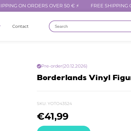
IPPING ON ORDERS OVER 50 € ⚡
FREE SHIPPING 
Contact
Pre-order
(20.12.2026)
Borderlands Vinyl Figu
SKU:
YOTO43524
€
41,99