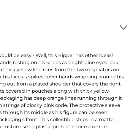
ould be easy? Well, this Ripper has other ideas!
ands resting on his knees as bright blue eyes look
 a thick yellow line runs from the two respirators on
er his face as spikes cover bands wrapping around his
ng out from a plated shoulder that covers the right
nts covered in pouches along with thick yellow-
 packaging has deep orange lines running through it
in strings of blocky pink code. The protective sleeve
through its middle as his figure can be seen
kaging’s front. This collectible ships in a matte,
a custom-sized plastic protector for maximum