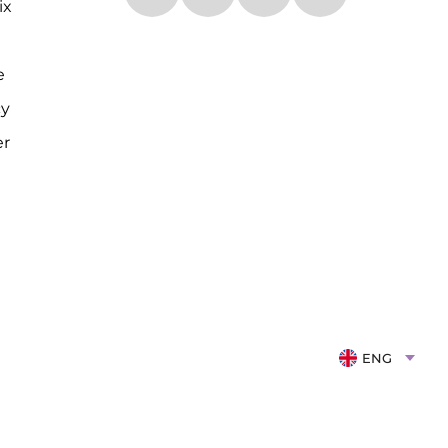
ix
e
cy
er
ENG