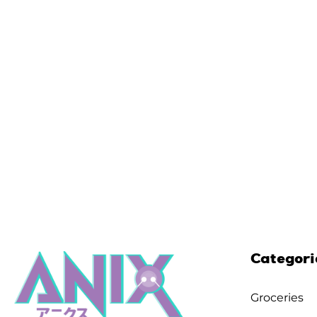
Categori
Groceries