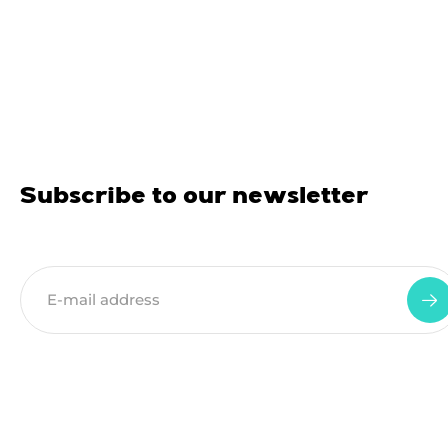
Subscribe to our newsletter