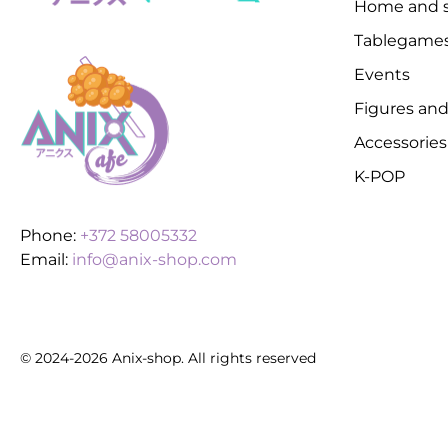
Home and s
Tablegame
Events
Figures and
Accessories
K-POP
Phone:
+372 58005332
Email:
info@anix-shop.com
© 2024-2026 Anix-shop. All rights reserved