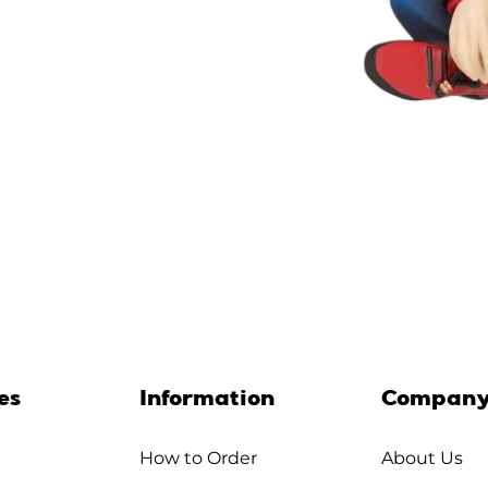
es
Information
Compan
How to Order
About Us