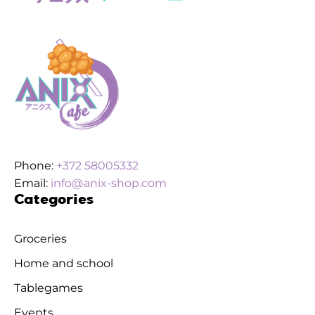
Phone:
+372 58005332
Email:
info@anix-shop.com
Categories
Groceries
Home and school
Tablegames
Events