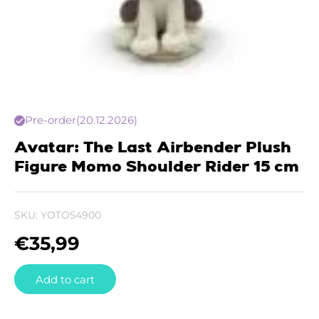
Pre-order
(20.12.2026)
Avatar: The Last Airbender Plush
Figure Momo Shoulder Rider 15 cm
SKU:
YOTO54900
€
35,99
Add to cart