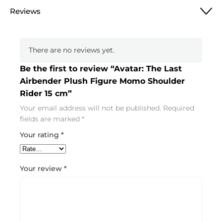
Reviews
There are no reviews yet.
Be the first to review “Avatar: The Last
Airbender Plush Figure Momo Shoulder
Rider 15 cm”
Your email address will not be published.
Required
fields are marked
*
Your rating
*
Your review
*