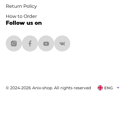
Return Policy
How to Order
Follow us on
© 2024-2026 Anix-shop. All rights reserved
ENG