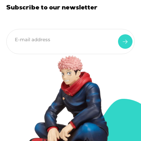
Subscribe to our newsletter