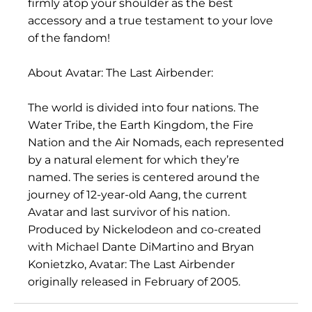
firmly atop your shoulder as the best
accessory and a true testament to your love
of the fandom!
About Avatar: The Last Airbender:
The world is divided into four nations. The
Water Tribe, the Earth Kingdom, the Fire
Nation and the Air Nomads, each represented
by a natural element for which they’re
named. The series is centered around the
journey of 12-year-old Aang, the current
Avatar and last survivor of his nation.
Produced by Nickelodeon and co-created
with Michael Dante DiMartino and Bryan
Konietzko, Avatar: The Last Airbender
originally released in February of 2005.