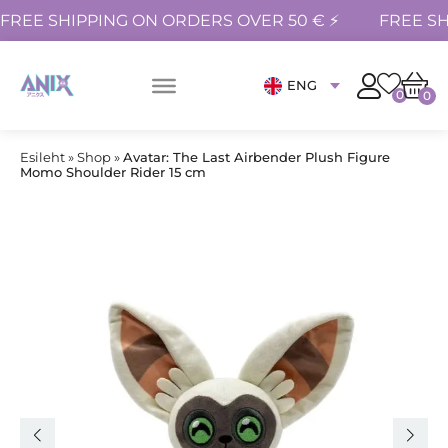
FREE SHIPPING ON ORDERS OVER 50 € ⚡
FREE SH
ENG
0
0
Esileht
»
Shop
»
Avatar: The Last Airbender Plush Figure
Momo Shoulder Rider 15 cm