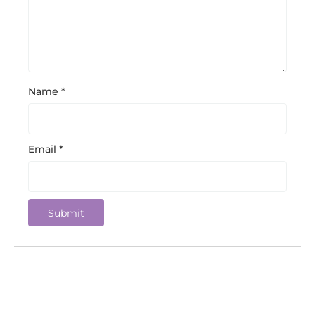
Name
*
Email
*