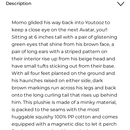
Description
Momo glided his way back into Youtooz to
keep a close eye on the next Avatar, you!!
Sitting at 6 inches tall with a pair of glistening
green eyes that shine from his brown face, a
pair of long ears with a striped pattern on
their interior rise up from his beige head and
have small tufts sticking out from their base.
With all four feet planted on the ground and
his haunches raised on either side, dark
brown markings run across his legs and back
onto the long curling tail that rises up behind
him. This plushie is made of a minky material,
is packed to the seams with the most
huggable squishy 100% PP cotton and comes
equipped with a magnetic disc to let it perch