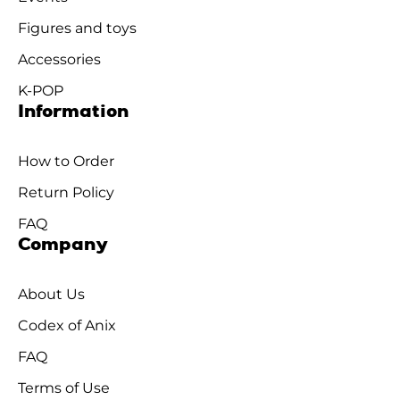
Figures and toys
Accessories
K-POP
Information
How to Order
Return Policy
FAQ
Company
About Us
Codex of Anix
FAQ
Terms of Use