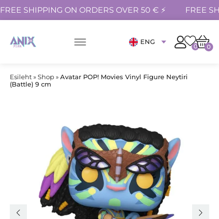
FREE SHIPPING ON ORDERS OVER 50 € ⚡
FREE SH
ENG
0
0
Esileht
»
Shop
»
Avatar POP! Movies Vinyl Figure Neytiri
(Battle) 9 cm