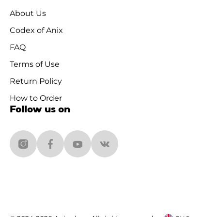
About Us
Codex of Anix
FAQ
Terms of Use
Return Policy
How to Order
Follow us on