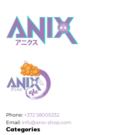
Phone:
+372 58005332
Email:
info@anix-shop.com
Categories