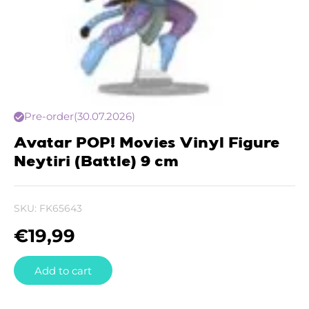
Pre-order
(30.07.2026)
Avatar POP! Movies Vinyl Figure
Neytiri (Battle) 9 cm
SKU:
FK65643
€
19,99
Add to cart