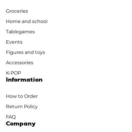
Groceries
Home and school
Tablegames
Events
Figures and toys
Accessories
K-POP
Information
How to Order
Return Policy
FAQ
Company