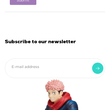
Subscribe to our newsletter