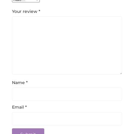
Your review
*
Name
*
Email
*