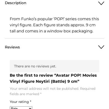
Description
From Funko’s popular ‘POP!’ series comes this
vinyl figure. Each figure stands approx. 9 cm
tall and comes in a window box packaging.
Reviews
There are no reviews yet.
Be the first to review “Avatar POP! Movies
Vinyl Figure Neytiri (Battle) 9 cm”
Your email address will not be published.
Required
fields are marked
*
Your rating
*