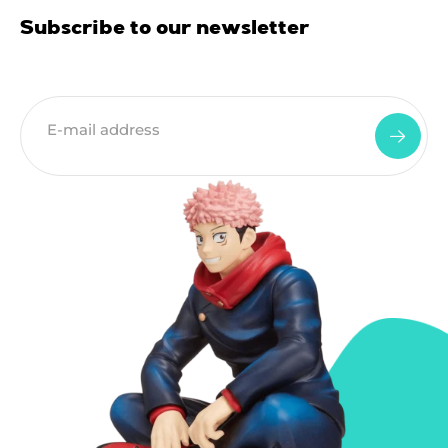
Subscribe to our newsletter