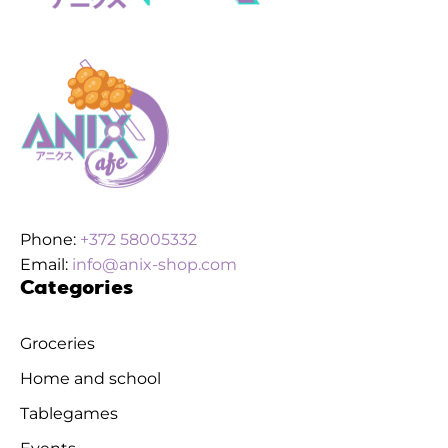
Phone:
+372 58005332
Email:
info@anix-shop.com
Categories
Groceries
Home and school
Tablegames