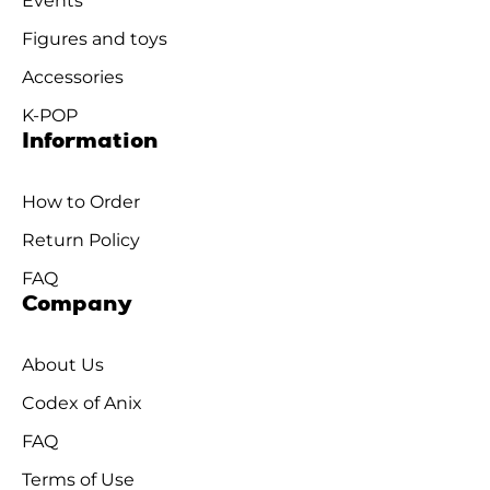
Events
Figures and toys
Accessories
K-POP
Information
How to Order
Return Policy
FAQ
Company
About Us
Codex of Anix
FAQ
Terms of Use