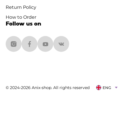
Return Policy
How to Order
Follow us on
© 2024-2026 Anix-shop. All rights reserved
ENG