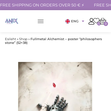
FREE SHIPPING ON ORDERS OVER 50 € ⚡
FREE SH
ENG
0
0
Esileht
»
Shop
»
Fullmetal Alchemist – poster “philosophers
stone” (52×38)