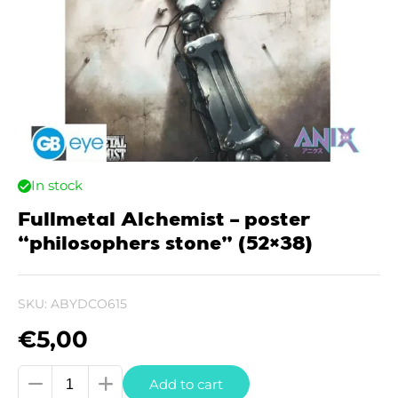
In stock
Fullmetal Alchemist – poster
“philosophers stone” (52×38)
SKU:
ABYDCO615
€
5,00
Fullmetal
Add to cart