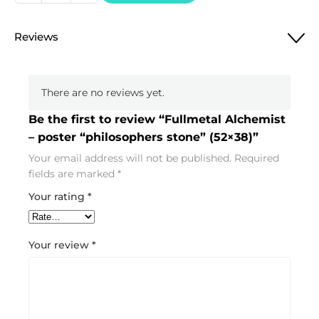
Alchemist
-
Reviews
poster
"philosophers
stone"
There are no reviews yet.
(52x38)
quantity
Be the first to review “Fullmetal Alchemist
– poster “philosophers stone” (52×38)”
Your email address will not be published.
Required
fields are marked
*
Your rating
*
Your review
*