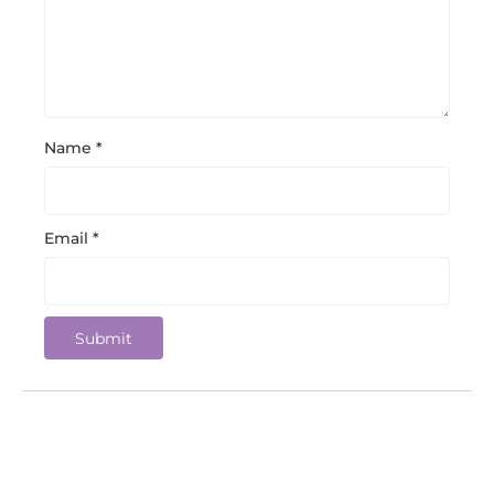
Name
*
Email
*