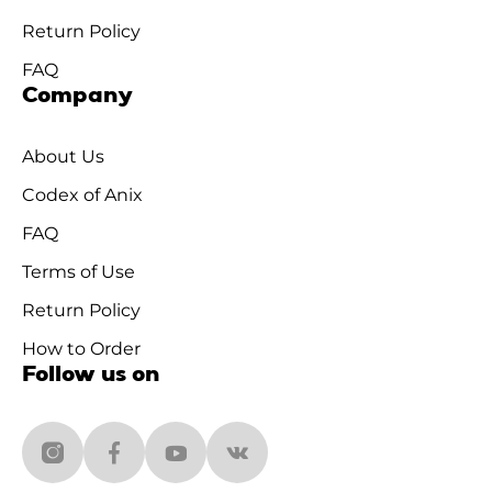
Return Policy
FAQ
Company
About Us
Codex of Anix
FAQ
Terms of Use
Return Policy
How to Order
Follow us on