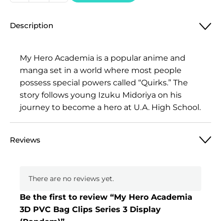
Hero
Academia
Description
3D
PVC
Bag
My Hero Academia is a popular anime and
Clips
manga set in a world where most people
Series
possess special powers called “Quirks.” The
3
story follows young Izuku Midoriya on his
Display
journey to become a hero at U.A. High School.
(Random)
quantity
Reviews
There are no reviews yet.
Be the first to review “My Hero Academia
3D PVC Bag Clips Series 3 Display