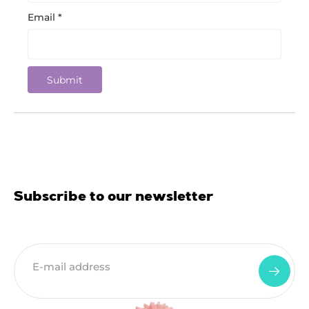
Email
*
Subscribe to our newsletter