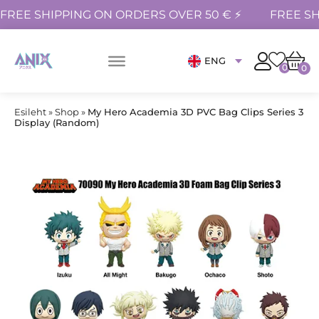
FREE SHIPPING ON ORDERS OVER 50 € ⚡
FREE SH
ENG
0
0
Esileht
»
Shop
»
My Hero Academia 3D PVC Bag Clips Series 3
Display (Random)