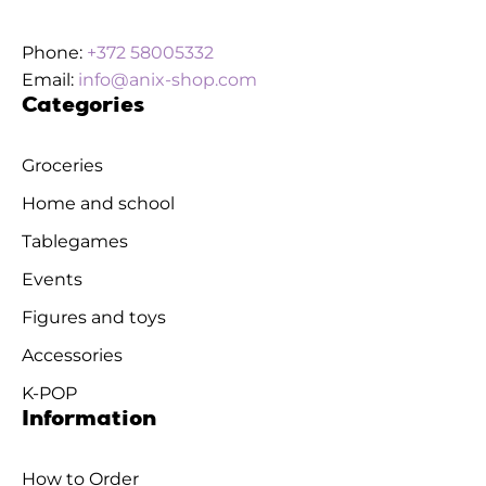
Phone:
+372 58005332
Email:
info@anix-shop.com
Categories
Groceries
Home and school
Tablegames
Events
Figures and toys
Accessories
K-POP
Information
How to Order