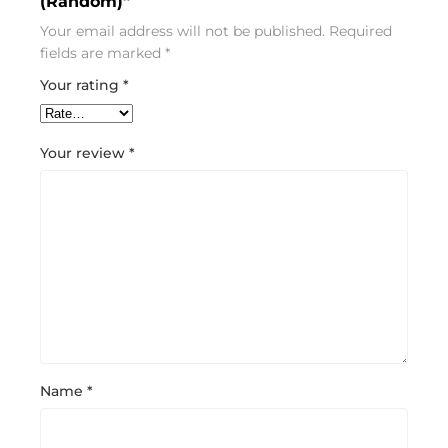
(Random)”
Your email address will not be published.
Required
fields are marked
*
Your rating
*
Your review
*
Name
*