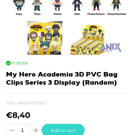
In stock
My Hero Academia 3D PVC Bag
Clips Series 3 Display (Random)
SKU:
MNGM70090
€
8,40
My
Add to cart