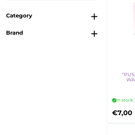
Category
Brand
“PUS
WA
In stock
€
7,00