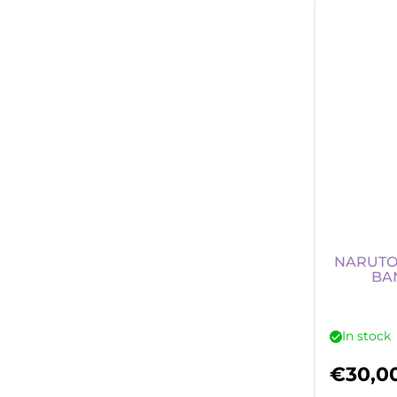
NARUTO
BA
In stock
€
30,0