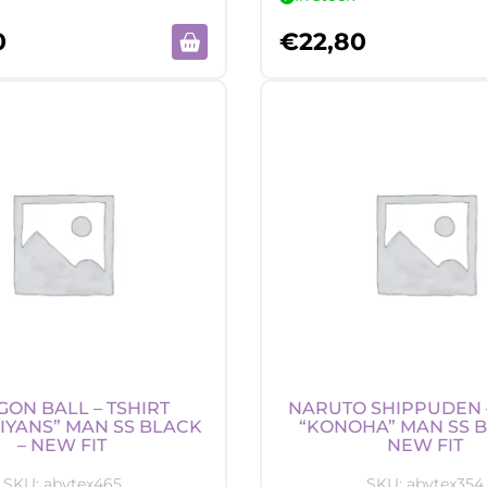
0
€
22,80
ON BALL – TSHIRT
NARUTO SHIPPUDEN –
IYANS” MAN SS BLACK
“KONOHA” MAN SS B
– NEW FIT
NEW FIT
SKU:
abytex465
SKU:
abytex354