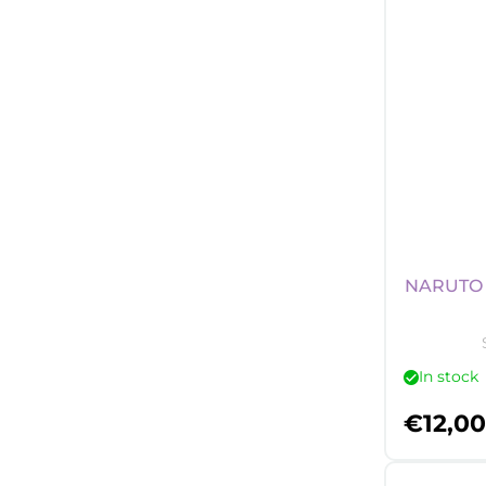
NARUTO 
In stock
€
12,00