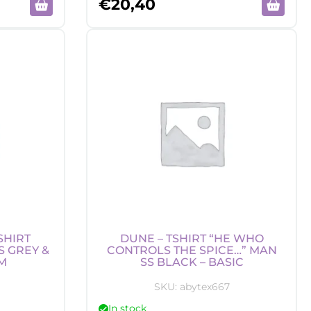
€
20,40
SHIRT
DUNE – TSHIRT “HE WHO
S GREY &
CONTROLS THE SPICE…” MAN
M
SS BLACK – BASIC
SKU:
abytex667
In stock