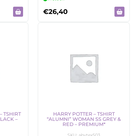
€
26,40
 TSHIRT
HARRY POTTER – TSHIRT
LACK –
“ALUMNI” WOMAN SS GREY &
RED – PREMIUM*
SKU:
abytex503