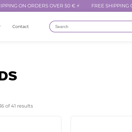
IPPING ON ORDERS OVER 50 € ⚡
FREE SHIPPING 
Contact
DS
6 of 41 results