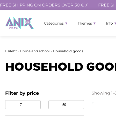
FREE SHIPPING ON ORDERS OVER 50 € ⚡
FREE SH
Categories
Themes
Info
Esileht
»
Home and school
»
Household goods
HOUSEHOLD GOO
Filter by price
Showing 1–3