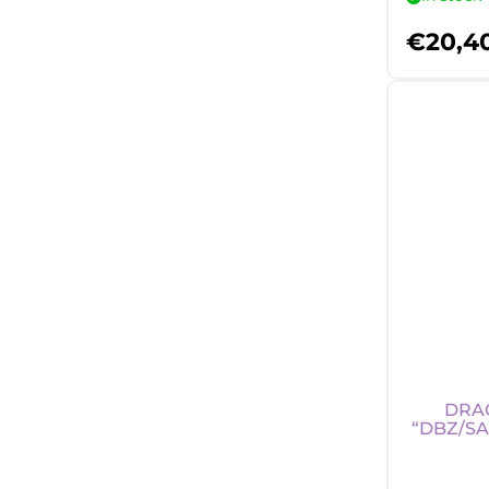
€
20,4
DRAG
“DBZ/SA