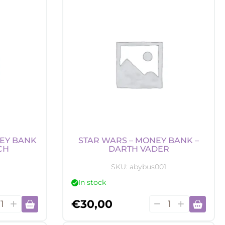
dle
Candle
-
nron
Kame
tity
symbol
quantity
EY BANK
STAR WARS – MONEY BANK –
CH
DARTH VADER
SKU:
abybus001
In stock
y
Star
€
30,00
er
Wars