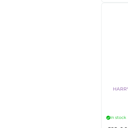
HARRY
In stock