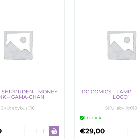
-
-
Money
Mon
Bank
Ban
-
-
Niffler
Gol
quantity
Snit
quan
 SHIPPUDEN – MONEY
DC COMICS – LAMP –
NK – GAMA-CHAN
LOGO”
SKU:
abybus016
SKU:
abylig018
In stock
Naruto
DC
0
€
29,00
Shippuden
Com