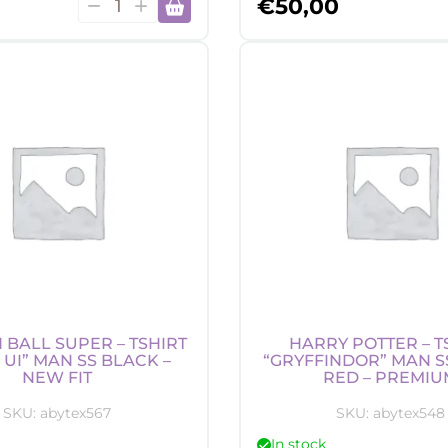
Harry
€
50,00
Potter
-
Beanie
-
Hedwig
quantity
BALL SUPER – TSHIRT
HARRY POTTER – T
 UI” MAN SS BLACK –
“GRYFFINDOR” MAN S
NEW FIT
RED – PREMIU
SKU:
abytex567
SKU:
abytex548
In stock