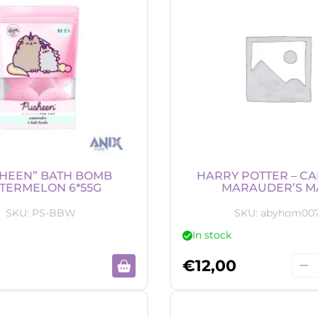
HEEN” BATH BOMB
HARRY POTTER – CA
TERMELON 6*55G
MARAUDER’S M
SKU:
PS-BBW
SKU:
abyhom00
In stock
Harr
€
12,00
Pott
-
Can