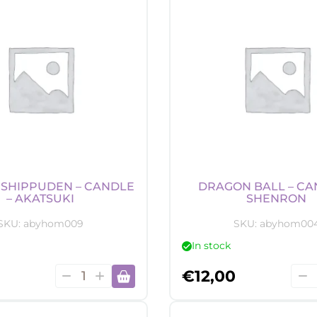
-
Mara
Map
quan
SHIPPUDEN – CANDLE
DRAGON BALL – CA
– AKATSUKI
SHENRON
SKU:
abyhom009
SKU:
abyhom00
In stock
Naruto
Dra
€
12,00
Shippuden
Ball
-
-