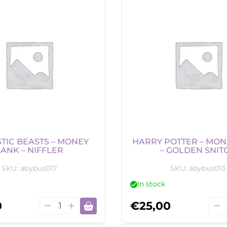
Candle
Can
-
-
Akatsuki
She
quantity
quan
TIC BEASTS – MONEY
HARRY POTTER – MON
ANK – NIFFLER
– GOLDEN SNIT
SKU:
abybus017
SKU:
abybus013
In stock
Fantastic
Harr
0
€
25,00
Beasts
Pott