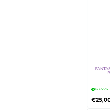
FANTAS
B
In stock
€
25,0