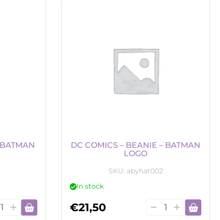
-
ey
Money
k
Bank
-
den
Darth
ch
Vader
tity
quantity
 “BATMAN
DC COMICS – BEANIE – BATMAN
LOGO
SKU:
abyhat002
In stock
DC
€
21,50
ics
Comics