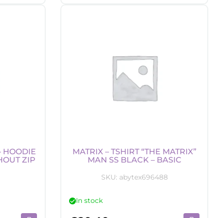
-
p
Beanie
-
tman
Batman
"
Logo
tity
quantity
– HOODIE
MATRIX – TSHIRT “THE MATRIX”
HOUT ZIP
MAN SS BLACK – BASIC
SKU:
abytex696488
In stock