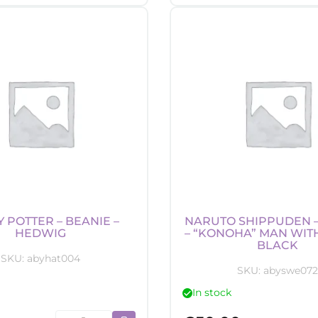
-
-
Money
Lam
Bank
-
-
"Ba
Gama-
logo
chan
quan
quantity
 POTTER – BEANIE –
NARUTO SHIPPUDEN 
HEDWIG
– “KONOHA” MAN WIT
BLACK
SKU:
abyhat004
SKU:
abyswe072
In stock