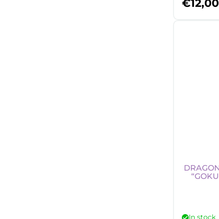
€
12,00
DRAGON 
“GOKU
In stock