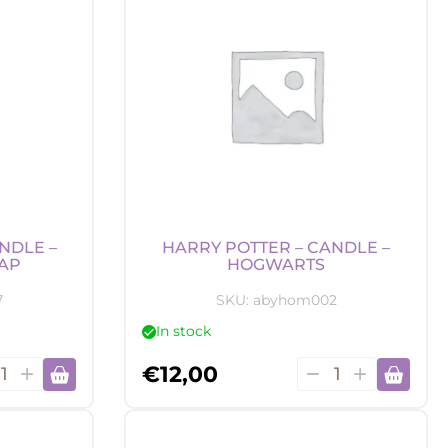
NDLE –
HARRY POTTER – CANDLE –
AP
HOGWARTS
7
SKU:
abyhom002
In stock
y
Harry
€
12,00
er
Potter
-
dle
Candle