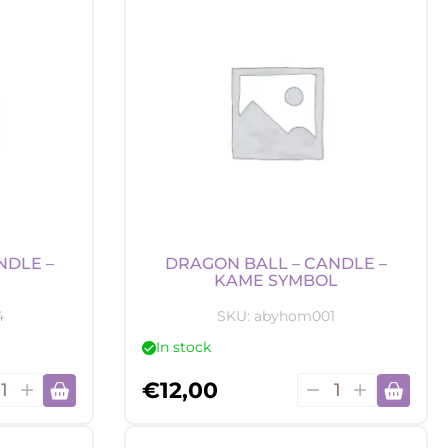
-
uder's
Hogwarts
quantity
tity
NDLE –
DRAGON BALL – CANDLE –
KAME SYMBOL
4
SKU:
abyhom001
In stock
gon
Dragon
€
12,00
Ball
-