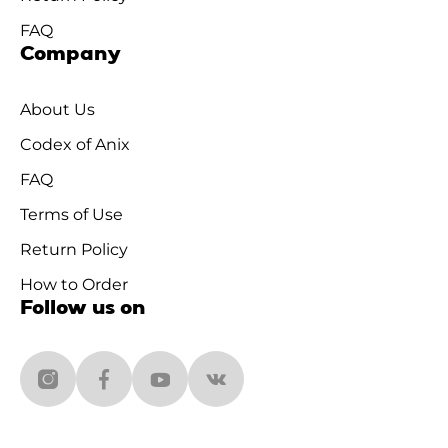
FAQ
Company
About Us
Codex of Anix
FAQ
Terms of Use
Return Policy
How to Order
Follow us on