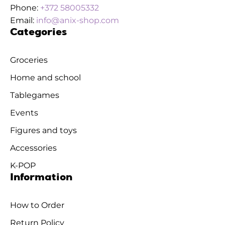
Phone:
+372 58005332
Email:
info@anix-shop.com
Categories
Groceries
Home and school
Tablegames
Events
Figures and toys
Accessories
K-POP
Information
How to Order
Return Policy