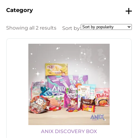
Category
Showing all 2 results
Sort by:
ANIX DISCOVERY BOX