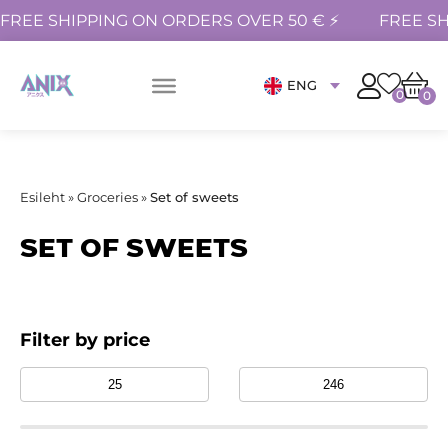
FREE SHIPPING ON ORDERS OVER 50 € ⚡
FREE SH
ENG
0
0
Esileht
»
Groceries
»
Set of sweets
SET OF SWEETS
Filter by price