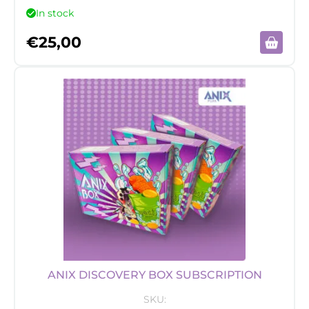
In stock
€
25,00
ANIX DISCOVERY BOX SUBSCRIPTION
SKU: