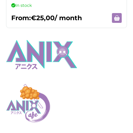
In stock
From:
€
25,00
/ month