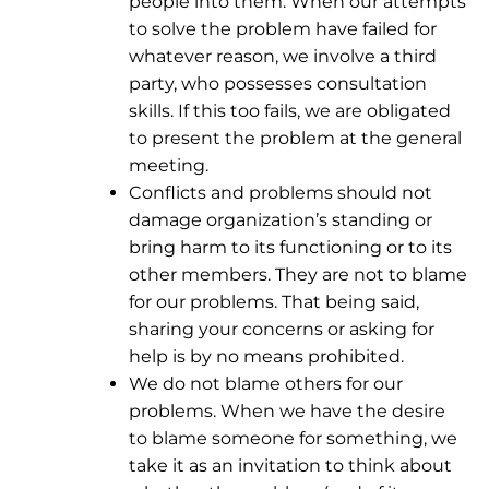
people into them. When our attempts
to solve the problem have failed for
whatever reason, we involve a third
party, who possesses consultation
skills. If this too fails, we are obligated
to present the problem at the general
meeting.
Conflicts and problems should not
damage organization’s standing or
bring harm to its functioning or to its
other members. They are not to blame
for our problems. That being said,
sharing your concerns or asking for
help is by no means prohibited.
We do not blame others for our
problems. When we have the desire
to blame someone for something, we
take it as an invitation to think about