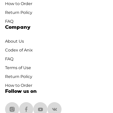
How to Order
Return Policy
FAQ
Company
About Us
Codex of Anix
FAQ
Terms of Use
Return Policy
How to Order
Follow us on