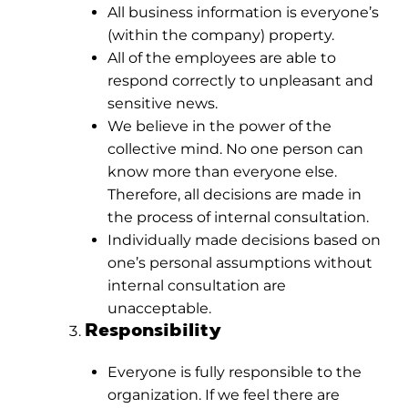
All business information is everyone’s
(within the company) property.
All of the employees are able to
respond correctly to unpleasant and
sensitive news.
We believe in the power of the
collective mind. No one person can
know more than everyone else.
Therefore, all decisions are made in
the process of internal consultation.
Individually made decisions based on
one’s personal assumptions without
internal consultation are
unacceptable.
Responsibility
Everyone is fully responsible to the
organization. If we feel there are