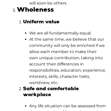
will soon be others.
Wholeness
Uniform value
We are all fundamentally equal.
At the same time, we believe that our
community will only be enriched if we
allow each member to make their
own unique contribution, taking into
account their differences in
responsibilities, education, experience,
interests, skills, character traits,
worldview, etc.
Safe and comfortable
workplace
Any life situation can be assessed from