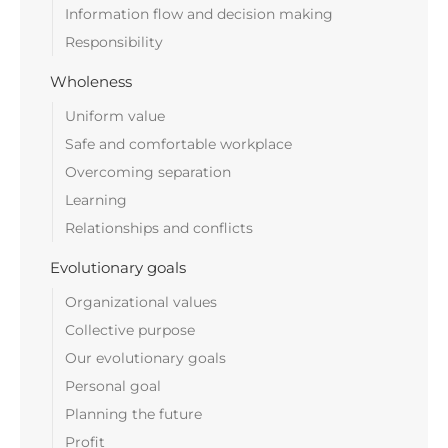
Information flow and decision making
Responsibility
Wholeness
Uniform value
Safe and comfortable workplace
Overcoming separation
Learning
Relationships and conflicts
Evolutionary goals
Organizational values
Collective purpose
Our evolutionary goals
Personal goal
Planning the future
Profit