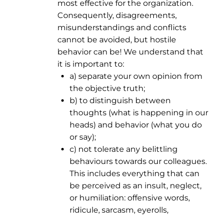
most effective for the organization.
Consequently, disagreements,
misunderstandings and conflicts
cannot be avoided, but hostile
behavior can be! We understand that
it is important to:
a) separate your own opinion from
the objective truth;
b) to distinguish between
thoughts (what is happening in our
heads) and behavior (what you do
or say);
c) not tolerate any belittling
behaviours towards our colleagues.
This includes everything that can
be perceived as an insult, neglect,
or humiliation: offensive words,
ridicule, sarcasm, eyerolls,