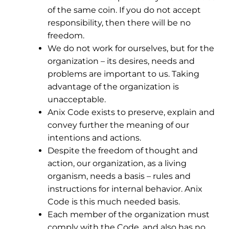
of the same coin. If you do not accept
responsibility, then there will be no
freedom.
We do not work for ourselves, but for the
organization – its desires, needs and
problems are important to us. Taking
advantage of the organization is
unacceptable.
Anix Code exists to preserve, explain and
convey further the meaning of our
intentions and actions.
Despite the freedom of thought and
action, our organization, as a living
organism, needs a basis – rules and
instructions for internal behavior. Anix
Code is this much needed basis.
Each member of the organization must
comply with the Code, and also has no