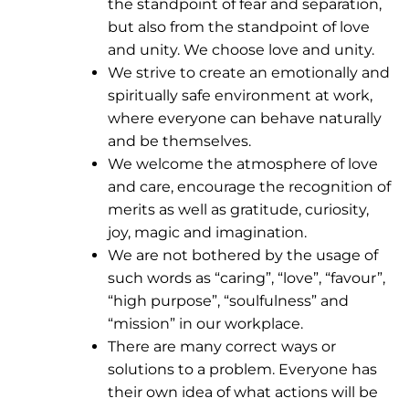
the standpoint of fear and separation,
but also from the standpoint of love
and unity. We choose love and unity.
We strive to create an emotionally and
spiritually safe environment at work,
where everyone can behave naturally
and be themselves.
We welcome the atmosphere of love
and care, encourage the recognition of
merits as well as gratitude, curiosity,
joy, magic and imagination.
We are not bothered by the usage of
such words as “caring”, “love”, “favour”,
“high purpose”, “soulfulness” and
“mission” in our workplace.
There are many correct ways or
solutions to a problem. Everyone has
their own idea of what actions will be