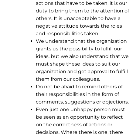
actions that have to be taken, it is our
duty to bring them to the attention of
others. It is unacceptable to have a
negative attitude towards the roles
and responsibilities taken.
We understand that the organization
grants us the possibility to fulfill our
ideas, but we also understand that we
must shape these ideas to suit our
organization and get approval to fulfill
them from our colleagues.
Do not be afraid to remind others of
their responsibilities in the form of
comments, suggestions or objections.
Even just one unhappy person must
be seen as an opportunity to reflect
on the correctness of actions or
decisions. Where there is one, there