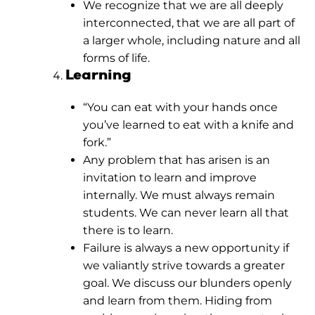
We recognize that we are all deeply
interconnected, that we are all part of
a larger whole, including nature and all
forms of life.
Learning
“You can eat with your hands once
you’ve learned to eat with a knife and
fork.”
Any problem that has arisen is an
invitation to learn and improve
internally. We must always remain
students. We can never learn all that
there is to learn.
Failure is always a new opportunity if
we valiantly strive towards a greater
goal. We discuss our blunders openly
and learn from them. Hiding from