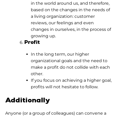
in the world around us, and therefore,
based on the changes in the needs of
a living organization: customer
reviews, our feelings and even
changes in ourselves, in the process of
growing up.
Profit
In the long term, our higher
organizational goals and the need to
make a profit do not collide with each
other.
If you focus on achieving a higher goal,
profits will not hesitate to follow.
Additionally
Anyone (or a group of colleagues) can convene a