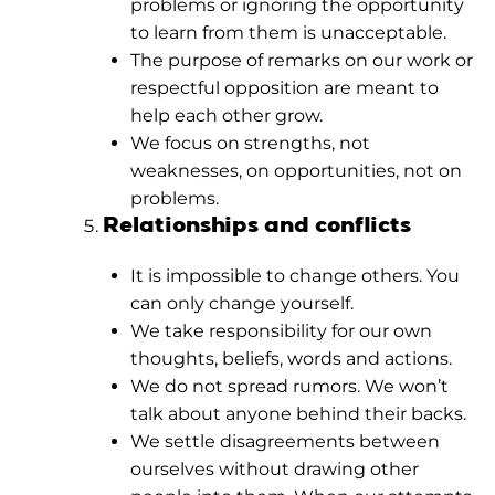
problems or ignoring the opportunity
to learn from them is unacceptable.
The purpose of remarks on our work or
respectful opposition are meant to
help each other grow.
We focus on strengths, not
weaknesses, on opportunities, not on
problems.
Relationships and conflicts
It is impossible to change others. You
can only change yourself.
We take responsibility for our own
thoughts, beliefs, words and actions.
We do not spread rumors. We won’t
talk about anyone behind their backs.
We settle disagreements between
ourselves without drawing other