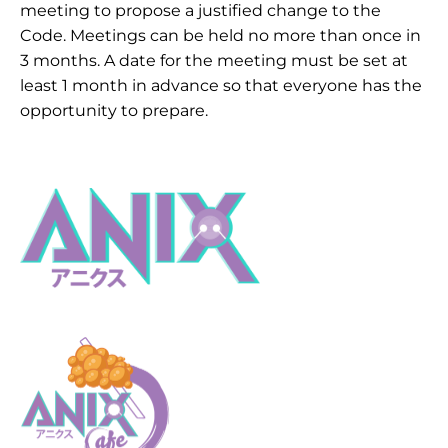
meeting to propose a justified change to the
Code. Meetings can be held no more than once in
3 months. A date for the meeting must be set at
least 1 month in advance so that everyone has the
opportunity to prepare.