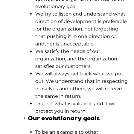
evolutionary goal.
We try to listen and understand what
direction of development is preferable
for the organization, not forgetting
that pushing it in one direction or
another is unacceptable.
We satisfy the needs of our
organization, and the organization
satisfies our customers.
We will always get back what we put
out. We understand that in respecting
ourselves and others, we will receive
the same in return.
Protect what is valuable and it will
protect you in return.
Our evolutionary goals
To be an example to other