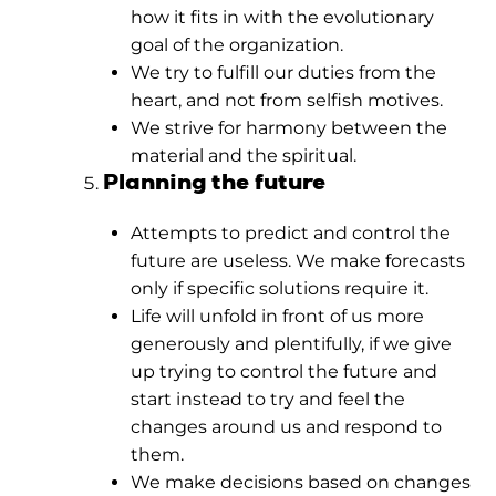
how it fits in with the evolutionary
goal of the organization.
We try to fulfill our duties from the
heart, and not from selfish motives.
We strive for harmony between the
material and the spiritual.
Planning the future
Attempts to predict and control the
future are useless. We make forecasts
only if specific solutions require it.
Life will unfold in front of us more
generously and plentifully, if we give
up trying to control the future and
start instead to try and feel the
changes around us and respond to
them.
We make decisions based on changes