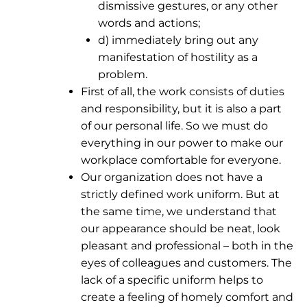
dismissive gestures, or any other
words and actions;
d) immediately bring out any
manifestation of hostility as a
problem.
First of all, the work consists of duties
and responsibility, but it is also a part
of our personal life. So we must do
everything in our power to make our
workplace comfortable for everyone.
Our organization does not have a
strictly defined work uniform. But at
the same time, we understand that
our appearance should be neat, look
pleasant and professional – both in the
eyes of colleagues and customers. The
lack of a specific uniform helps to
create a feeling of homely comfort and