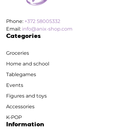
Phone:
+372 58005332
Email:
info@anix-shop.com
Categories
Groceries
Home and school
Tablegames
Events
Figures and toys
Accessories
K-POP
Information