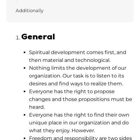
Additionally
General
Spiritual development comes first, and
then material and technological.
Nothing limits the development of our
organization. Our task is to listen to its
desires and find ways to realize them.
Everyone has the right to propose
changes and those propositions must be
heard.
Everyone has the right to find their own
unique place in our organization and do
what they enjoy. However.
Freedom and responsibility are two sides