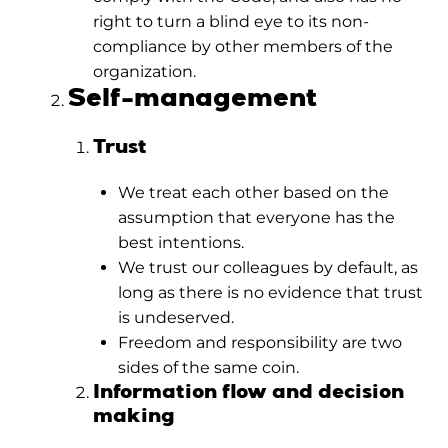
right to turn a blind eye to its non-
compliance by other members of the
organization.
Self-management
Trust
We treat each other based on the
assumption that everyone has the
best intentions.
We trust our colleagues by default, as
long as there is no evidence that trust
is undeserved.
Freedom and responsibility are two
sides of the same coin.
Information flow and decision
making