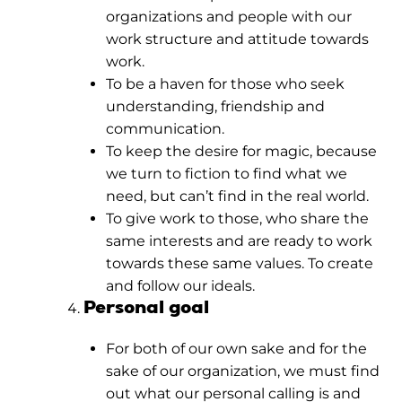
organizations and people with our
work structure and attitude towards
work.
To be a haven for those who seek
understanding, friendship and
communication.
To keep the desire for magic, because
we turn to fiction to find what we
need, but can’t find in the real world.
To give work to those, who share the
same interests and are ready to work
towards these same values. To create
and follow our ideals.
Personal goal
For both of our own sake and for the
sake of our organization, we must find
out what our personal calling is and