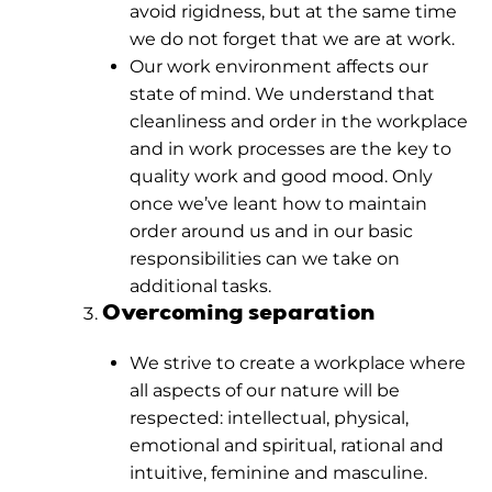
avoid rigidness, but at the same time
we do not forget that we are at work.
Our work environment affects our
state of mind. We understand that
cleanliness and order in the workplace
and in work processes are the key to
quality work and good mood. Only
once we’ve leant how to maintain
order around us and in our basic
responsibilities can we take on
additional tasks.
Overcoming separation
We strive to create a workplace where
all aspects of our nature will be
respected: intellectual, physical,
emotional and spiritual, rational and
intuitive, feminine and masculine.