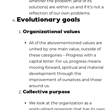
whether the problem (and of its
solutions) are within us and if it’s not a
reflection of our own problems.
Evolutionary goals
Organizational values
All of the abovementioned values are
united by one main value, outside of
these categories – Progress with a
capital letter. For us, progress means
moving forward, spiritual and material
development through the
improvement of ourselves and those
around us.
Collective purpose
We look at the organization as a
spiritualized organism that has its own