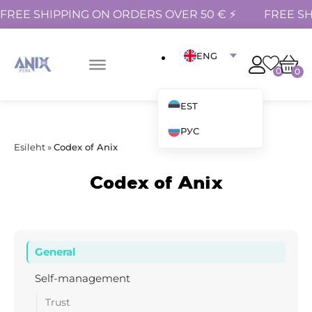
FREE SHIPPING ON ORDERS OVER 50 € ⚡
FREE SH
ENG
0
0
EST
РУС
Esileht
»
Codex of Anix
Codex of Anix
General
Self-management
Trust