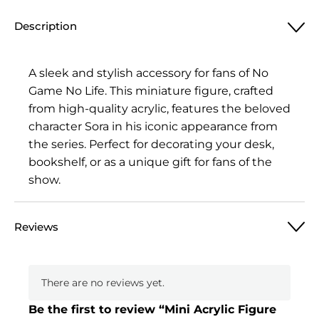
Figure
Description
No
Game
No
A sleek and stylish accessory for fans of No
Life,
Game No Life. This miniature figure, crafted
Sora
from high-quality acrylic, features the beloved
quantity
character Sora in his iconic appearance from
the series. Perfect for decorating your desk,
bookshelf, or as a unique gift for fans of the
show.
Reviews
There are no reviews yet.
Be the first to review “Mini Acrylic Figure