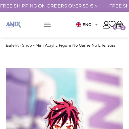
FREE SHIPPING ON ORDERS OVER 50 € ⚡
FREE SH
ENG
0
0
Esileht
»
Shop
»
Mini Acrylic Figure No Game No Life, Sora