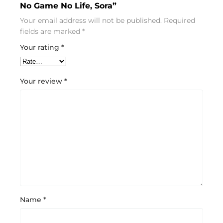
No Game No Life, Sora”
Your email address will not be published.
Required
fields are marked
*
Your rating
*
Your review
*
Name
*