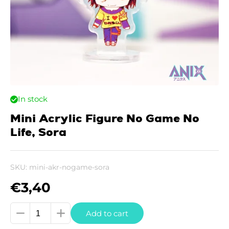
In stock
Mini Acrylic Figure No Game No
Life, Sora
SKU:
mini-akr-nogame-sora
€
3,40
Mini
Add to cart
Acrylic