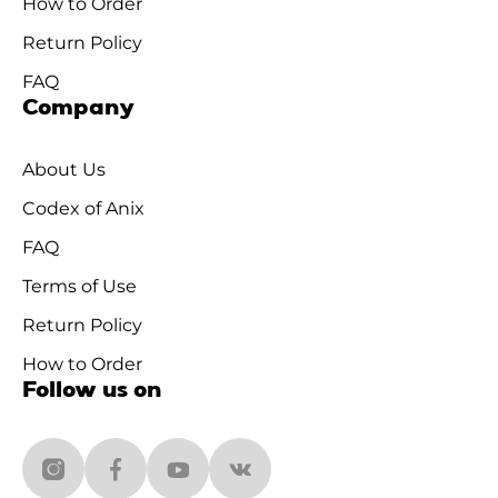
How to Order
Return Policy
FAQ
Company
About Us
Codex of Anix
FAQ
Terms of Use
Return Policy
How to Order
Follow us on