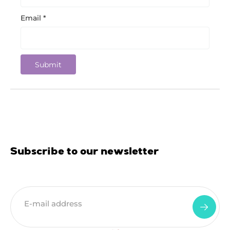
Email
*
Subscribe to our newsletter