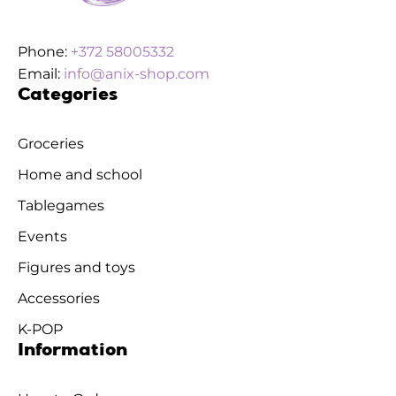
Phone:
+372 58005332
Email:
info@anix-shop.com
Categories
Groceries
Home and school
Tablegames
Events
Figures and toys
Accessories
K-POP
Information