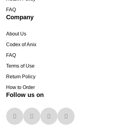
FAQ
Company
About Us
Codex of Anix
FAQ
Terms of Use
Return Policy
How to Order
Follow us on