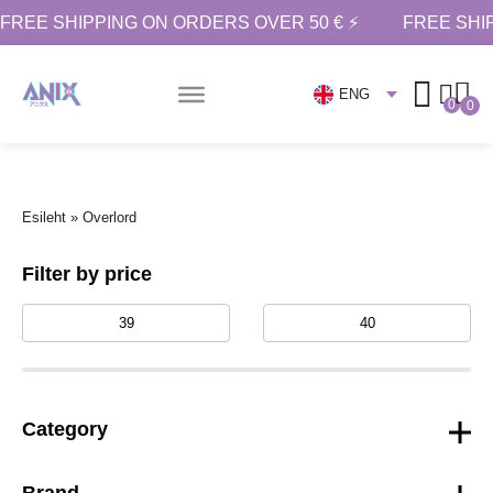
FREE SHIPPING ON ORDERS OVER 50 € ⚡
FREE SHI
ENG
0
0
Esileht
»
Overlord
Filter by price
Category
Brand