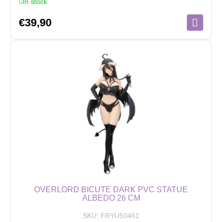
In stock
€
39,90
OVERLORD BICUTE DARK PVC STATUE
ALBEDO 26 CM
SKU:
FRYU50461