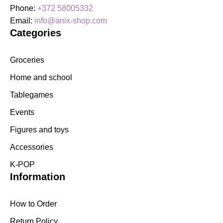
Phone:
+372 58005332
Email:
info@anix-shop.com
Categories
Groceries
Home and school
Tablegames
Events
Figures and toys
Accessories
K-POP
Information
How to Order
Return Policy