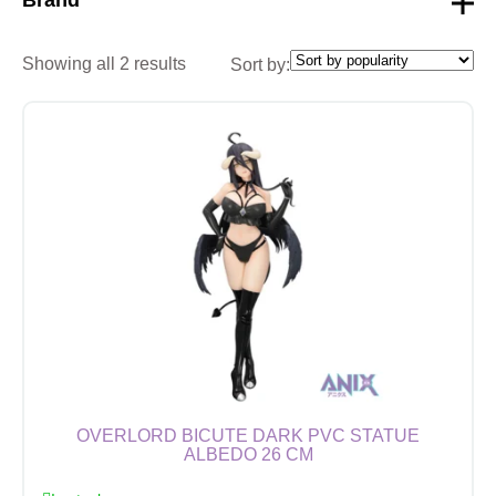
Showing all 2 results
Sort by:
OVERLORD BICUTE DARK PVC STATUE
ALBEDO 26 CM