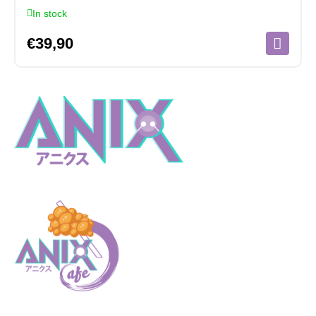
In stock
€
39,90