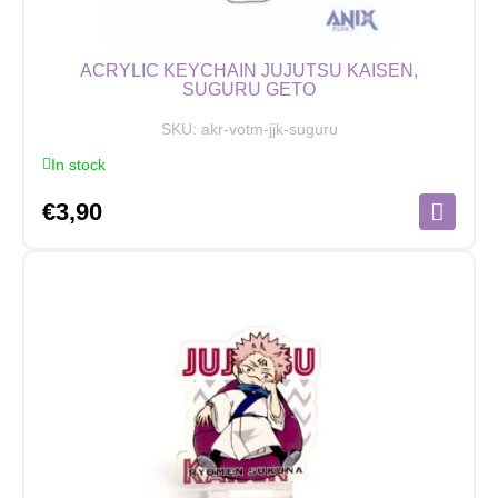
ACRYLIC KEYCHAIN JUJUTSU KAISEN,
SUGURU GETO
SKU:
akr-votm-jjk-suguru
In stock
€
3,90