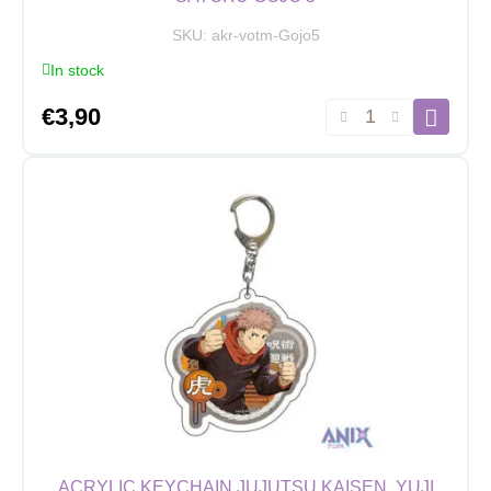
SKU:
akr-votm-Gojo5
In stock
Acrylic
€
3,90
Keychain
Jujutsu
Kaisen,
Satoru
Gojo
5
quantity
ACRYLIC KEYCHAIN JUJUTSU KAISEN, YUJI