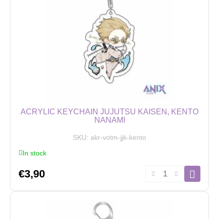
Fushiguro
quantity
ACRYLIC KEYCHAIN JUJUTSU KAISEN, KENTO
NANAMI
SKU:
akr-votm-jjk-kento
In stock
Acrylic
€
3,90
Keychain
Jujutsu
Kaisen,