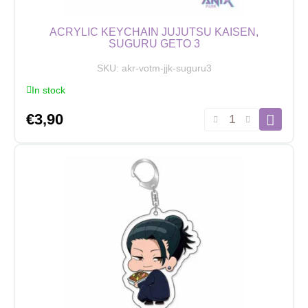
ACRYLIC KEYCHAIN JUJUTSU KAISEN,
SUGURU GETO 3
SKU:
akr-votm-jjk-suguru3
In stock
Acrylic
€
3,90
Keychain
Jujutsu
Kaisen,
Suguru
Geto
3
quantity