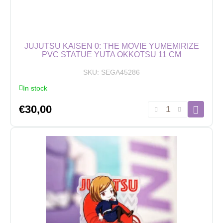
JUJUTSU KAISEN 0: THE MOVIE YUMEMIRIZE
PVC STATUE YUTA OKKOTSU 11 CM
SKU:
SEGA45286
In stock
Jujutsu
€
30,00
Kaisen
0:
The
Movie
Yumemirize
PVC
Statue
Yuta
Okkotsu