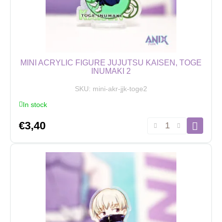
MINI ACRYLIC FIGURE JUJUTSU KAISEN, TOGE
INUMAKI 2
SKU:
mini-akr-jjk-toge2
In stock
Mini
€
3,40
Acrylic
Figure
Jujutsu
Kaisen,
Toge
Inumaki
2