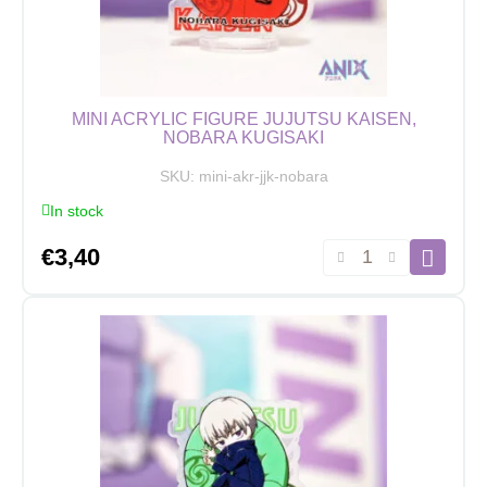
11
cm
quantity
MINI ACRYLIC FIGURE JUJUTSU KAISEN,
NOBARA KUGISAKI
SKU:
mini-akr-jjk-nobara
In stock
Mini
€
3,40
Acrylic
Figure
Jujutsu
Kaisen,
Nobara
Kugisaki
quantity