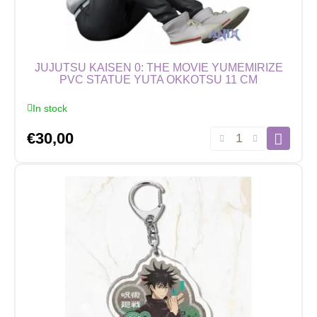
JUJUTSU KAISEN 0: THE MOVIE YUMEMIRIZE
PVC STATUE YUTA OKKOTSU 11 CM
In stock
Jujutsu
€
30,00
Kaisen
0:
The
Movie
Yumemirize
PVC
Statue
Yuta
Okkotsu
11