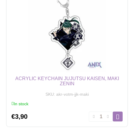
Suguru
Geto
2
quantity
ACRYLIC KEYCHAIN JUJUTSU KAISEN, MAKI
ZENIN
SKU:
akr-votm-jjk-maki
In stock
Acrylic
€
3,90
Keychain
Jujutsu