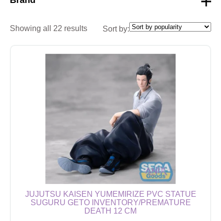
Showing all 22 results
Sort by:
JUJUTSU KAISEN YUMEMIRIZE PVC STATUE
SUGURU GETO INVENTORY/PREMATURE
DEATH 12 CM