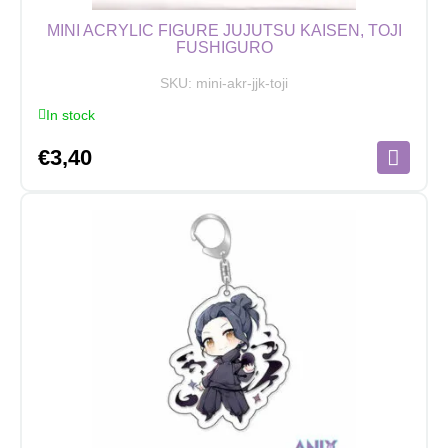
MINI ACRYLIC FIGURE JUJUTSU KAISEN, TOJI
FUSHIGURO
SKU:
mini-akr-jjk-toji
In stock
€
3,40