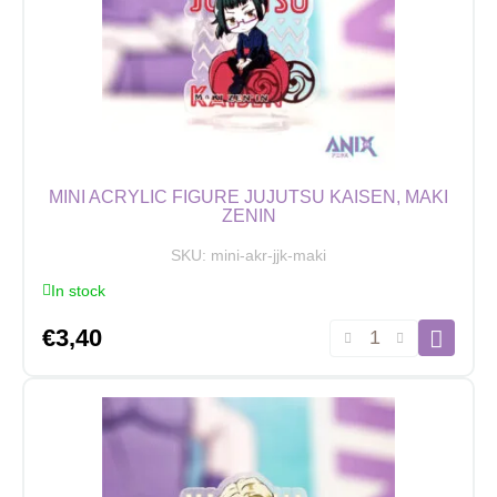
quantity
MINI ACRYLIC FIGURE JUJUTSU KAISEN, MAKI
ZENIN
SKU:
mini-akr-jjk-maki
In stock
Mini
€
3,40
Acrylic
Figure
Jujutsu
Kaisen,
Maki