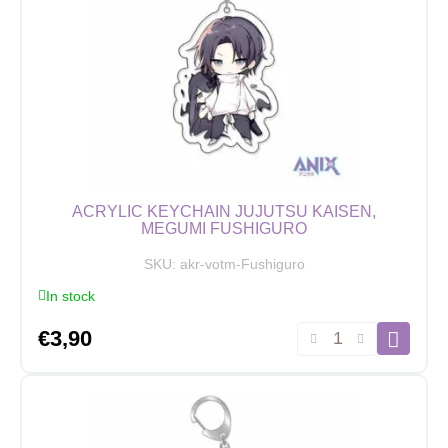
Nanami
quantity
ACRYLIC KEYCHAIN JUJUTSU KAISEN,
MEGUMI FUSHIGURO
SKU:
akr-votm-Fushiguro
In stock
Acrylic
€
3,90
Keychain
Jujutsu
Kaisen,
Megumi