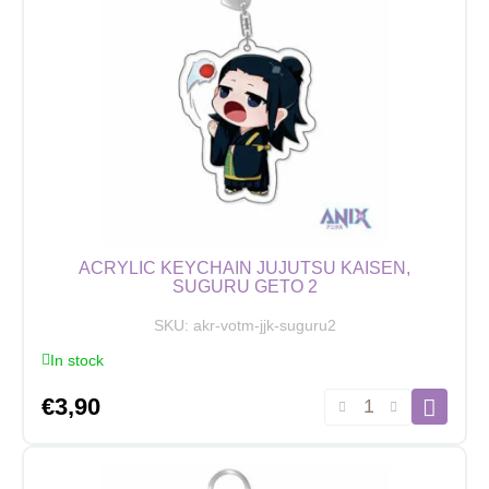
Kento
Nanami
quantity
ACRYLIC KEYCHAIN JUJUTSU KAISEN,
SUGURU GETO 2
SKU:
akr-votm-jjk-suguru2
In stock
Acrylic
€
3,90
Keychain
Jujutsu
Kaisen,