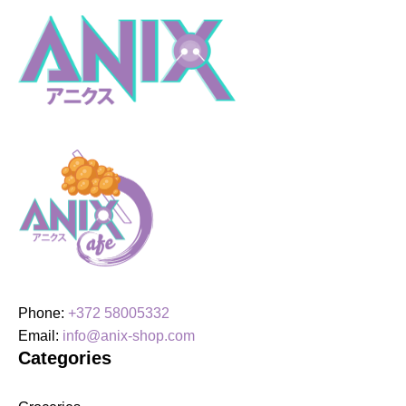
Kaisen,
Maki
Zenin
quantity
Phone:
+372 58005332
Email:
info@anix-shop.com
Categories