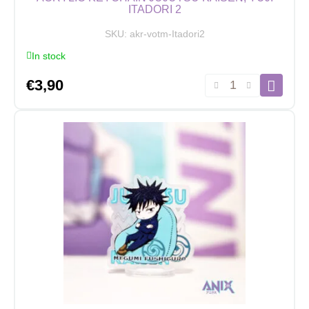
ITADORI 2
SKU:
akr-votm-Itadori2
In stock
Acrylic
€
3,90
Keychain
Jujutsu
Kaisen,
Yuji
Itadori
2
quantity