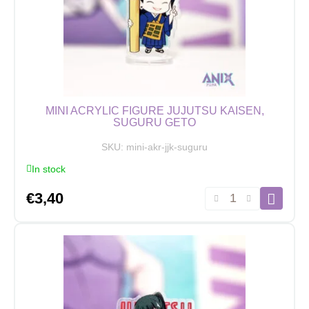
MINI ACRYLIC FIGURE JUJUTSU KAISEN,
SUGURU GETO
SKU:
mini-akr-jjk-suguru
In stock
Mini
€
3,40
Acrylic
Figure
Jujutsu
Kaisen,
Suguru
Geto