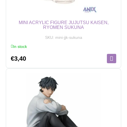
MINI ACRYLIC FIGURE JUJUTSU KAISEN,
RYOMEN SUKUNA
SKU:
mini-jjk-sukuna
In stock
€
3,40