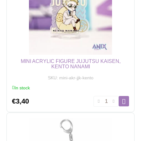
Zenin
quantity
MINI ACRYLIC FIGURE JUJUTSU KAISEN,
KENTO NANAMI
SKU:
mini-akr-jjk-kento
In stock
Mini
€
3,40
Acrylic
Figure
Jujutsu
Kaisen,
Kento