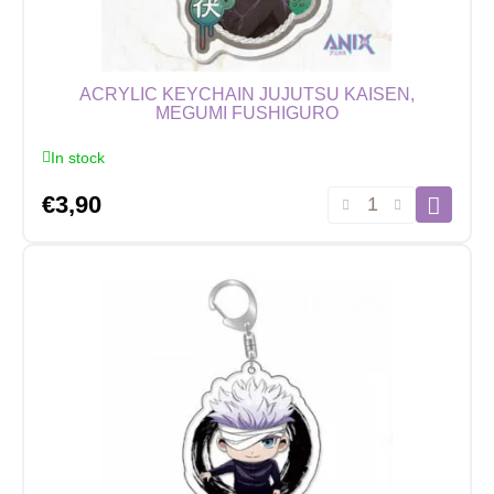
cm
quantity
ACRYLIC KEYCHAIN JUJUTSU KAISEN,
MEGUMI FUSHIGURO
In stock
Acrylic
€
3,90
Keychain
Jujutsu
Kaisen,
Megumi
Fushiguro
quantity