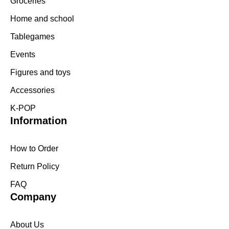
Groceries
Home and school
Tablegames
Events
Figures and toys
Accessories
K-POP
Information
How to Order
Return Policy
FAQ
Company
About Us