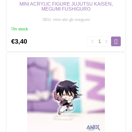
MINI ACRYLIC FIGURE JUJUTSU KAISEN,
MEGUMI FUSHIGURO
SKU:
mini-akr-jjk-megumi
In stock
Mini
€
3,40
Acrylic
Figure
Jujutsu
Kaisen,
Megumi
Fushiguro
quantity