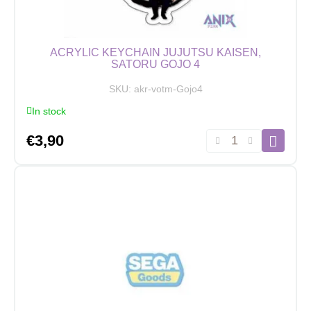
ACRYLIC KEYCHAIN JUJUTSU KAISEN,
SATORU GOJO 4
SKU:
akr-votm-Gojo4
In stock
Acrylic
€
3,90
Keychain
Jujutsu
Kaisen,
Satoru
Gojo
4
quantity