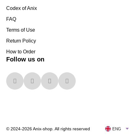
Codex of Anix
FAQ
Terms of Use
Return Policy
How to Order
Follow us on
© 2024-2026 Anix-shop. All rights reserved
ENG