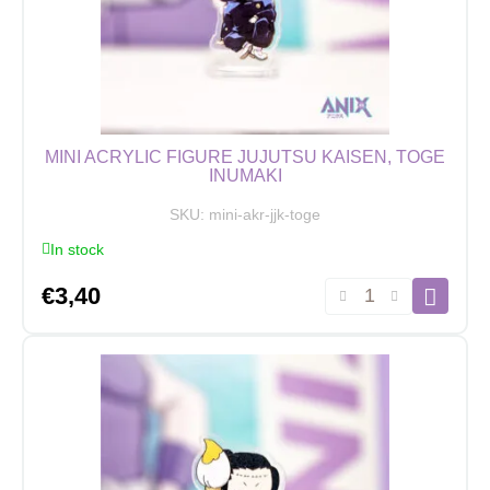
quantity
MINI ACRYLIC FIGURE JUJUTSU KAISEN, TOGE
INUMAKI
SKU:
mini-akr-jjk-toge
In stock
Mini
€
3,40
Acrylic
Figure
Jujutsu
Kaisen,
Toge
Inumaki
quantity