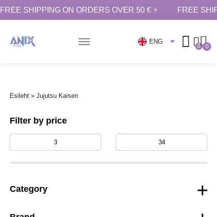
FREE SHIPPING ON ORDERS OVER 50 € ⚡
FREE SHI
ENG
0
0
Esileht
»
Jujutsu Kaisen
Filter by price
Category
Brand