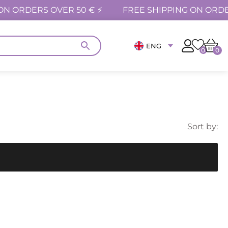
ON ORDERS OVER 50 € ⚡
FREE SHIPPING ON ORDE
ENG
0
0
Sort by: