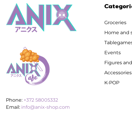
Categori
Groceries
Home and s
Tablegame
Events
Figures and
Accessories
K-POP
Phone:
+372 58005332
Email:
info@anix-shop.com