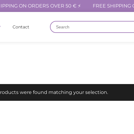
IPPING ON ORDERS OVER 50 € ⚡
FREE SHIPPING 
Contact
roducts were found matching your selection.