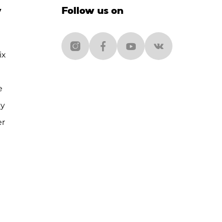
y
Follow us on
ix
e
cy
er