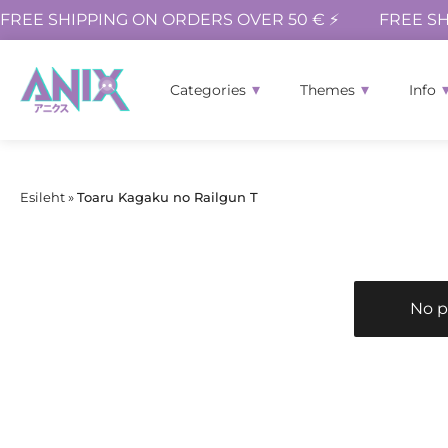
FREE SHIPPING ON ORDERS OVER 50 € ⚡
FREE SH
Categories
Themes
Info
Esileht
»
Toaru Kagaku no Railgun T
No p