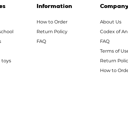
es
Information
Compan
How to Order
About Us
chool
Return Policy
Codex of An
s
FAQ
FAQ
Terms of Us
 toys
Return Poli
How to Ord