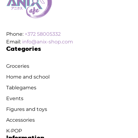
Phone:
+372 58005332
Email:
info@anix-shop.com
Categories
Groceries
Home and school
Tablegames
Events
Figures and toys
Accessories
K-POP