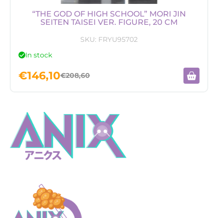
“THE GOD OF HIGH SCHOOL” MORI JIN
SEITEN TAISEI VER. FIGURE, 20 CM
SKU:
FRYU95702
In stock
€
146,10
€
208,60