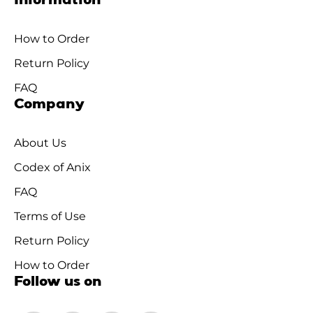
Information
How to Order
Return Policy
FAQ
Company
About Us
Codex of Anix
FAQ
Terms of Use
Return Policy
How to Order
Follow us on