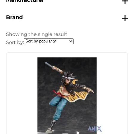
Brand
Showing the single result
Sort by: