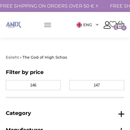
FREE SHIPPING ON ORDERS OVER 50 € ⚡
FREE SH
ENG
0
0
Esileht
»
The God of High Schoo
Filter by price
Category
Manufacturer