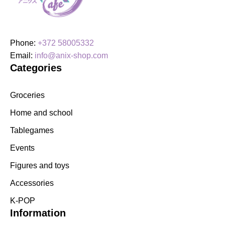
Phone:
+372 58005332
Email:
info@anix-shop.com
Categories
Groceries
Home and school
Tablegames
Events
Figures and toys
Accessories
K-POP
Information