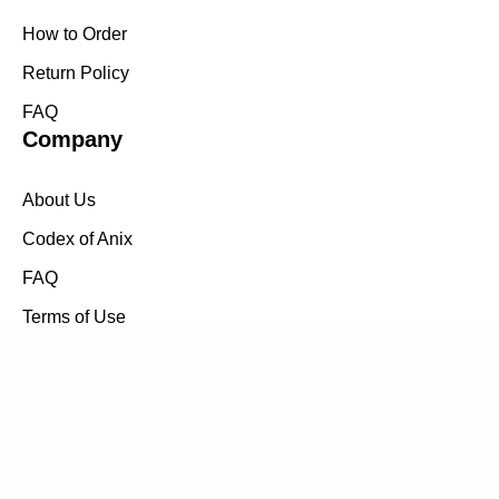
How to Order
Return Policy
FAQ
Company
About Us
Codex of Anix
FAQ
Terms of Use
Return Policy
How to Order
Follow us on