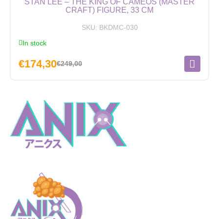
STAN LEE – THE KING OF CAMEOS (MASTER
CRAFT) FIGURE, 33 CM
SKU:
BKDMC-030
In stock
€
174,30
€
249,00