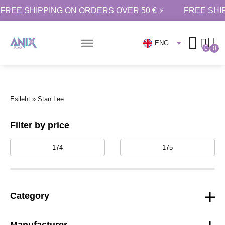
FREE SHIPPING ON ORDERS OVER 50 € ⚡
FREE SHI
ENG
0
0
Esileht
»
Stan Lee
Filter by price
Category
Manufacturer