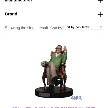
Brand
Showing the single result
Sort by: