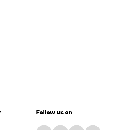
y
Follow us on