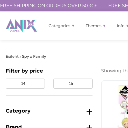
FREE SHIPPING ON ORDERS OVER 50 € ⚡
FREE SH
Categories
Themes
Info
Esileht
»
Spy x Family
Filter by price
Showing the
Category
Brand