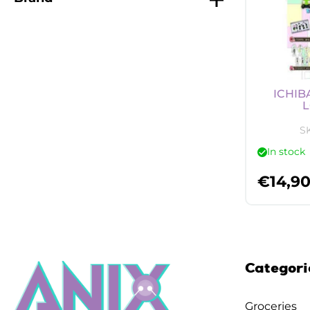
ICHIB
L
S
In stock
€
14,9
Categori
Groceries