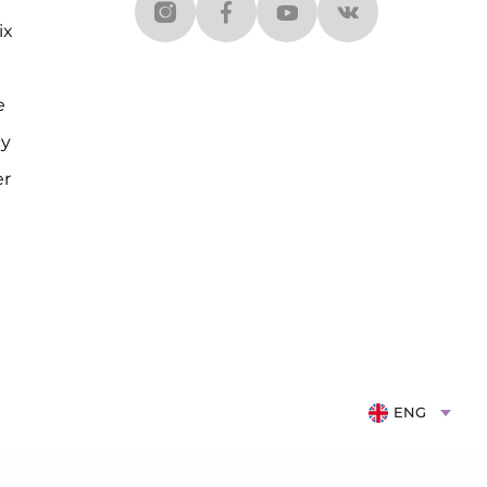
ix
e
cy
er
ENG