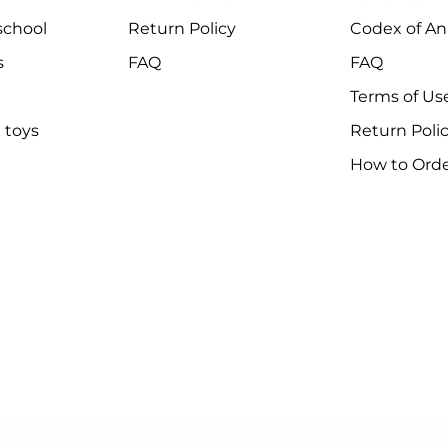
chool
Return Policy
Codex of An
s
FAQ
FAQ
Terms of Us
 toys
Return Poli
How to Ord