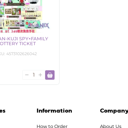
AN-KUJI SPY×FAMILY
OTTERY TICKET
KU:
4573102626042
Ichiban-
0
Kuji
SPY×FAMILY
lottery
ticket
quantity
es
Information
Compan
How to Order
About Us