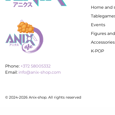
Home and s
Tablegame
Events
Figures and
Accessories
K-POP
Phone:
+372 58005332
Email:
info@anix-shop.com
© 2024-2026 Anix-shop. All rights reserved