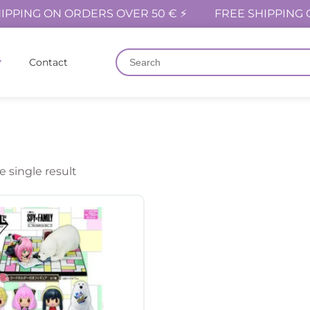
IPPING ON ORDERS OVER 50 € ⚡
FREE SHIPPING 
Contact
 single result