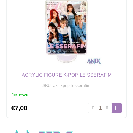
ACRYLIC FIGURE K-POP, LE SSERAFIM
SKU:
akr-kpop-lesserafim
In stock
Acrylic
€
7,00
Figure
K-
POP,