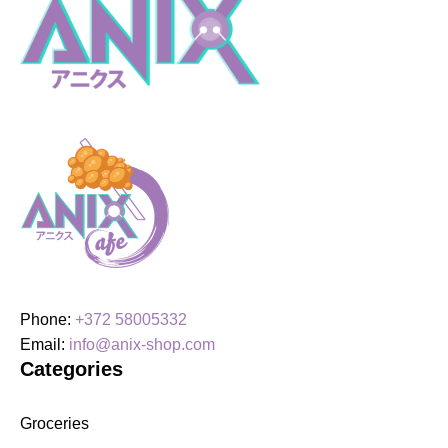
Le
Sserafim
quantity
Phone:
+372 58005332
Email:
info@anix-shop.com
Categories
Groceries