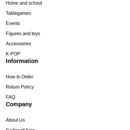
Home and school
Tablegames
Events
Figures and toys
Accessories
K-POP
Information
How to Order
Return Policy
FAQ
Company
About Us