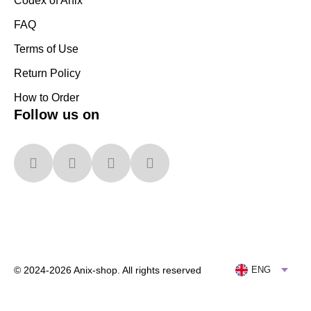
Codex of Anix
FAQ
Terms of Use
Return Policy
How to Order
Follow us on
© 2024-2026 Anix-shop. All rights reserved
ENG