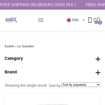
FREE SHIPPING ON ORDERS OVER 50 € ⚡
FREE SHI
ENG
0
0
Esileht
»
Le Sserafim
Category
Brand
Showing the single result
Sort by: