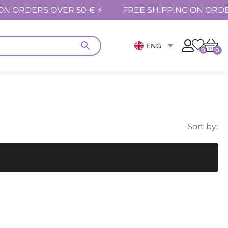
ON ORDERS OVER 50 € ⚡
FREE SHIPPING ON ORDE
ENG
0
0
Sort by: