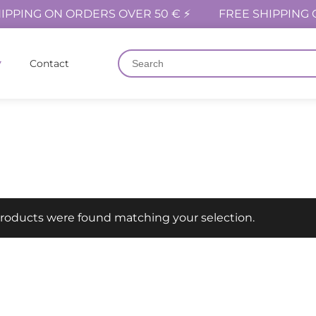
IPPING ON ORDERS OVER 50 € ⚡
FREE SHIPPING 
Contact
roducts were found matching your selection.