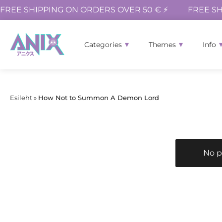
FREE SHIPPING ON ORDERS OVER 50 € ⚡
FREE SH
Categories
Themes
Info
Esileht
»
How Not to Summon A Demon Lord
No p