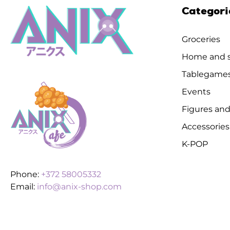
Categori
Groceries
Home and s
Tablegame
Events
Figures and
Accessories
K-POP
Phone:
+372 58005332
Email:
info@anix-shop.com