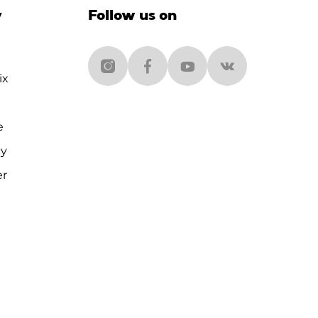
y
Follow us on
ix
e
cy
er