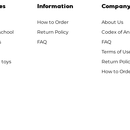
es
Information
Compan
How to Order
About Us
chool
Return Policy
Codex of An
s
FAQ
FAQ
Terms of Us
 toys
Return Poli
How to Ord