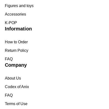
Figures and toys
Accessories
K-POP
Information
How to Order
Return Policy
FAQ
Company
About Us
Codex of Anix
FAQ
Terms of Use