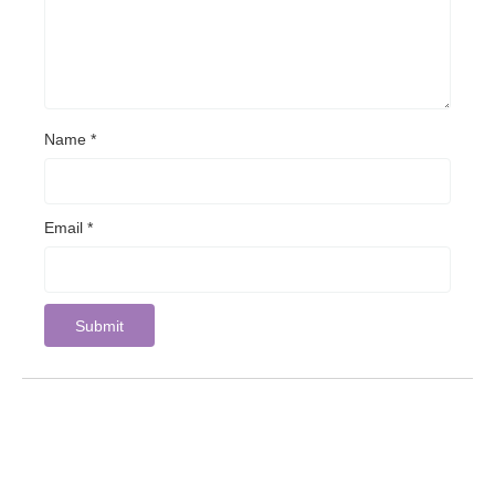
Name
*
Email
*