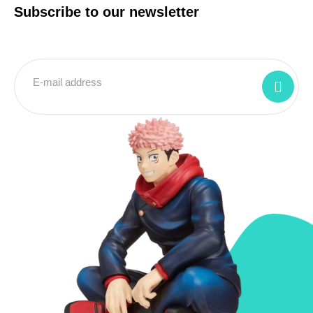
Subscribe to our newsletter