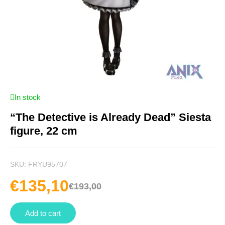
In stock
“The Detective is Already Dead” Siesta
figure, 22 cm
SKU:
FRYU95707
€
135,10
€
193,00
Add to cart