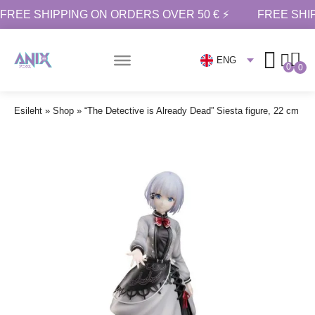
FREE SHIPPING ON ORDERS OVER 50 € ⚡
FREE SHI
ENG
0
0
Esileht
»
Shop
»
“The Detective is Already Dead” Siesta figure, 22 cm