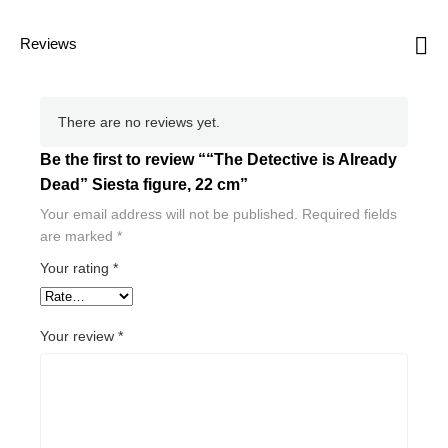
Reviews
There are no reviews yet.
Be the first to review ““The Detective is Already
Dead” Siesta figure, 22 cm”
Your email address will not be published.
Required fields
are marked
*
Your rating
*
Your review
*