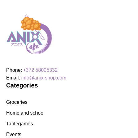
Phone:
+372 58005332
Email:
info@anix-shop.com
Categories
Groceries
Home and school
Tablegames
Events