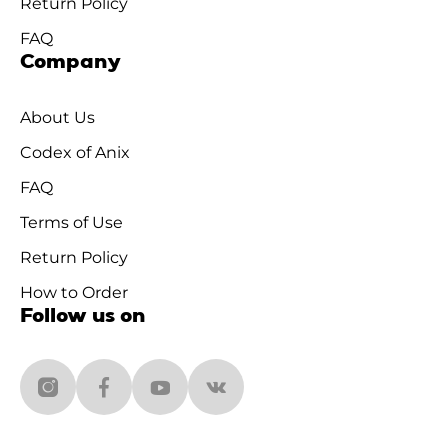
Return Policy
FAQ
Company
About Us
Codex of Anix
FAQ
Terms of Use
Return Policy
How to Order
Follow us on