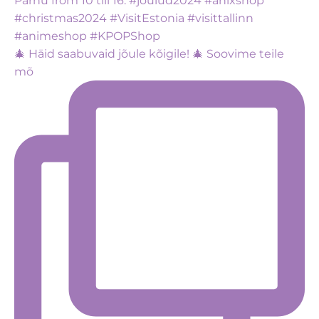
🎄 Häid saabuvaid jõule kõigile! 🎄 Soovime teile
mõ