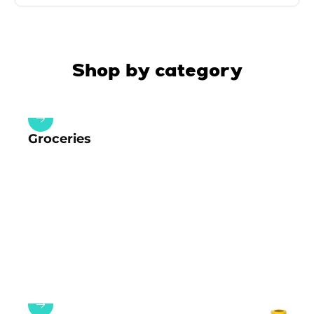
Shop by category
Groceries