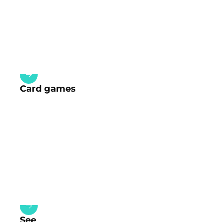
Card games
See