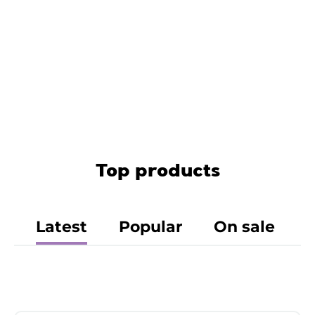
Top products
Latest
Popular
On sale