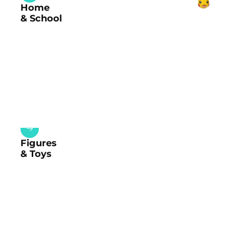
Home
& School
Figures
& Toys