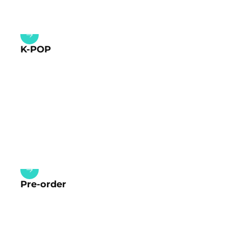
K-POP
Pre-order