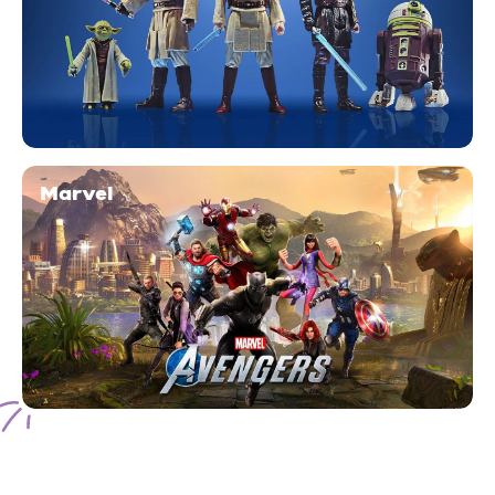
Marvel