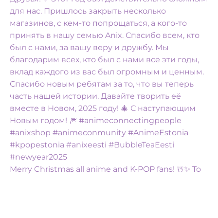
Merry Christmas all anime and K-POP fans! ☃️✨️ To