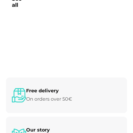
all
Free delivery
On orders over 50€
Our story