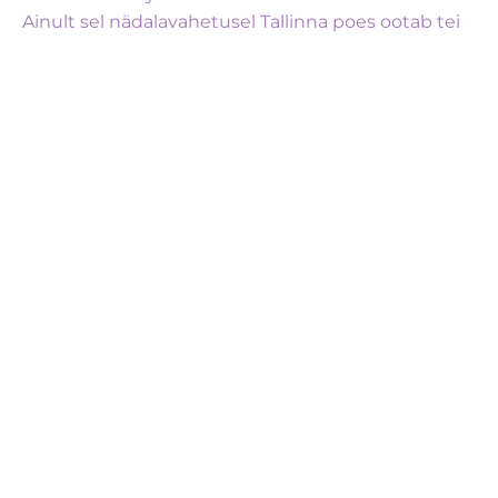
Ainult sel nädalavahetusel Tallinna poes ootab tei