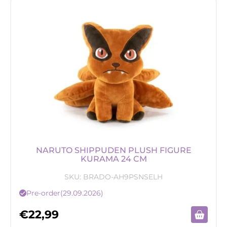
NARUTO SHIPPUDEN PLUSH FIGURE
KURAMA 24 CM
SKU:
BRADO-AH9PSNSELH
Pre-order
(29.09.2026)
€
22,99