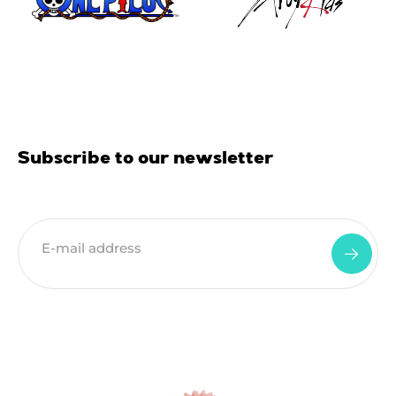
Subscribe to our newsletter