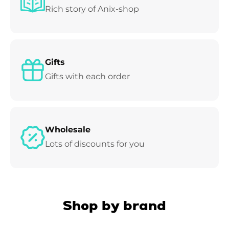
Rich story of Anix-shop
Gifts
Gifts with each order
Wholesale
Lots of discounts for you
Shop by brand