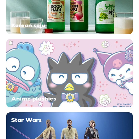
Korean soju
Anime plushies
Star Wars