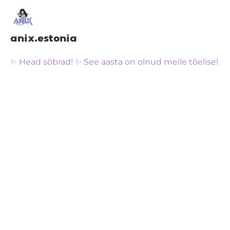
anix.estonia
✨ Head sõbrad! ✨ See aasta on olnud meile tõelisel