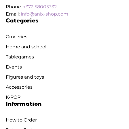
Phone:
+372 58005332
Email:
info@anix-shop.com
Categories
Groceries
Home and school
Tablegames
Events
Figures and toys
Accessories
K-POP
Information
How to Order