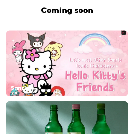
Coming soon
Sanrio