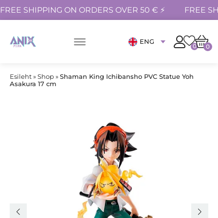
FREE SHIPPING ON ORDERS OVER 50 € ⚡
FREE SH
ENG
0
0
Esileht
»
Shop
»
Shaman King Ichibansho PVC Statue Yoh
Asakura 17 cm