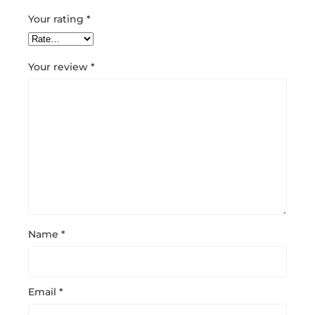
Your rating
*
Your review
*
Name
*
Email
*