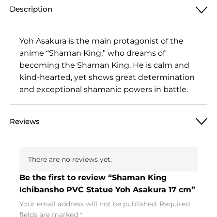
Description
Yoh Asakura is the main protagonist of the
anime “Shaman King,” who dreams of
becoming the Shaman King. He is calm and
kind-hearted, yet shows great determination
and exceptional shamanic powers in battle.
Reviews
There are no reviews yet.
Be the first to review “Shaman King
Ichibansho PVC Statue Yoh Asakura 17 cm”
Your email address will not be published.
Required
fields are marked
*