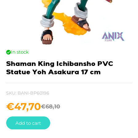
In stock
Shaman King Ichibansho PVC
Statue Yoh Asakura 17 cm
SKU:
BANI-BP60196
€
47,70
€
68,10
Add to cart