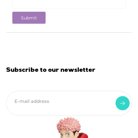
Subscribe to our newsletter