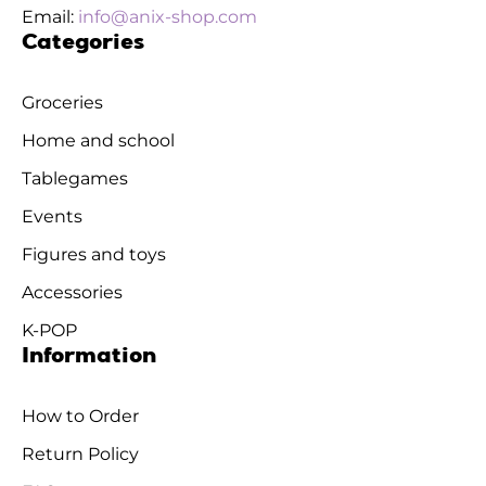
Email:
info@anix-shop.com
Categories
Groceries
Home and school
Tablegames
Events
Figures and toys
Accessories
K-POP
Information
How to Order
Return Policy