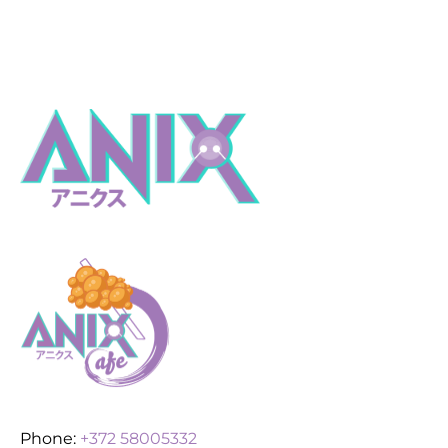
Phone:
+372 58005332