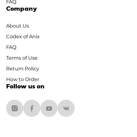
FAQ
Company
About Us
Codex of Anix
FAQ
Terms of Use
Return Policy
How to Order
Follow us on