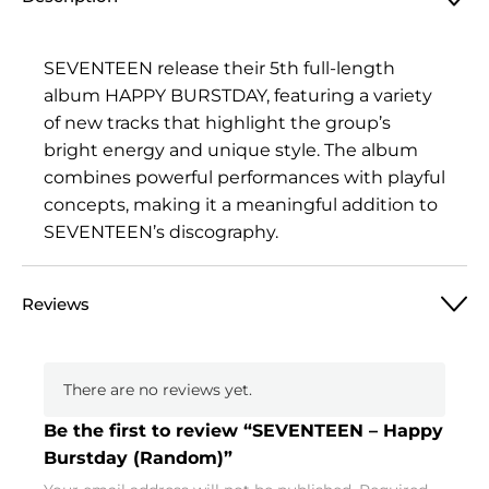
Burstday
(Random)
quantity
SEVENTEEN release their 5th full-length
album HAPPY BURSTDAY, featuring a variety
of new tracks that highlight the group’s
bright energy and unique style. The album
combines powerful performances with playful
concepts, making it a meaningful addition to
SEVENTEEN’s discography.
Reviews
There are no reviews yet.
Be the first to review “SEVENTEEN – Happy
Burstday (Random)”