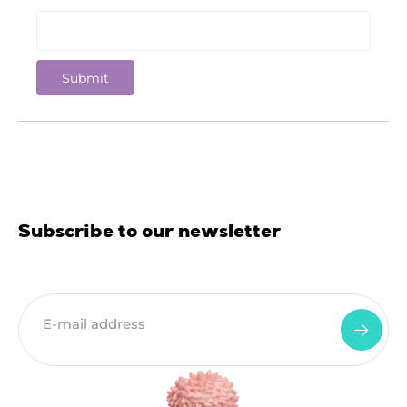
Subscribe to our newsletter