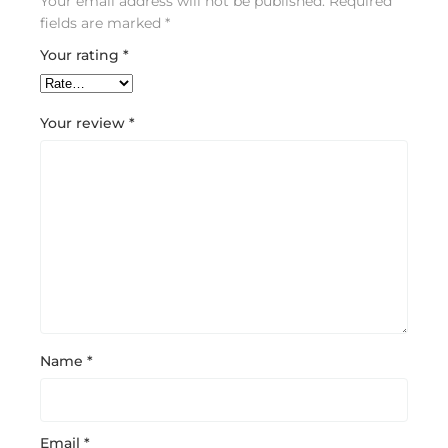
Your email address will not be published.
Required
fields are marked
*
Your rating
*
Your review
*
Name
*
Email
*