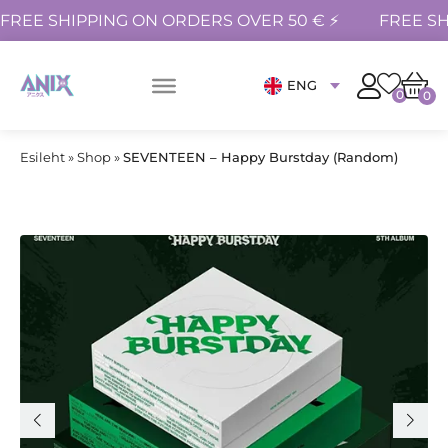
FREE SHIPPING ON ORDERS OVER 50 € ⚡
FREE SH
ENG
0
0
Esileht
»
Shop
»
SEVENTEEN – Happy Burstday (Random)