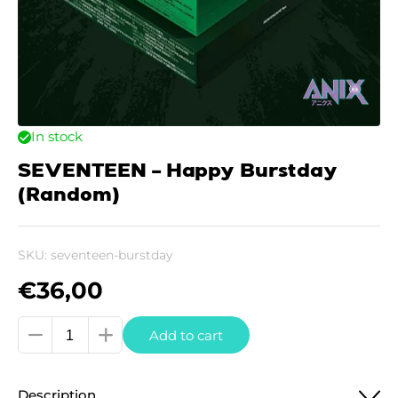
In stock
SEVENTEEN – Happy Burstday
(Random)
SKU:
seventeen-burstday
€
36,00
SEVENTEEN
Add to cart
-
Happy
Description