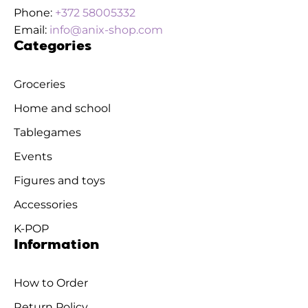
Phone:
+372 58005332
Email:
info@anix-shop.com
Categories
Groceries
Home and school
Tablegames
Events
Figures and toys
Accessories
K-POP
Information
How to Order
Return Policy