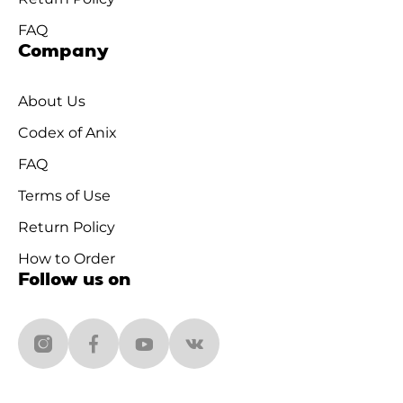
FAQ
Company
About Us
Codex of Anix
FAQ
Terms of Use
Return Policy
How to Order
Follow us on