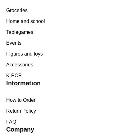
Groceries
Home and school
Tablegames
Events
Figures and toys
Accessories
K-POP
Information
How to Order
Return Policy
FAQ
Company