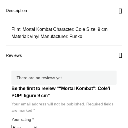
Description
Film: Mortal Kombat Character: Cole Size: 9 cm
Material: vinyl Manufacturer: Funko
Reviews
There are no reviews yet.
Be the first to review ““Mortal Kombat”: Cole’i
POP! figure 9 cm”
Your email address will not be published.
Required fields
are marked
*
Your rating
*