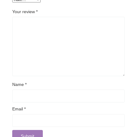
Your review
*
Name
*
Email
*