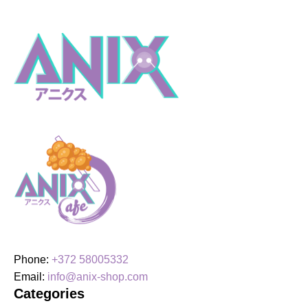
Phone:
+372 58005332
Email:
info@anix-shop.com
Categories