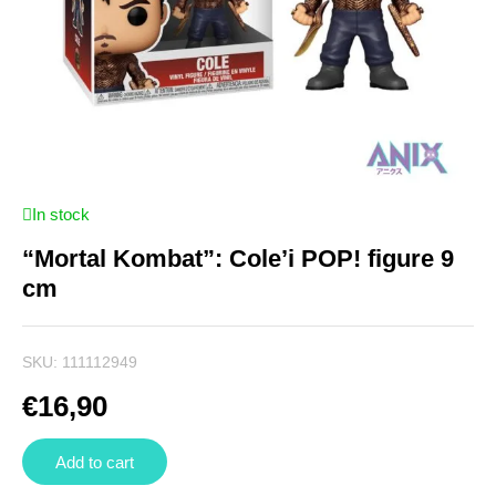
In stock
“Mortal Kombat”: Cole’i POP! figure 9
cm
SKU:
111112949
€
16,90
Add to cart