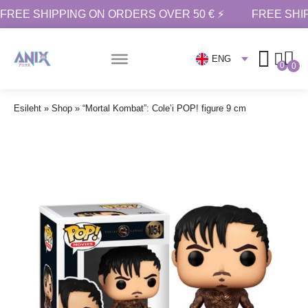
FREE SHIPPING ON ORDERS OVER 50 € ⚡
FREE SHI
ENG
0
0
Esileht
»
Shop
»
“Mortal Kombat”: Cole’i POP! figure 9 cm