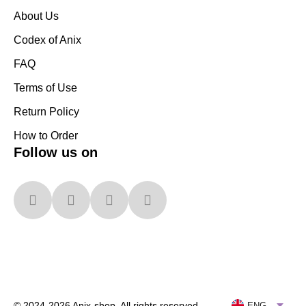
About Us
Codex of Anix
FAQ
Terms of Use
Return Policy
How to Order
Follow us on
© 2024-2026 Anix-shop. All rights reserved
ENG