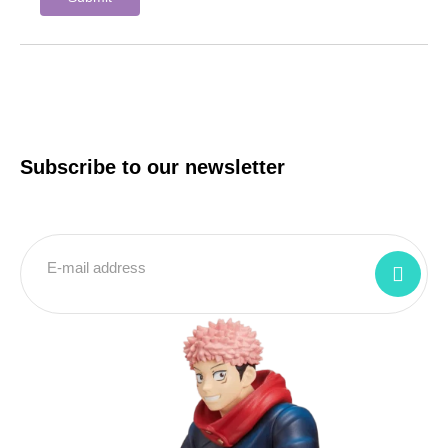
Subscribe to our newsletter