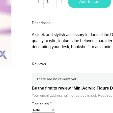
Mini
Add to cart
Acrylic
Figure
Death
Description
Note,
Ryuk
A sleek and stylish accessory for fans of the 
quantity
quality acrylic, features the beloved character
decorating your desk, bookshelf, or as a unique
Reviews
There are no reviews yet.
Be the first to review “Mini Acrylic Figure
Your email address will not be published.
Required
Your rating
*