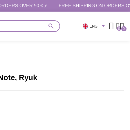
ORDERS OVER 50 € ⚡
FREE SHIPPING ON ORDERS OV
ENG
0
0
 Note, Ryuk