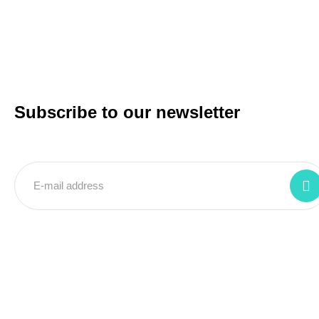
Subscribe to our newsletter