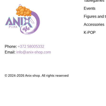
Tablegames
Events
Figures and 
Accessories
K-POP
Phone:
+372 58005332
Email:
info@anix-shop.com
© 2024-2026 Anix-shop. All rights reserved