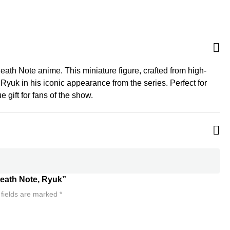
Death Note anime. This miniature figure, crafted from high-
 Ryuk in his iconic appearance from the series. Perfect for
 gift for fans of the show.
 Death Note, Ryuk”
 fields are marked
*