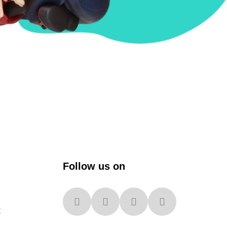
Follow us on
x