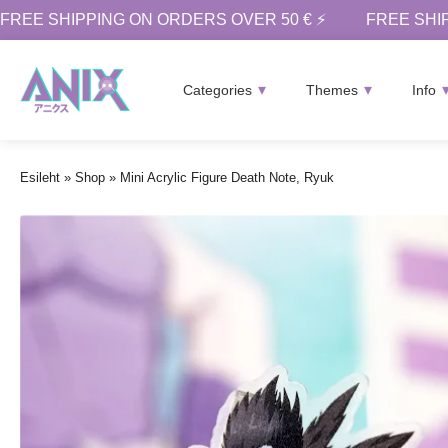
FREE SHIPPING ON ORDERS OVER 50 € ⚡
FREE SHI
Categories
Themes
Info
Esileht
»
Shop
»
Mini Acrylic Figure Death Note, Ryuk