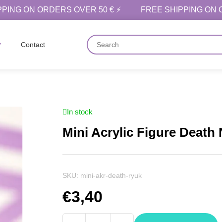
PPING ON ORDERS OVER 50 € ⚡
FREE SHIPPING ON 
Contact
In stock
Mini Acrylic Figure Death
SKU:
mini-akr-death-ryuk
€
3,40