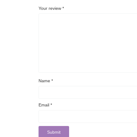
Your review
*
Name
*
Email
*