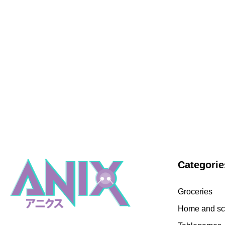
Categorie
Groceries
Home and sc