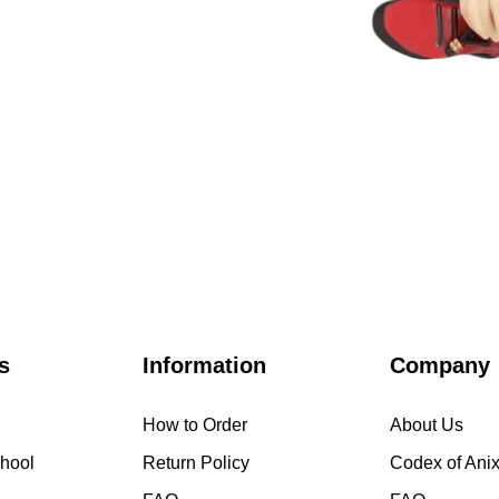
s
Information
Company
How to Order
About Us
hool
Return Policy
Codex of Ani