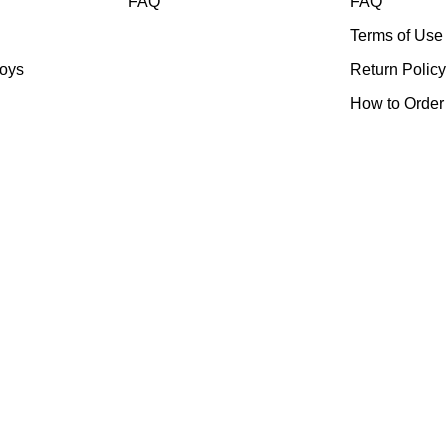
FAQ
FAQ
Terms of Use
toys
Return Policy
How to Order