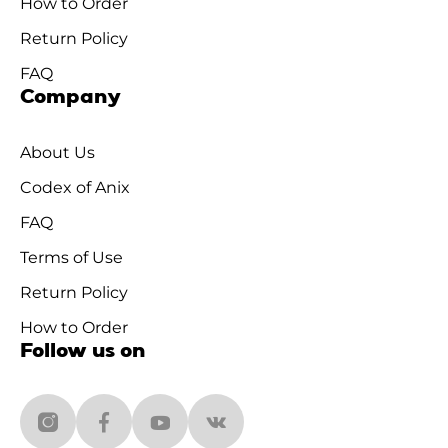
How to Order
Return Policy
FAQ
Company
About Us
Codex of Anix
FAQ
Terms of Use
Return Policy
How to Order
Follow us on