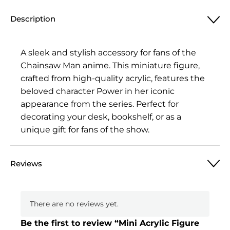
Figure
Description
Chainsaw
Man,
Power
A sleek and stylish accessory for fans of the
2
Chainsaw Man anime. This miniature figure,
quantity
crafted from high-quality acrylic, features the
beloved character Power in her iconic
appearance from the series. Perfect for
decorating your desk, bookshelf, or as a
unique gift for fans of the show.
Reviews
There are no reviews yet.
Be the first to review “Mini Acrylic Figure