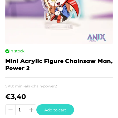
In stock
Mini Acrylic Figure Chainsaw Man,
Power 2
SKU:
mini-akr-chain-power2
€
3,40
Mini
Add to cart
Acrylic