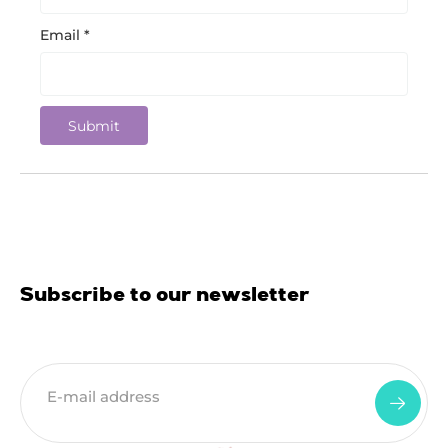
Email
*
Subscribe to our newsletter