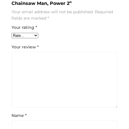
Chainsaw Man, Power 2”
Your email address will not be published.
Required
fields are marked
*
Your rating
*
Your review
*
Name
*