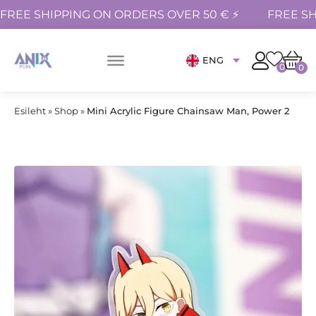
FREE SHIPPING ON ORDERS OVER 50 € ⚡
FREE SH
ENG
0
0
Esileht
»
Shop
»
Mini Acrylic Figure Chainsaw Man, Power 2