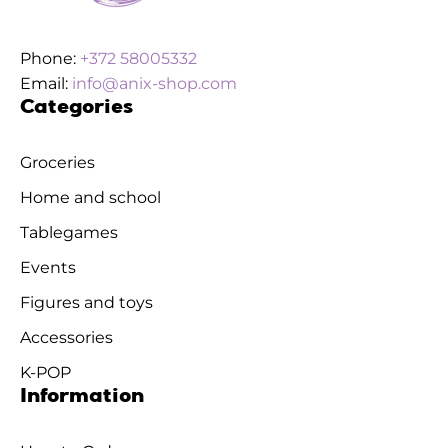
Phone:
+372 58005332
Email:
info@anix-shop.com
Categories
Groceries
Home and school
Tablegames
Events
Figures and toys
Accessories
K-POP
Information